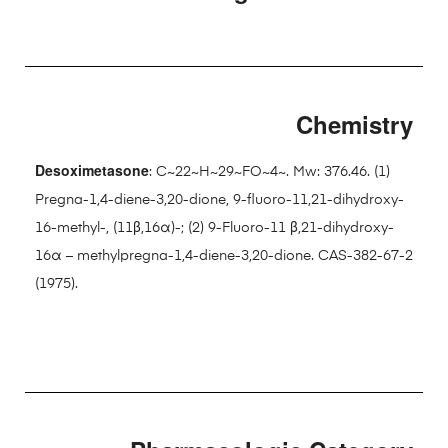
Chemistry
Desoximetasone
: C~22~H~29~FO~4~. Mw: 376.46. (1)
Pregna-1,4-diene-3,20-dione, 9-fluoro-11,21-dihydroxy-
16-methyl-, (11β,16α)-; (2) 9-Fluoro-11 β,21-dihydroxy-
16α – methylpregna-1,4-diene-3,20-dione. CAS-382-67-2
(1975).