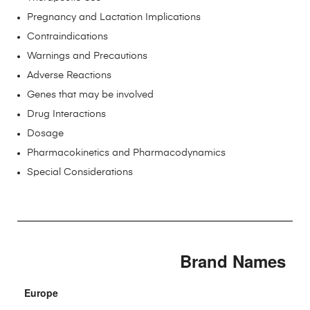
Pregnancy and Lactation Implications
Contraindications
Warnings and Precautions
Adverse Reactions
Genes that may be involved
Drug Interactions
Dosage
Pharmacokinetics and Pharmacodynamics
Special Considerations
Brand Names
Europe