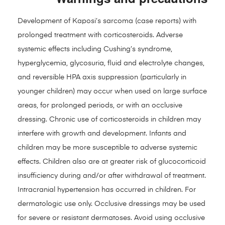
Development of Kaposi’s sarcoma (case reports) with
prolonged treatment with corticosteroids. Adverse
systemic effects including Cushing’s syndrome,
hyperglycemia, glycosuria, fluid and electrolyte changes,
and reversible HPA axis suppression (particularly in
younger children) may occur when used on large surface
areas, for prolonged periods, or with an occlusive
dressing. Chronic use of corticosteroids in children may
interfere with growth and development. Infants and
children may be more susceptible to adverse systemic
effects. Children also are at greater risk of glucocorticoid
insufficiency during and/or after withdrawal of treatment.
Intracranial hypertension has occurred in children. For
dermatologic use only. Occlusive dressings may be used
for severe or resistant dermatoses. Avoid using occlusive