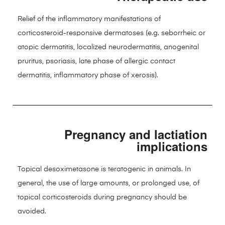
Relief of the inflammatory manifestations of
corticosteroid-responsive dermatoses (e.g. seborrheic or
atopic dermatitis, localized neurodermatitis, anogenital
pruritus, psoriasis, late phase of allergic contact
dermatitis, inflammatory phase of xerosis).
Pregnancy and lactiation
implications
Topical desoximetasone is teratogenic in animals. In
general, the use of large amounts, or prolonged use, of
topical corticosteroids during pregnancy should be
avoided.