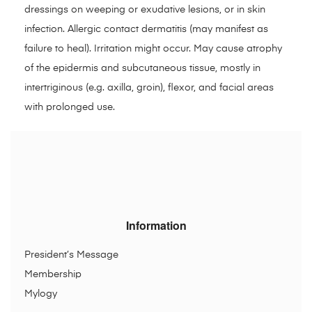
dressings on weeping or exudative lesions, or in skin
infection. Allergic contact dermatitis (may manifest as
failure to heal). Irritation might occur. May cause atrophy
of the epidermis and subcutaneous tissue, mostly in
intertriginous (e.g. axilla, groin), flexor, and facial areas
with prolonged use.
Information
President’s Message
Membership
Mylogy