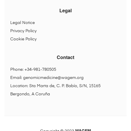
Legal
Legal Notice
Privacy Policy
Cookie Policy
Contact
Phone: +34-981-780505
Email:
genomicmedicine@wagem.org
Location: Sta Marta de, C. P. Babío, S/N, 15165
Bergondo, A Coruña
WAGEM