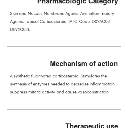
Pharmacologic Category
Skin and Mucous Membrane Agents; Anti-inflammatory
Agents. Topical Corticosteroid. (ATC-Code: D07AC03;
D07XC02).
Mechanism of action
A synthetic fluorinated corticosteroid. Stimulates the
synthesis of enzymes needed to decrease inflammation,
suppress mitotic activity, and cause vasoconstriction.
Therapeutic use