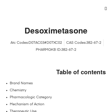
Desoximetasone
Atc Codes:D07AC03#D07XC02
CAS Codes:382-67-2
PHARMGKB ID:382-67-2
Table of contents
Brand Names
Chemistry
Pharmacologic Category
Mechanism of Action
Therapeutic Use