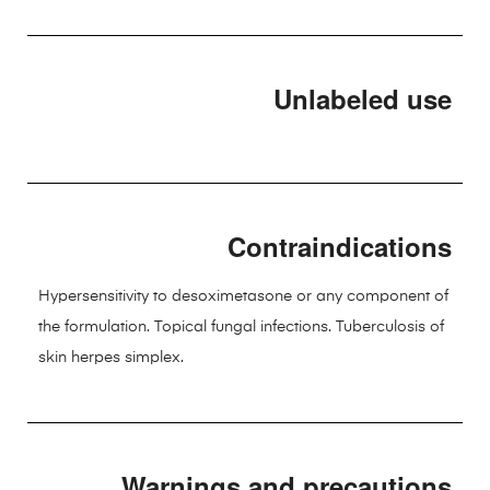
Unlabeled use
Contraindications
Hypersensitivity to desoximetasone or any component of
the formulation. Topical fungal infections. Tuberculosis of
skin herpes simplex.
Warnings and precautions