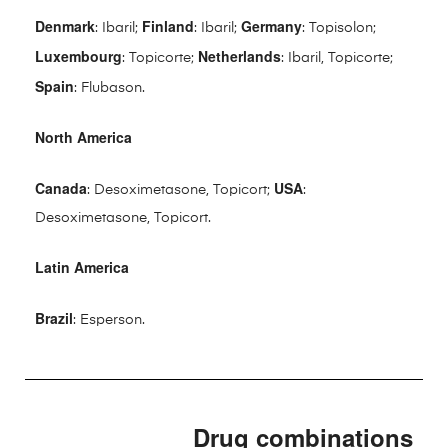
Denmark
Finland
Germany
: Ibaril;
: Ibaril;
: Topisolon;
Luxembourg
Netherlands
: Topicorte;
: Ibaril, Topicorte;
Spain
: Flubason.
North America
Canada
USA
: Desoximetasone, Topicort;
:
Desoximetasone, Topicort.
Latin America
Brazil
: Esperson.
Drug combinations