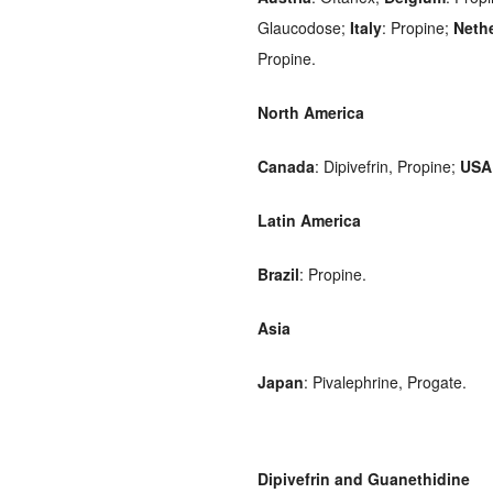
Glaucodose;
Italy
: Propine;
Neth
Propine.
North America
Canada
: Dipivefrin, Propine;
USA
Latin America
Brazil
: Propine.
Asia
Japan
: Pivalephrine, Progate.
Dipivefrin and Guanethidine