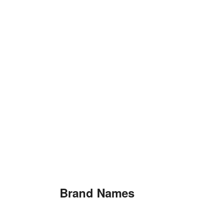
Brand Names