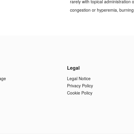
rarely with topical administration
congestion or hyperemia, burning,
Legal
age
Legal Notice
Privacy Policy
Cookie Policy