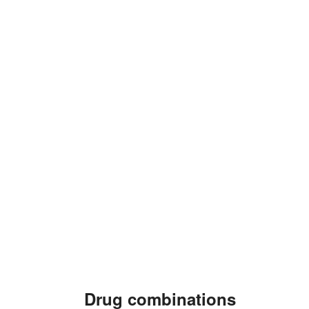
Drug combinations