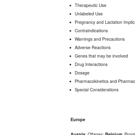
Therapeutic Use
Unlabeled Use
Pregnancy and Lactation Implic
Contraindications
Warnings and Precautions
Adverse Reactions
Genes that may be involved
Drug Interactions
Dosage
Pharmacokinetics and Pharma
Special Considerations
Europe
Austria
: Oftanex;
Belgium
: Prop