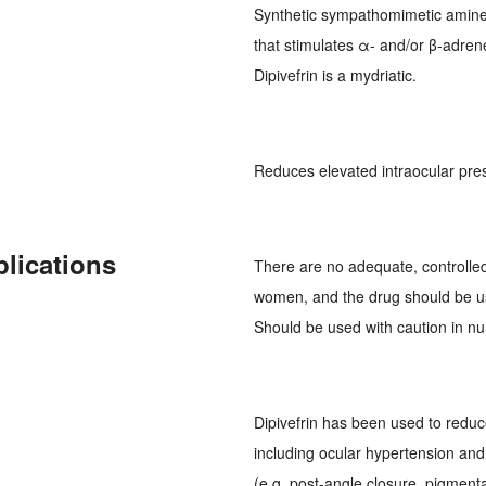
Synthetic sympathomimetic amine 
that stimulates α- and/or β-adren
Dipivefrin is a mydriatic.
Reduces elevated intraocular pre
plications
There are no adequate, controlled 
women, and the drug should be u
Should be used with caution in n
Dipivefrin has been used to reduce
including ocular hypertension and
(e.g. post-angle closure, pigment