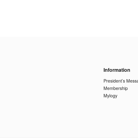
Information
President’s Mess
Membership
Mylogy