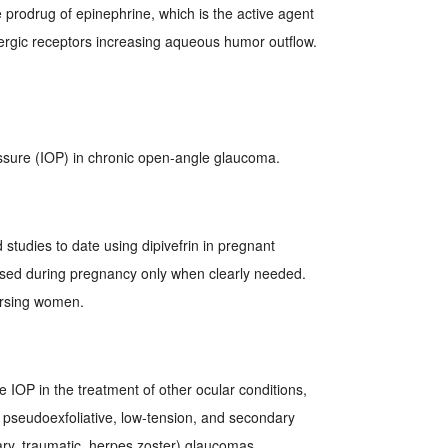
prodrug of epinephrine, which is the active agent
ergic receptors increasing aqueous humor outflow.
ssure (IOP) in chronic open-angle glaucoma.
studies to date using dipivefrin in pregnant
sed during pregnancy only when clearly needed.
ursing women.
 IOP in the treatment of other ocular conditions,
 pseudoexfoliative, low-tension, and secondary
ary, traumatic, herpes zoster) glaucomas.