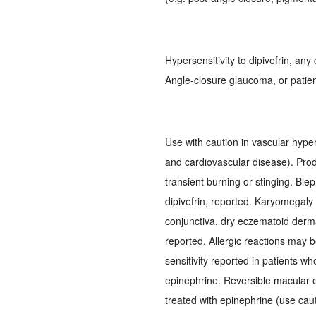
Hypersensitivity to dipivefrin, an
Angle-closure glaucoma, or patien
Use with caution in vascular hype
and cardiovascular disease). Pro
transient burning or stinging. Blep
dipivefrin, reported. Karyomegaly o
conjunctiva, dry eczematoid dermati
reported. Allergic reactions may 
sensitivity reported in patients wh
epinephrine. Reversible macular 
treated with epinephrine (use cau