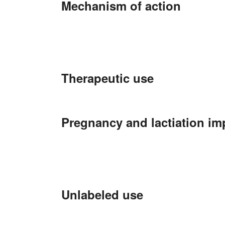
Mechanism of action
Therapeutic use
Pregnancy and lactiation im
Unlabeled use