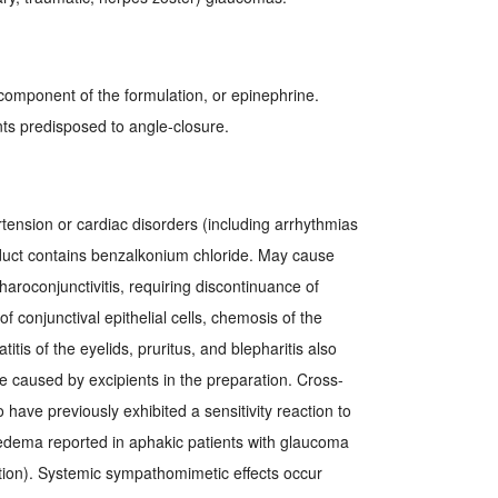
y component of the formulation, or epinephrine.
ts predisposed to angle-closure.
rtension or cardiac disorders (including arrhythmias
duct contains benzalkonium chloride. May cause
haroconjunctivitis, requiring discontinuance of
f conjunctival epithelial cells, chemosis of the
tis of the eyelids, pruritus, and blepharitis also
be caused by excipients in the preparation. Cross-
o have previously exhibited a sensitivity reaction to
edema reported in aphakic patients with glaucoma
tion). Systemic sympathomimetic effects occur