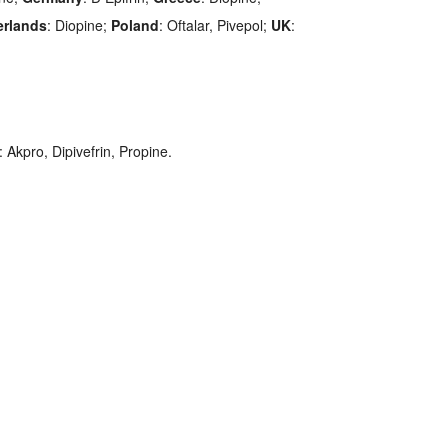
erlands
: Diopine;
Poland
: Oftalar, Pivepol;
UK
:
: Akpro, Dipivefrin, Propine.