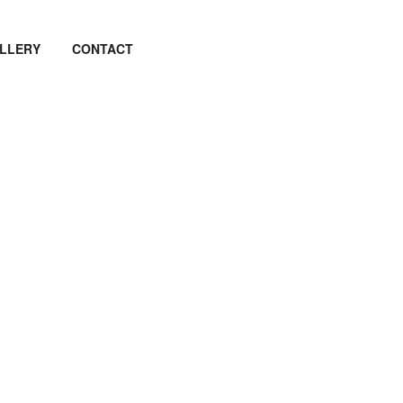
LLERY
CONTACT