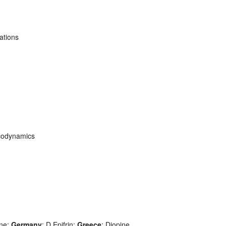
ations
codynamics
ine;
Germany
: D Epifrin;
Greece
: Diopine,