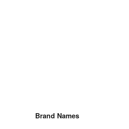
Brand Names