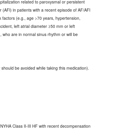
pitalization related to paroxysmal or persistent
utter (AFl) in patients with a recent episode of AF/AFl
k factors (e.g., age >70 years, hypertension,
cident, left atrial diameter ≥50 mm or left
), who are in normal sinus rhythm or will be
should be avoided while taking this medication).
; NYHA Class II-III HF with recent decompensation