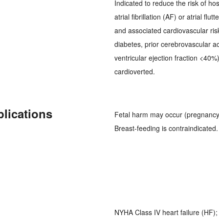
Indicated to reduce the risk of hos
atrial fibrillation (AF) or atrial fl
and associated cardiovascular ris
diabetes, prior cerebrovascular ac
ventricular ejection fraction <40%
cardioverted.
plications
Fetal harm may occur (pregnancy 
Breast-feeding is contraindicated.
NYHA Class IV heart failure (HF)