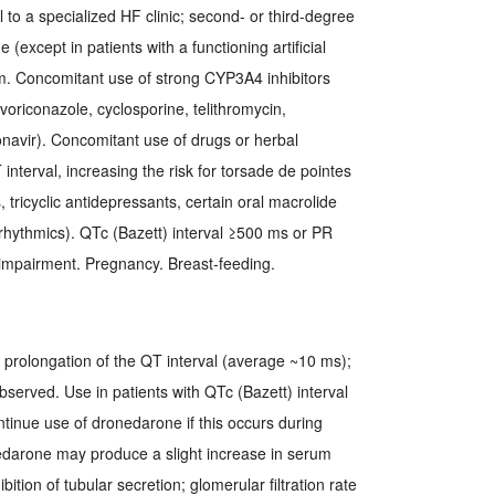
al to a specialized HF clinic; second- or third-degree
 (except in patients with a functioning artificial
. Concomitant use of strong CYP3A4 inhibitors
 voriconazole, cyclosporine, telithromycin,
onavir). Concomitant use of drugs or herbal
nterval, increasing the risk for torsade de pointes
 tricyclic antidepressants, certain oral macrolide
iarrhythmics). QTc (Bazett) interval ≥500 ms or PR
 impairment. Pregnancy. Breast-feeding.
rolongation of the QT interval (average ~10 ms);
served. Use in patients with QTc (Bazett) interval
ntinue use of dronedarone if this occurs during
onedarone may produce a slight increase in serum
bition of tubular secretion; glomerular filtration rate