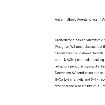
Antiarrhythmic Agents; Class III
Dronedarone has antiarrhythmic pr
(Vaughan-Williams) classes, but th
clinical effect is unknown. Inhibi
and I~k-ACh~) channels resulting i
refractory period in myocardial t
Decreases AV conduction and sinus
(I~Ca-L~) channels and β~1~-recep
dronedarone also inhibits α~1~-r