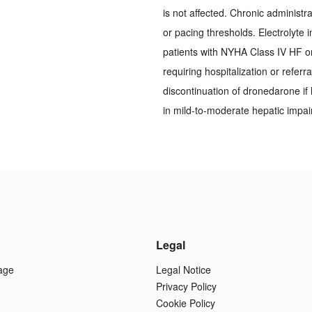
is not affected. Chronic administra
or pacing thresholds. Electrolyte
patients with NYHA Class IV HF o
requiring hospitalization or referr
discontinuation of dronedarone if 
in mild-to-moderate hepatic impa
Legal
age
Legal Notice
Privacy Policy
Cookie Policy