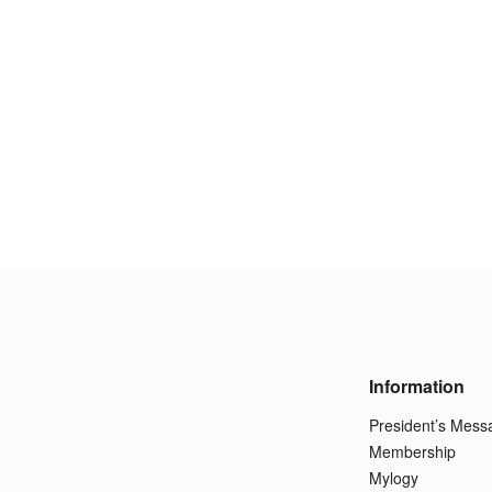
Information
President’s Mess
Membership
Mylogy