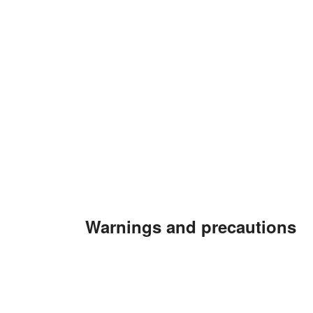
Warnings and precautions