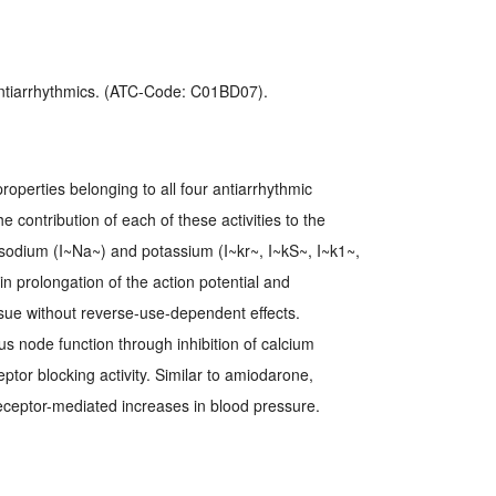
 Antiarrhythmics. (ATC-Code: C01BD07).
operties belonging to all four antiarrhythmic
e contribution of each of these activities to the
ts sodium (I~Na~) and potassium (I~kr~, I~kS~, I~k1~,
n prolongation of the action potential and
issue without reverse-use-dependent effects.
 node function through inhibition of calcium
tor blocking activity. Similar to amiodarone,
eceptor-mediated increases in blood pressure.