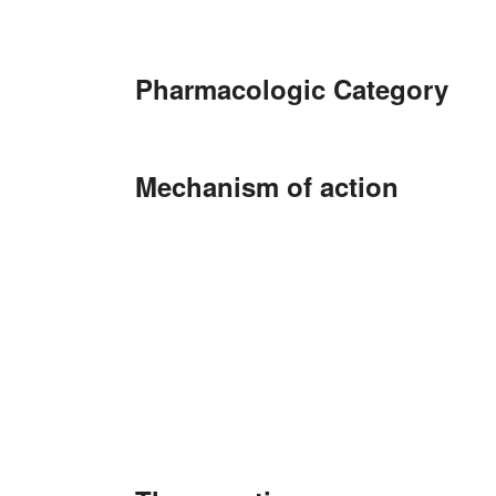
Pharmacologic Category
Mechanism of action