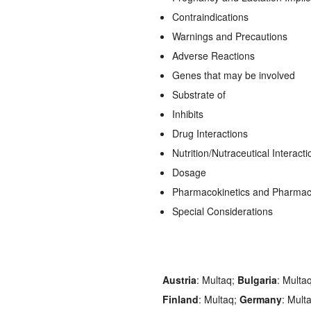
Contraindications
Warnings and Precautions
Adverse Reactions
Genes that may be involved
Substrate of
Inhibits
Drug Interactions
Nutrition/Nutraceutical Interacti
Dosage
Pharmacokinetics and Pharma
Special Considerations
Austria
: Multaq;
Bulgaria
: Multa
Finland
: Multaq;
Germany
: Mult