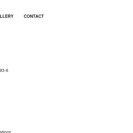
LLERY
CONTACT
93-6
ations