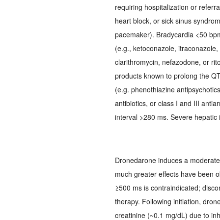
requiring hospitalization or referr
heart block, or sick sinus syndrome
pacemaker). Bradycardia <50 bpm
(e.g., ketoconazole, itraconazole,
clarithromycin, nefazodone, or rit
products known to prolong the QT i
(e.g. phenothiazine antipsychotics,
antibiotics, or class I and III ant
interval >280 ms. Severe hepatic
Dronedarone induces a moderate p
much greater effects have been ob
≥500 ms is contraindicated; disco
therapy. Following initiation, dr
creatinine (~0.1 mg/dL) due to inhi