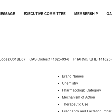
MESSAGE
EXECUTIVE COMMITTEE
MEMBERSHIP
GA
 Codes:C01BD07
CAS Codes:141625-93-6
PHARMGKB ID:141625-
Brand Names
Chemistry
Pharmacologic Category
Mechanism of Action
Therapeutic Use
Pregnancy and Lactation Implic