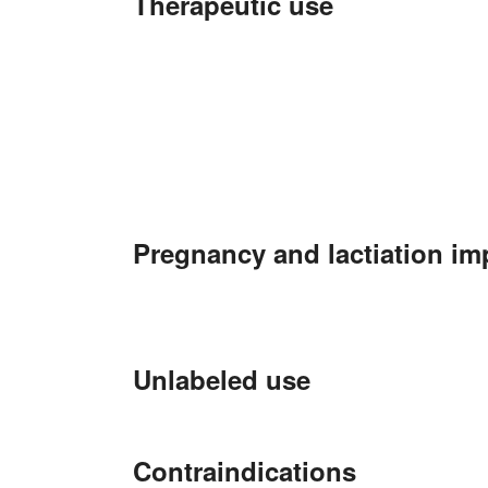
Therapeutic use
Pregnancy and lactiation im
Unlabeled use
Contraindications