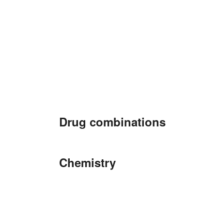
Drug combinations
Chemistry