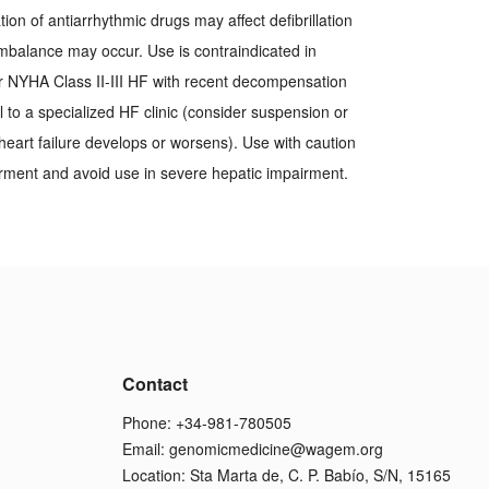
tion of antiarrhythmic drugs may affect defibrillation
 imbalance may occur. Use is contraindicated in
r NYHA Class II-III HF with recent decompensation
al to a specialized HF clinic (consider suspension or
heart failure develops or worsens). Use with caution
irment and avoid use in severe hepatic impairment.
Contact
Phone: +34-981-780505
Email:
genomicmedicine@wagem.org
Location: Sta Marta de, C. P. Babío, S/N, 15165