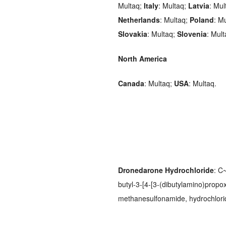
Multaq;
Italy
: Multaq;
Latvia
: Mul
Netherlands
: Multaq;
Poland
: M
Slovakia
: Multaq;
Slovenia
: Mul
North America
Canada
: Multaq;
USA
: Multaq.
Dronedarone Hydrochloride
: C
butyl-3-[4-[3-(dibutylamino)propo
methanesulfonamide, hydrochlor