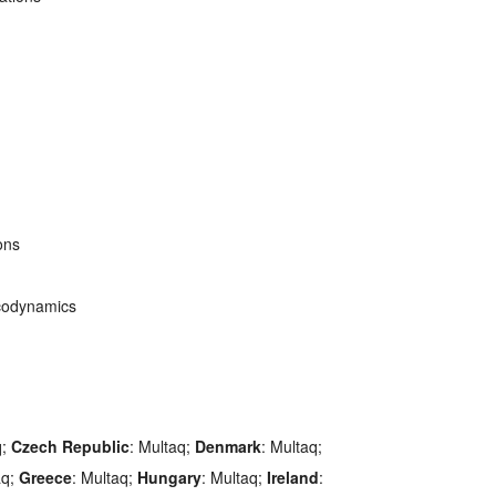
ons
codynamics
q;
Czech Republic
: Multaq;
Denmark
: Multaq;
aq;
Greece
: Multaq;
Hungary
: Multaq;
Ireland
: