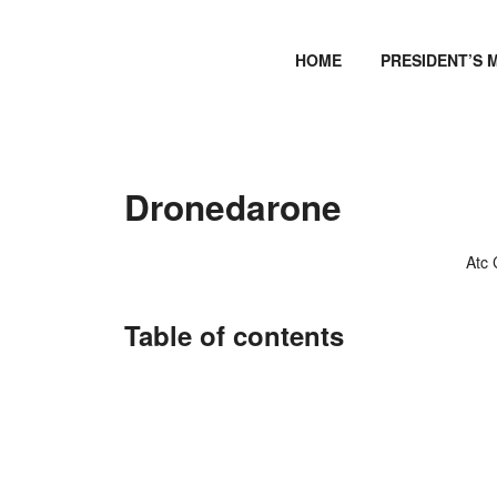
HOME
PRESIDENT’S 
Dronedarone
Atc
Table of contents