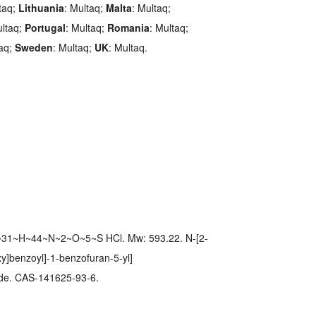
taq;
Lithuania
: Multaq;
Malta
: Multaq;
ultaq;
Portugal
: Multaq;
Romania
: Multaq;
taq;
Sweden
: Multaq;
UK
: Multaq.
~31~H~44~N~2~O~5~S HCl. Mw: 593.22. N-[2-
xy]benzoyl]-1-benzofuran-5-yl]
ide. CAS-141625-93-6.