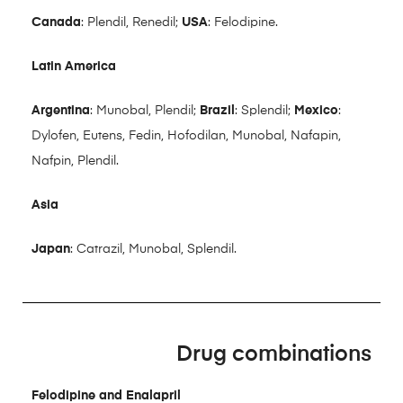
Canada
: Plendil, Renedil;
USA
: Felodipine.
Latin America
Argentina
: Munobal, Plendil;
Brazil
: Splendil;
Mexico
:
Dylofen, Eutens, Fedin, Hofodilan, Munobal, Nafapin,
Nafpin, Plendil.
Asia
Japan
: Catrazil, Munobal, Splendil.
Drug combinations
Felodipine and Enalapril