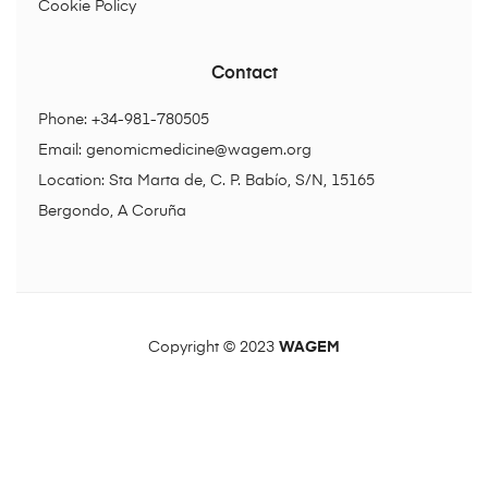
Cookie Policy
Contact
Phone: +34-981-780505
Email:
genomicmedicine@wagem.org
Location: Sta Marta de, C. P. Babío, S/N, 15165
Bergondo, A Coruña
Copyright © 2023
WAGEM