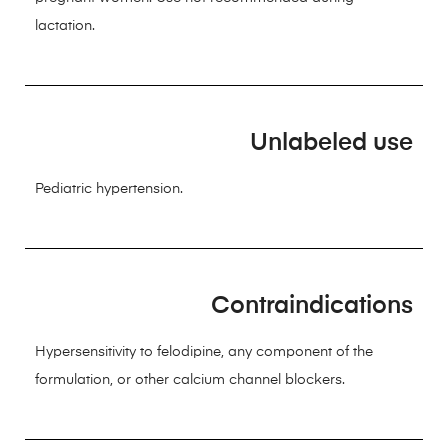
lactation.
Unlabeled use
Pediatric hypertension.
Contraindications
Hypersensitivity to felodipine, any component of the
formulation, or other calcium channel blockers.