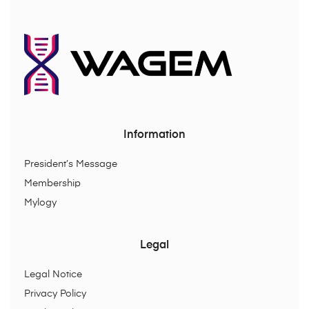
Information
President’s Message
Membership
Mylogy
Legal
Legal Notice
Privacy Policy