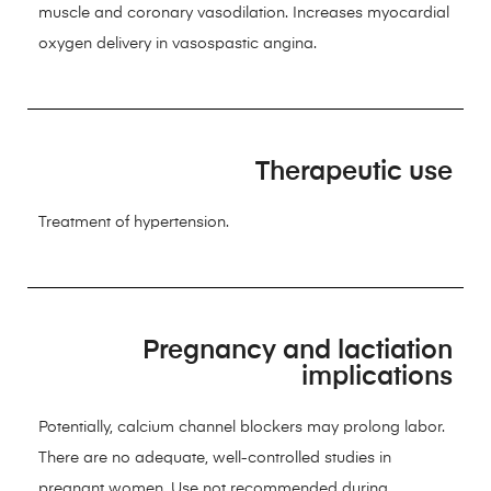
muscle and coronary vasodilation. Increases myocardial
oxygen delivery in vasospastic angina.
Therapeutic use
Treatment of hypertension.
Pregnancy and lactiation
implications
Potentially, calcium channel blockers may prolong labor.
There are no adequate, well-controlled studies in
pregnant women. Use not recommended during