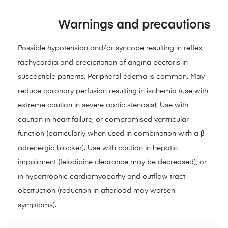
Warnings and precautions
Possible hypotension and/or syncope resulting in reflex
tachycardia and precipitation of angina pectoris in
susceptible patients. Peripheral edema is common. May
reduce coronary perfusion resulting in ischemia (use with
extreme caution in severe aortic stenosis). Use with
caution in heart failure, or compromised ventricular
function (particularly when used in combination with a β-
adrenergic blocker). Use with caution in hepatic
impairment (felodipine clearance may be decreased), or
in hypertrophic cardiomyopathy and outflow tract
obstruction (reduction in afterload may worsen
symptoms).