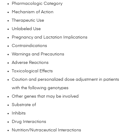
Pharmacologic Category
Mechanism of Action
Therapeutic Use
Unlabeled Use
Pregnancy and Lactation Implications
Contraindications
Warnings and Precautions
Adverse Reactions
Toxicological Effects
Caution and personalized dose adjustment in patients
with the following genotypes
Other genes that may be involved
Substrate of
Inhibits
Drug Interactions
Nutrition/Nutraceutical Interactions