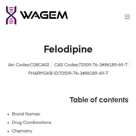
Felodipine
Atc Codes:C08CA02
CAS Codes:72509-76-3#86189-69-7
PHARMGKB ID:72509-76-3#86189-69-7
Table of contents
Brand Names
Drug Combinations
Chemistry