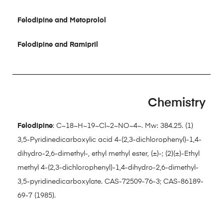
Felodipine and Metoprolol
Felodipine and Ramipril
Chemistry
Felodipine
: C~18~H~19~Cl~2~NO~4~. Mw: 384.25. (1)
3,5-Pyridinedicarboxylic acid 4-(2,3-dichlorophenyl)-1,4-
dihydro-2,6-dimethyl-, ethyl methyl ester, (±)-; (2)(±)-Ethyl
methyl 4-(2,3-dichlorophenyl)-1,4-dihydro-2,6-dimethyl-
3,5-pyridinedicarboxylate. CAS-72509-76-3; CAS-86189-
69-7 (1985).