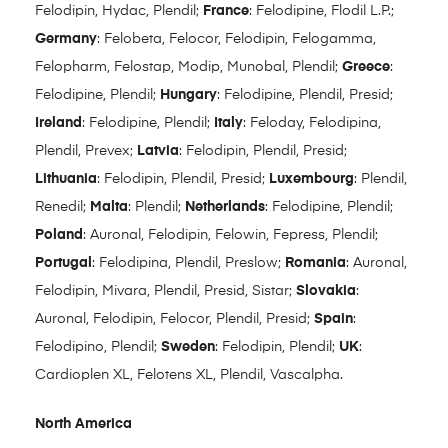
Felodipin, Hydac, Plendil;
France
: Felodipine, Flodil L.P.;
Germany
: Felobeta, Felocor, Felodipin, Felogamma,
Felopharm, Felostap, Modip, Munobal, Plendil;
Greece
:
Felodipine, Plendil;
Hungary
: Felodipine, Plendil, Presid;
Ireland
: Felodipine, Plendil;
Italy
: Feloday, Felodipina,
Plendil, Prevex;
Latvia
: Felodipin, Plendil, Presid;
Lithuania
: Felodipin, Plendil, Presid;
Luxembourg
: Plendil,
Renedil;
Malta
: Plendil;
Netherlands
: Felodipine, Plendil;
Poland
: Auronal, Felodipin, Felowin, Fepress, Plendil;
Portugal
: Felodipina, Plendil, Preslow;
Romania
: Auronal,
Felodipin, Mivara, Plendil, Presid, Sistar;
Slovakia
:
Auronal, Felodipin, Felocor, Plendil, Presid;
Spain
:
Felodipino, Plendil;
Sweden
: Felodipin, Plendil;
UK
:
Cardioplen XL, Felotens XL, Plendil, Vascalpha.
North America