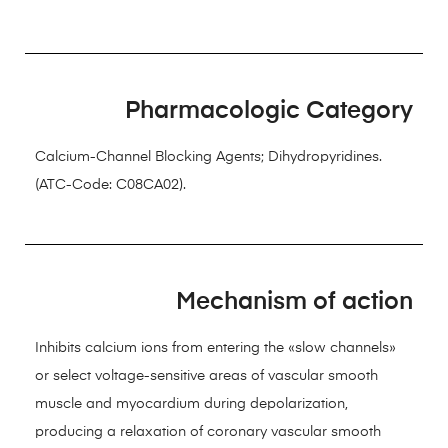
Pharmacologic Category
Calcium-Channel Blocking Agents; Dihydropyridines.
(ATC-Code: C08CA02).
Mechanism of action
Inhibits calcium ions from entering the «slow channels»
or select voltage-sensitive areas of vascular smooth
muscle and myocardium during depolarization,
producing a relaxation of coronary vascular smooth