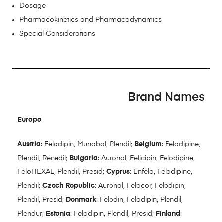
Dosage
Pharmacokinetics and Pharmacodynamics
Special Considerations
Brand Names
Europe
Austria
: Felodipin, Munobal, Plendil;
Belgium
: Felodipine,
Plendil, Renedil;
Bulgaria
: Auronal, Felicipin, Felodipine,
FeloHEXAL, Plendil, Presid;
Cyprus
: Enfelo, Felodipine,
Plendil;
Czech Republic
: Auronal, Felocor, Felodipin,
Plendil, Presid;
Denmark
: Felodin, Felodipin, Plendil,
Plendur;
Estonia
: Felodipin, Plendil, Presid;
Finland
: