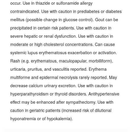
occur. Use in thiazide or sulfonamide allergy
contraindicated. Use with caution in prediabetes or diabetes
mellitus (possible change in glucose control). Gout can be
precipitated in certain risk patients. Use with caution in
severe hepatic or renal dysfunction. Use with caution in
moderate or high cholesterol concentrations. Can cause
systemic lupus erythematosus exacerbation or activation.
Rash (e.g. erythematous, maculopapular, morbilliform),
urticaria, pruritus, and vasculitis reported. Erythema
multiforme and epidermal necrolysis rarely reported. May
decrease calcium urinary excretion. Use with caution in
hyperparathyroidism or thyroid disorders. Antihypertensive
effect may be enhanced after sympathectomy. Use with
caution in geriatric patients (increased risk of dilutional
hyponatremia or of hypokalemia).