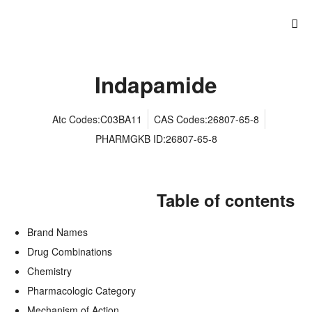
Indapamide
Atc Codes:C03BA11
CAS Codes:26807-65-8
PHARMGKB ID:26807-65-8
Table of contents
Brand Names
Drug Combinations
Chemistry
Pharmacologic Category
Mechanism of Action