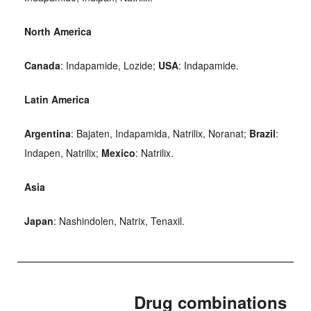
North America
Canada
: Indapamide, Lozide;
USA
: Indapamide.
Latin America
Argentina
: Bajaten, Indapamida, Natrilix, Noranat;
Brazil
:
Indapen, Natrilix;
Mexico
: Natrilix.
Asia
Japan
: Nashindolen, Natrix, Tenaxil.
Drug combinations