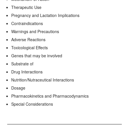
Therapeutic Use
Pregnancy and Lactation Implications
Contraindications
Warnings and Precautions
Adverse Reactions
Toxicological Effects
Genes that may be involved
Substrate of
Drug Interactions
Nutrition/Nutraceutical Interactions
Dosage
Pharmacokinetics and Pharmacodynamics
Special Considerations