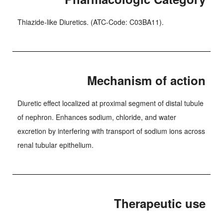
Thiazide-like Diuretics. (ATC-Code: C03BA11).
Mechanism of action
Diuretic effect localized at proximal segment of distal tubule
of nephron. Enhances sodium, chloride, and water
excretion by interfering with transport of sodium ions across
renal tubular epithelium.
Therapeutic use