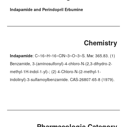
Indapamide and Perindopril Erbumine
Chemistry
Indapamide
: C~16~H~16~ClN~3~O~3~S. Mw: 365.83. (1)
Benzamide, 3-(aminosulfonyl)-4-chloro-N-(2,3-dihydro-2-
methyl-1H-indol-1-yl)-; (2) 4-Chloro-N-(2-methyl-1-
indolinyl)-3-sulfamoylbenzamide. CAS-26807-65-8 (1979).
Pharmacologic Category