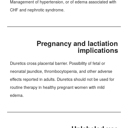
Management of hypertension, or of edema associated with
CHF and nephrotic syndrome.
Pregnancy and lactiation
implications
Diuretics cross placental barrier. Possibility of fetal or
neonatal jaundice, thrombocytopenia, and other adverse
effects reported in adults. Diuretics should not be used for
routine therapy in healthy pregnant women with mild
edema.