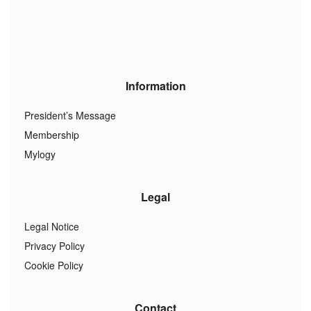
Information
President’s Message
Membership
Mylogy
Legal
Legal Notice
Privacy Policy
Cookie Policy
Contact