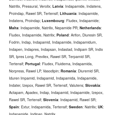
Natrilix, Pressural, Verolix;
Latvia
: Indapamide, Indatens,
Proindap, Rawel SR, Tertensif;
Lithuania
: Indapamide,
Indatens, Proindap;
Luxembourg
: Fludex, Indapamide;
Malta
: Indapamide, Natrilix, Nepamide PR;
Netherlands
:
Fludex, Indapamide, Natrilix;
Poland
: Arifon, Diuresin SR,
Fodrin, Indap, Indapamid, Indapamide, Indapamidum,
Indapen, Indapres, Indapsan, Indastad, Indipam SR, Indix
SR, Ipres Long, Previlex, Rawel SR, Terpamid SR,
Tertensif;
Portugal
: Fludex, Fluidema, Indapamida,
Norpress, Rawel LP, Vasodipin;
Romania
: Diuremid SR,
Iduren Impamid, Indapamid, Indapamida, Indapamide,
Indater, Izepox, Rawel SR, Tertensif, Valutens;
Slovakia
:
Actapam, Apadex, Indap, Indapamid, Indapamide, Izepox,
Rawel SR, Tertensif;
Slovenia
: Indapamid, Rawel SR;
Spain
: Extur, Indapamida, Tertensif;
Sweden
: Natrilix;
UK
:
Indapamide, Indipan, Natrilix.