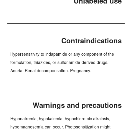
Unlabeled use
Contraindications
Hypersensitivity to indapamide or any component of the
formulation, thiazides, or sulfonamide-derived drugs.
Anuria. Renal decompensation. Pregnancy.
Warnings and precautions
Hyponatremia, hypokalemia, hypochloremic alkalosis,
hypomagnesemia can occur. Photosensitization might