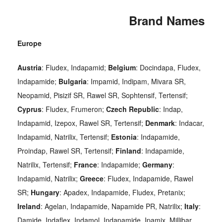
Brand Names
Europe
Austria
: Fludex, Indapamid;
Belgium
: Docindapa, Fludex,
Indapamide;
Bulgaria
: Impamid, Indipam, Mivara SR,
Neopamid, Pisizif SR, Rawel SR, Sophtensif, Tertensif;
Cyprus
: Fludex, Frumeron;
Czech Republic
: Indap,
Indapamid, Izepox, Rawel SR, Tertensif;
Denmark
: Indacar,
Indapamid, Natrilix, Tertensif;
Estonia
: Indapamide,
Proindap, Rawel SR, Tertensif;
Finland
: Indapamide,
Natrilix, Tertensif;
France
: Indapamide;
Germany
:
Indapamid, Natrilix;
Greece
: Fludex, Indapamide, Rawel
SR;
Hungary
: Apadex, Indapamide, Fludex, Pretanix;
Ireland
: Agelan, Indapamide, Napamide PR, Natrilix;
Italy
:
Damide, Indaflex, Indamol, Indapamide, Ipamix, Millibar,