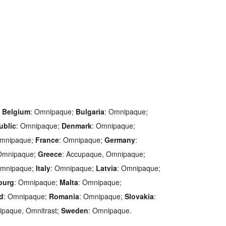
;
Belgium
: Omnipaque;
Bulgaria
: Omnipaque;
ublic
: Omnipaque;
Denmark
: Omnipaque;
Omnipaque;
France
: Omnipaque;
Germany
:
 Omnipaque;
Greece
: Accupaque, Omnipaque;
Omnipaque;
Italy
: Omnipaque;
Latvia
: Omnipaque;
ourg
: Omnipaque;
Malta
: Omnipaque;
d
: Omnipaque;
Romania
: Omnipaque;
Slovakia
:
nipaque, Omnitrast;
Sweden
: Omnipaque.