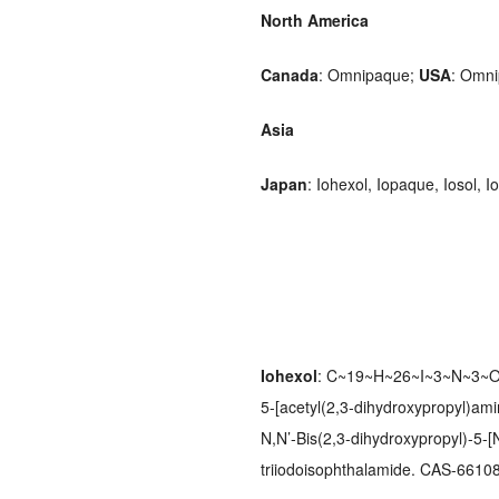
North America
Canada
: Omnipaque;
USA
: Omni
Asia
Japan
: Iohexol, Iopaque, Iosol,
Iohexol
: C~19~H~26~I~3~N~3~O~
5-[acetyl(2,3-dihydroxypropyl)amin
N,N’-Bis(2,3-dihydroxypropyl)-5-[
triiodoisophthalamide. CAS-66108