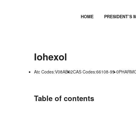
HOME
PRESIDENT’S 
Iohexol
Atc Codes:V08AB02
CAS Codes:66108-95-0
PHARMGK
Table of contents