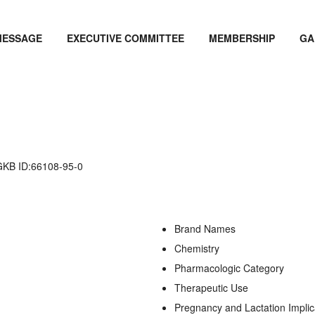
MESSAGE
EXECUTIVE COMMITTEE
MEMBERSHIP
GA
B ID:66108-95-0
Brand Names
Chemistry
Pharmacologic Category
Therapeutic Use
Pregnancy and Lactation Implic