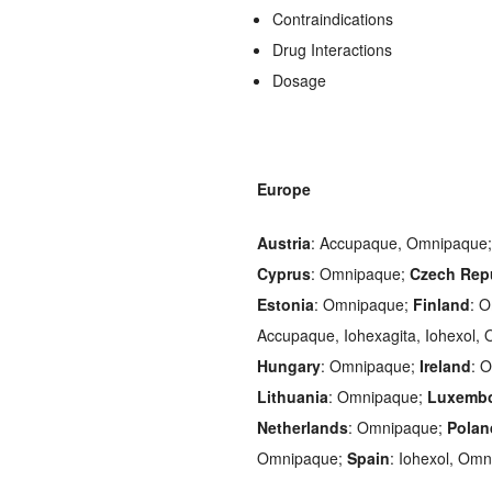
Contraindications
Drug Interactions
Dosage
Europe
Austria
: Accupaque, Omnipaque
Cyprus
: Omnipaque;
Czech Rep
Estonia
: Omnipaque;
Finland
: 
Accupaque, Iohexagita, Iohexol,
Hungary
: Omnipaque;
Ireland
: 
Lithuania
: Omnipaque;
Luxemb
Netherlands
: Omnipaque;
Polan
Omnipaque;
Spain
: Iohexol, Om