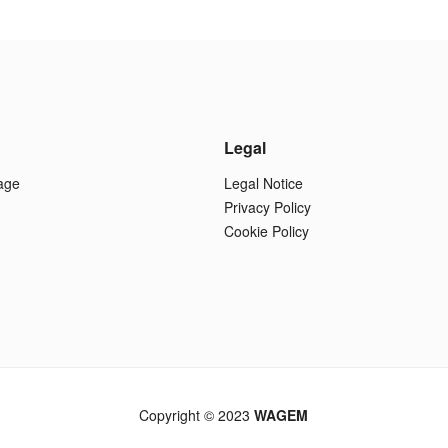
Legal
age
Legal Notice
Privacy Policy
Cookie Policy
Copyright © 2023
WAGEM