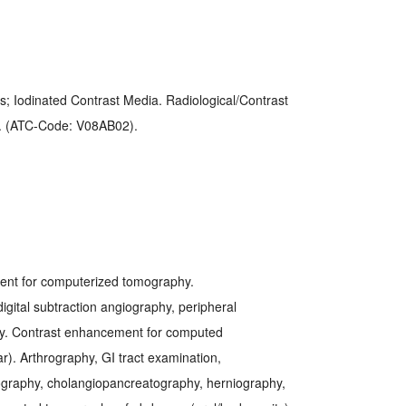
s; Iodinated Contrast Media. Radiological/Contrast
). (ATC-Code: V08AB02).
nt for computerized tomography.
igital subtraction angiography, peripheral
hy. Contrast enhancement for computed
r). Arthrography, GI tract examination,
ography, cholangiopancreatography, herniography,