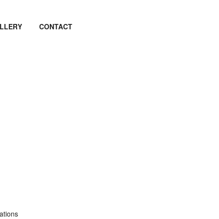
LLERY
CONTACT
ations