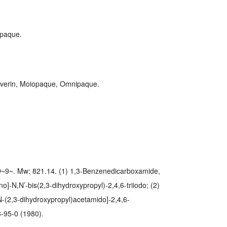
paque.
 Ioverin, Moiopaque, Omnipaque.
9~. Mw: 821.14. (1) 1,3-Benzenedicarboxamide,
o]-N,N’-bis(2,3-dihydroxypropyl)-2,4,6-triiodo; (2)
N-(2,3-dihydroxypropyl)acetamido]-2,4,6-
-95-0 (1980).