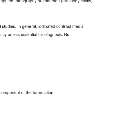
mputed tomography of abdomen (oral/body cavity).
 studies. In general, iodinated contrast media
cy unless essential for diagnosis. Not
 component of the formulation.