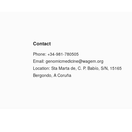
Contact
Phone: +34-981-780505
Email:
genomicmedicine@wagem.org
Location: Sta Marta de, C. P. Babío, S/N, 15165
Bergondo, A Coruña