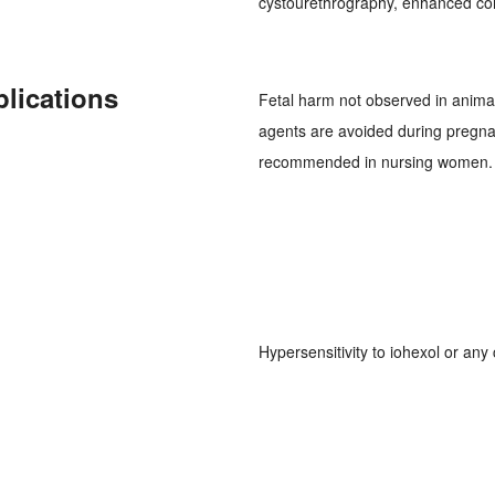
cystourethrography, enhanced co
plications
Fetal harm not observed in animal
agents are avoided during pregnan
recommended in nursing women.
Hypersensitivity to iohexol or any