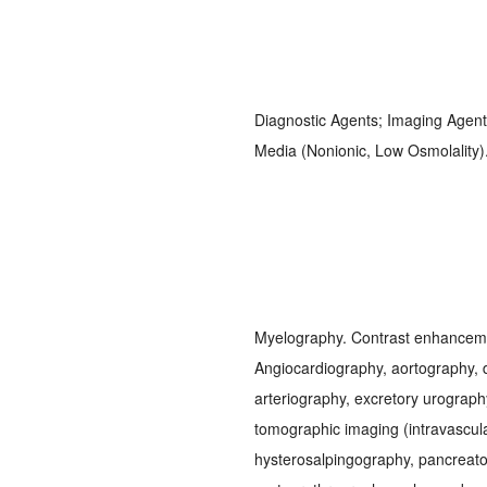
Diagnostic Agents; Imaging Agent
Media (Nonionic, Low Osmolality
Myelography. Contrast enhanceme
Angiocardiography, aortography, d
arteriography, excretory urograp
tomographic imaging (intravascula
hysterosalpingography, pancreat