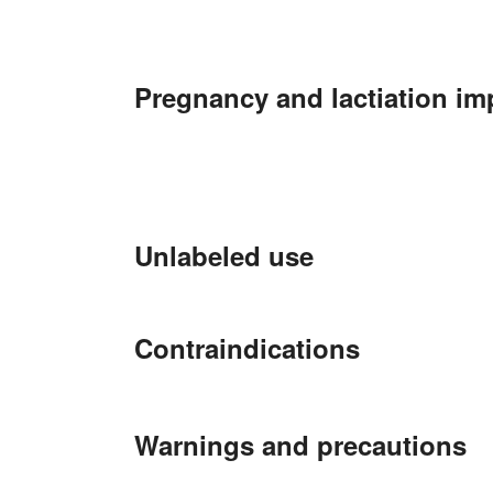
Pregnancy and lactiation im
Unlabeled use
Contraindications
Warnings and precautions