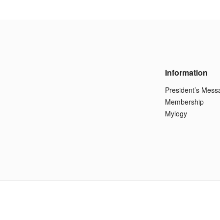
Information
President’s Mess
Membership
Mylogy