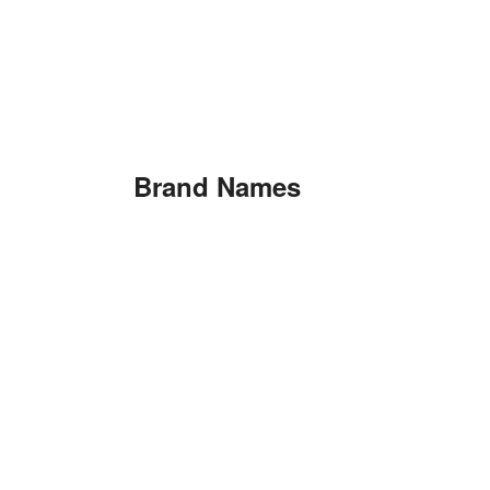
Brand Names