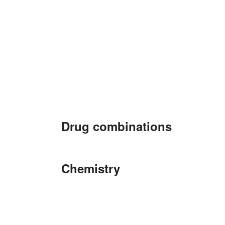
Drug combinations
Chemistry