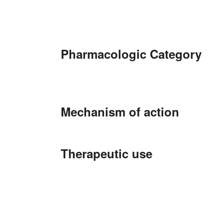
Pharmacologic Category
Mechanism of action
Therapeutic use