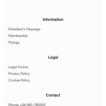
Information
President’s Message
Membership
Mylogy
Legal
Legal Notice
Privacy Policy
Cookie Policy
Contact
Phone: +34-981-780505