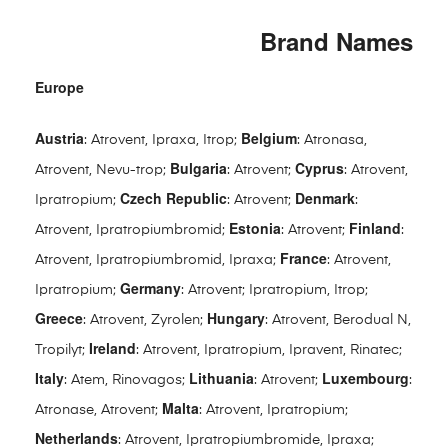
Brand Names
Europe
Austria
Belgium
: Atrovent, Ipraxa, Itrop;
: Atronasa,
Bulgaria
Cyprus
Atrovent, Nevu-trop;
: Atrovent;
: Atrovent,
Czech Republic
Denmark
Ipratropium;
: Atrovent;
:
Estonia
Finland
Atrovent, Ipratropiumbromid;
: Atrovent;
:
France
Atrovent, Ipratropiumbromid, Ipraxa;
: Atrovent,
Germany
Ipratropium;
: Atrovent; Ipratropium, Itrop;
Greece
Hungary
: Atrovent, Zyrolen;
: Atrovent, Berodual N,
Ireland
Tropilyt;
: Atrovent, Ipratropium, Ipravent, Rinatec;
Italy
Lithuania
Luxembourg
: Atem, Rinovagos;
: Atrovent;
:
Malta
Atronase, Atrovent;
: Atrovent, Ipratropium;
Netherlands
: Atrovent, Ipratropiumbromide, Ipraxa;