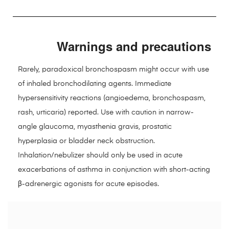
Warnings and precautions
Rarely, paradoxical bronchospasm might occur with use
of inhaled bronchodilating agents. Immediate
hypersensitivity reactions (angioedema, bronchospasm,
rash, urticaria) reported. Use with caution in narrow-
angle glaucoma, myasthenia gravis, prostatic
hyperplasia or bladder neck obstruction.
Inhalation/nebulizer should only be used in acute
exacerbations of asthma in conjunction with short-acting
β-adrenergic agonists for acute episodes.