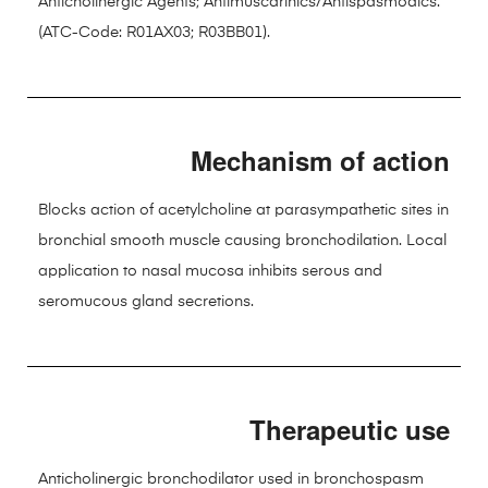
Anticholinergic Agents; Antimuscarinics/Antispasmodics.
(ATC-Code: R01AX03; R03BB01).
Mechanism of action
Blocks action of acetylcholine at parasympathetic sites in
bronchial smooth muscle causing bronchodilation. Local
application to nasal mucosa inhibits serous and
seromucous gland secretions.
Therapeutic use
Anticholinergic bronchodilator used in bronchospasm