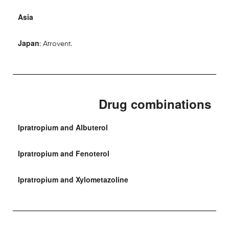
Asia
Japan
: Atrovent.
Drug combinations
Ipratropium and Albuterol
Ipratropium and Fenoterol
Ipratropium and Xylometazoline