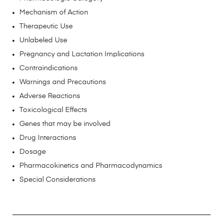
Mechanism of Action
Therapeutic Use
Unlabeled Use
Pregnancy and Lactation Implications
Contraindications
Warnings and Precautions
Adverse Reactions
Toxicological Effects
Genes that may be involved
Drug Interactions
Dosage
Pharmacokinetics and Pharmacodynamics
Special Considerations