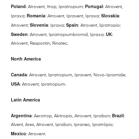
Poland
Portugal
: Atrovent, Itrop, Ipratropium;
: Atrovent,
Romania
Slovakia
Ipraxa;
: Atrovent, Ipravent, Ipraxa;
:
Slovenia
Spain
Atrovent;
: Ipraxa;
: Atrovent, Ipratropio;
Sweden
UK
: Atrovent, Ipratropiumbromid, Ipraxa;
:
Atrovent, Respontin, Rinatec.
North America
Canada
: Atrovent, Ipratropium, Ipravent, Novo-Ipramide;
USA
: Atrovent, Ipratropium.
Latin America
Argentina
Brazil
: Aerotrop, Akitropio, Atrovent, Iprabon;
:
Alvent, Ares, Atrovent, Iprabon, Ipraneo, Ipratrópio;
Mexico
: Atrovent.