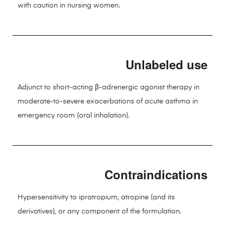
with caution in nursing women.
Unlabeled use
Adjunct to short-acting β-adrenergic agonist therapy in
moderate-to-severe exacerbations of acute asthma in
emergency room (oral inhalation).
Contraindications
Hypersensitivity to ipratropium, atropine (and its
derivatives), or any component of the formulation.