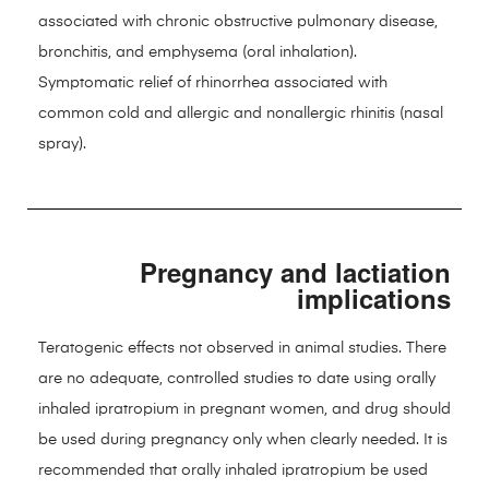
associated with chronic obstructive pulmonary disease,
bronchitis, and emphysema (oral inhalation).
Symptomatic relief of rhinorrhea associated with
common cold and allergic and nonallergic rhinitis (nasal
spray).
Pregnancy and lactiation
implications
Teratogenic effects not observed in animal studies. There
are no adequate, controlled studies to date using orally
inhaled ipratropium in pregnant women, and drug should
be used during pregnancy only when clearly needed. It is
recommended that orally inhaled ipratropium be used