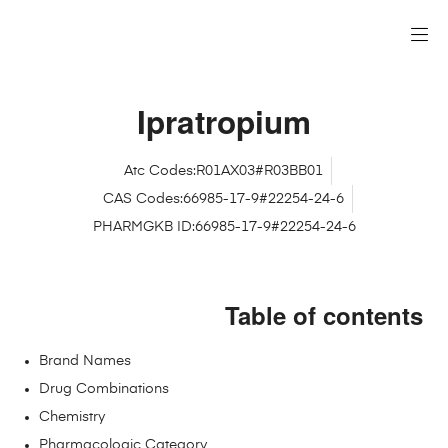
Ipratropium
Atc Codes:R01AX03#R03BB01
CAS Codes:66985-17-9#22254-24-6
PHARMGKB ID:66985-17-9#22254-24-6
Table of contents
Brand Names
Drug Combinations
Chemistry
Pharmacologic Category