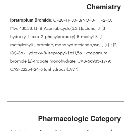
Chemistry
Ipratropium Bromide
: C~20~H~30~BrNO~3~ H~2~O.
Mw: 430.38. (1) 8-Azoniabicyclo[3.2.1]octane, 3-(3-
hydroxy-1-oxo-2-phenylpropoxy)-8-methyl-8-(1-
methylethyl)-, bromide, monohydrate(endo,syn)-, (±)-; (2)
(8r)-3α-Hydroxy-8-isopropyl-1αH,5αH-tropanium
bromide (±)-tropate monohydrate. CAS-66985-17-9;
CAS-22254-24-6 (anhydrous)(1977).
Pharmacologic Category