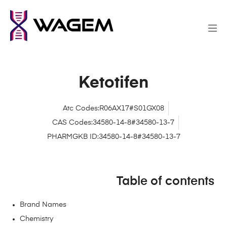
Ketotifen
Atc Codes:R06AX17#S01GX08
CAS Codes:34580-14-8#34580-13-7
PHARMGKB ID:34580-14-8#34580-13-7
Table of contents
Brand Names
Chemistry