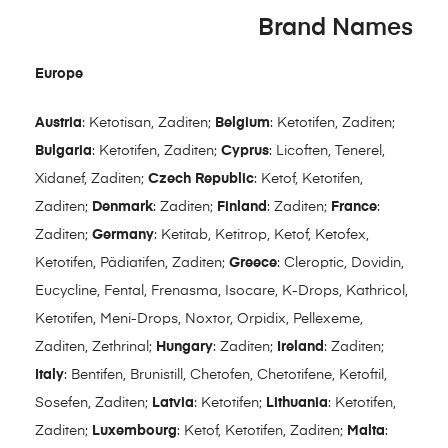
Brand Names
Europe
Austria
: Ketotisan, Zaditen;
Belgium
: Ketotifen, Zaditen;
Bulgaria
: Ketotifen, Zaditen;
Cyprus
: Licoften, Tenerel,
Xidanef, Zaditen;
Czech Republic
: Ketof, Ketotifen,
Zaditen;
Denmark
: Zaditen;
Finland
: Zaditen;
France
:
Zaditen;
Germany
: Ketitab, Ketitrop, Ketof, Ketofex,
Ketotifen, Pädiatifen, Zaditen;
Greece
: Cleroptic, Dovidin,
Eucycline, Fental, Frenasma, Isocare, K-Drops, Kathricol,
Ketotifen, Meni-Drops, Noxtor, Orpidix, Pellexeme,
Zaditen, Zethrinal;
Hungary
: Zaditen;
Ireland
: Zaditen;
Italy
: Bentifen, Brunistill, Chetofen, Chetotifene, Ketoftil,
Sosefen, Zaditen;
Latvia
: Ketotifen;
Lithuania
: Ketotifen,
Zaditen;
Luxembourg
: Ketof, Ketotifen, Zaditen;
Malta
: