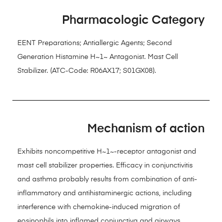
Pharmacologic Category
EENT Preparations; Antiallergic Agents; Second
Generation Histamine H~1~ Antagonist. Mast Cell
Stabilizer. (ATC-Code: R06AX17; S01GX08).
Mechanism of action
Exhibits noncompetitive H~1~-receptor antagonist and
mast cell stabilizer properties. Efficacy in conjunctivitis
and asthma probably results from combination of anti-
inflammatory and antihistaminergic actions, including
interference with chemokine-induced migration of
eosinophils into inflamed conjunctiva and airways,