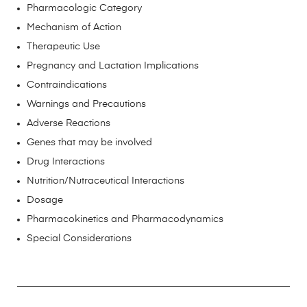
Pharmacologic Category
Mechanism of Action
Therapeutic Use
Pregnancy and Lactation Implications
Contraindications
Warnings and Precautions
Adverse Reactions
Genes that may be involved
Drug Interactions
Nutrition/Nutraceutical Interactions
Dosage
Pharmacokinetics and Pharmacodynamics
Special Considerations