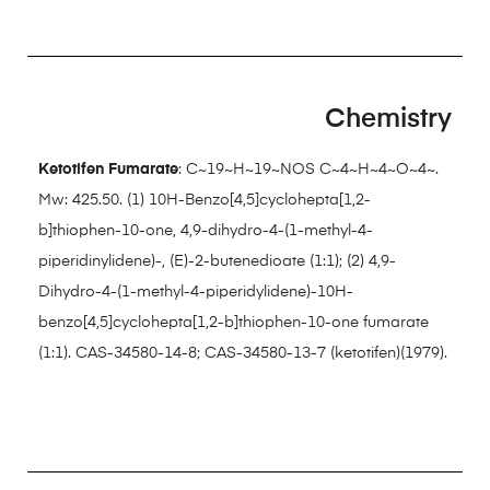
Chemistry
Ketotifen Fumarate
: C~19~H~19~NOS C~4~H~4~O~4~.
Mw: 425.50. (1) 10H-Benzo[4,5]cyclohepta[1,2-
b]thiophen-10-one, 4,9-dihydro-4-(1-methyl-4-
piperidinylidene)-, (E)-2-butenedioate (1:1); (2) 4,9-
Dihydro-4-(1-methyl-4-piperidylidene)-10H-
benzo[4,5]cyclohepta[1,2-b]thiophen-10-one fumarate
(1:1). CAS-34580-14-8; CAS-34580-13-7 (ketotifen)(1979).