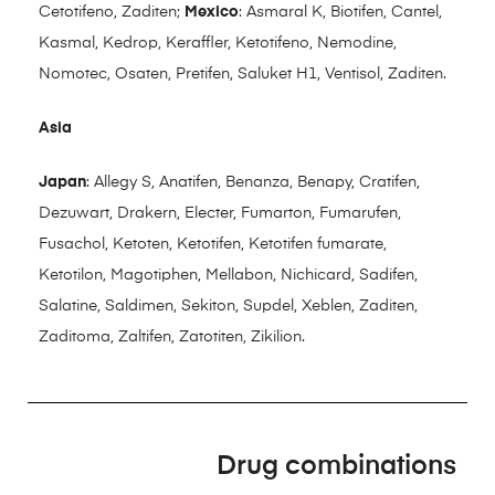
Cetotifeno, Zaditen;
Mexico
: Asmaral K, Biotifen, Cantel,
Kasmal, Kedrop, Keraffler, Ketotifeno, Nemodine,
Nomotec, Osaten, Pretifen, Saluket H1, Ventisol, Zaditen.
Asia
Japan
: Allegy S, Anatifen, Benanza, Benapy, Cratifen,
Dezuwart, Drakern, Electer, Fumarton, Fumarufen,
Fusachol, Ketoten, Ketotifen, Ketotifen fumarate,
Ketotilon, Magotiphen, Mellabon, Nichicard, Sadifen,
Salatine, Saldimen, Sekiton, Supdel, Xeblen, Zaditen,
Zaditoma, Zaltifen, Zatotiten, Zikilion.
Drug combinations