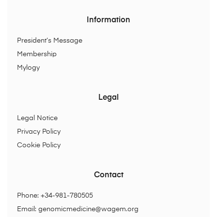
Information
President’s Message
Membership
Mylogy
Legal
Legal Notice
Privacy Policy
Cookie Policy
Contact
Phone: +34-981-780505
Email:
genomicmedicine@wagem.org