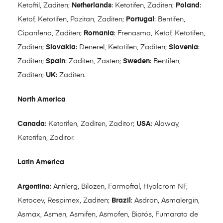
Ketoftil, Zaditen;
Netherlands
: Ketotifen, Zaditen;
Poland
:
Ketof, Ketotifen, Pozitan, Zaditen;
Portugal
: Bentifen,
Cipanfeno, Zaditen;
Romania
: Frenasma, Ketof, Ketotifen,
Zaditen;
Slovakia
: Denerel, Ketotifen, Zaditen;
Slovenia
:
Zaditen;
Spain
: Zaditen, Zasten;
Sweden
: Bentifen,
Zaditen;
UK
: Zaditen.
North America
Canada
: Ketotifen, Zaditen, Zaditor;
USA
: Alaway,
Ketotifen, Zaditor.
Latin America
Argentina
: Antilerg, Bilozen, Farmoftal, Hyalcrom NF,
Ketocev, Respimex, Zaditen;
Brazil
: Asdron, Asmalergin,
Asmax, Asmen, Asmifen, Asmofen, Biatós, Fumarato de