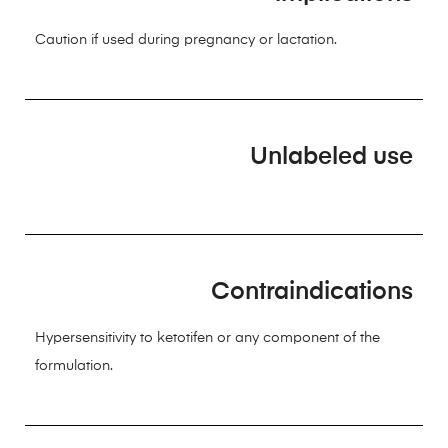
Caution if used during pregnancy or lactation.
Unlabeled use
Contraindications
Hypersensitivity to ketotifen or any component of the
formulation.