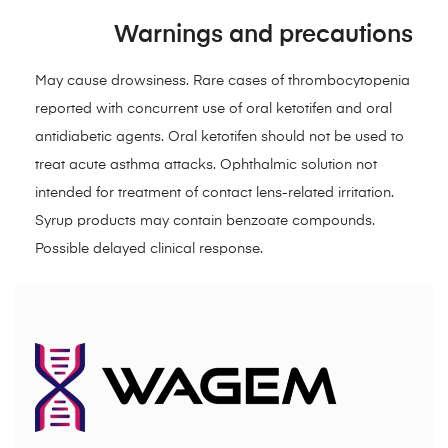
Warnings and precautions
May cause drowsiness. Rare cases of thrombocytopenia
reported with concurrent use of oral ketotifen and oral
antidiabetic agents. Oral ketotifen should not be used to
treat acute asthma attacks. Ophthalmic solution not
intended for treatment of contact lens-related irritation.
Syrup products may contain benzoate compounds.
Possible delayed clinical response.