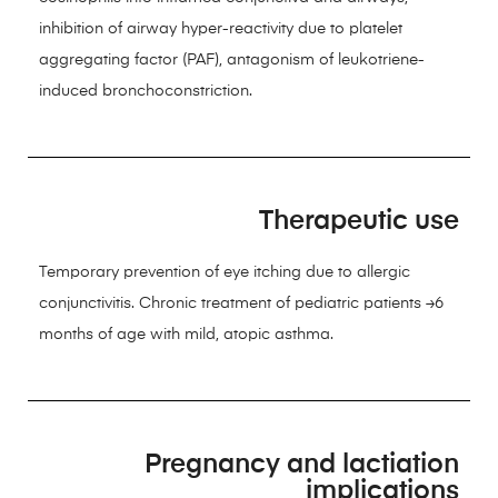
inhibition of airway hyper-reactivity due to platelet
aggregating factor (PAF), antagonism of leukotriene-
induced bronchoconstriction.
Therapeutic use
Temporary prevention of eye itching due to allergic
conjunctivitis. Chronic treatment of pediatric patients ≥6
months of age with mild, atopic asthma.
Pregnancy and lactiation
implications