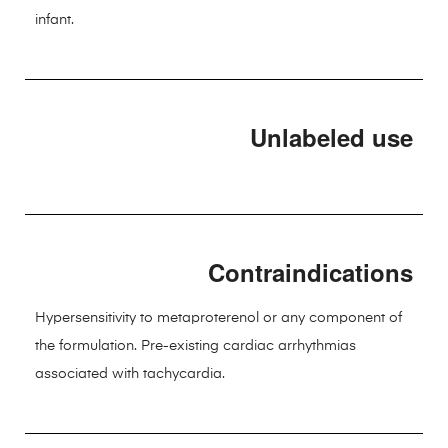
infant.
Unlabeled use
Contraindications
Hypersensitivity to metaproterenol or any component of
the formulation. Pre-existing cardiac arrhythmias
associated with tachycardia.