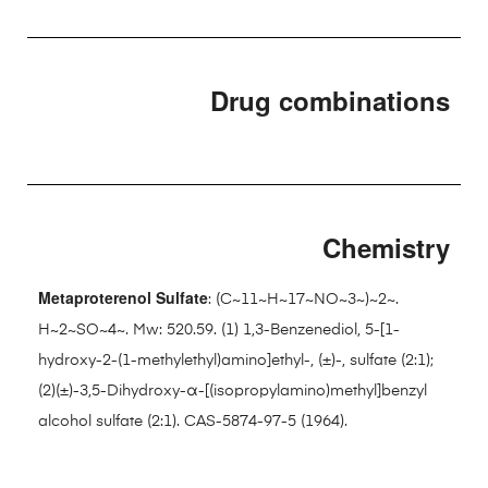
Drug combinations
Chemistry
Metaproterenol Sulfate
: (C~11~H~17~NO~3~)~2~.
H~2~SO~4~. Mw: 520.59. (1) 1,3-Benzenediol, 5-[1-
hydroxy-2-(1-methylethyl)amino]ethyl-, (±)-, sulfate (2:1);
(2)(±)-3,5-Dihydroxy-α-[(isopropylamino)methyl]benzyl
alcohol sulfate (2:1). CAS-5874-97-5 (1964).