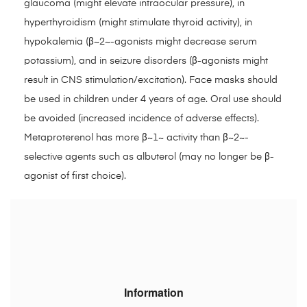
glaucoma (might elevate intraocular pressure), in
hyperthyroidism (might stimulate thyroid activity), in
hypokalemia (β~2~-agonists might decrease serum
potassium), and in seizure disorders (β-agonists might
result in CNS stimulation/excitation). Face masks should
be used in children under 4 years of age. Oral use should
be avoided (increased incidence of adverse effects).
Metaproterenol has more β~1~ activity than β~2~-
selective agents such as albuterol (may no longer be β-
agonist of first choice).
Information