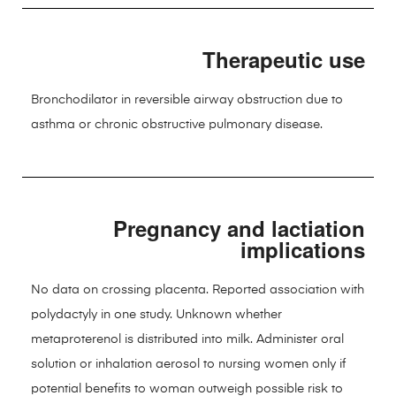
Therapeutic use
Bronchodilator in reversible airway obstruction due to
asthma or chronic obstructive pulmonary disease.
Pregnancy and lactiation
implications
No data on crossing placenta. Reported association with
polydactyly in one study. Unknown whether
metaproterenol is distributed into milk. Administer oral
solution or inhalation aerosol to nursing women only if
potential benefits to woman outweigh possible risk to