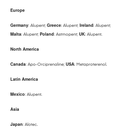
Europe
Germany
Greece
Ireland
: Alupent;
: Alupent;
: Alupent;
Malta
Poland
UK
: Alupent;
: Astmopent;
: Alupent.
North America
Canada
USA
: Apo-Orciprenaline;
: Metaproterenol.
Latin America
Mexico
: Alupent.
Asia
Japan
: Alotec.