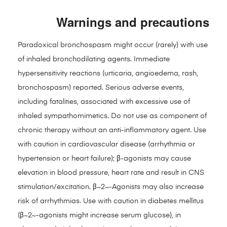
Warnings and precautions
Paradoxical bronchospasm might occur (rarely) with use
of inhaled bronchodilating agents. Immediate
hypersensitivity reactions (urticaria, angioedema, rash,
bronchospasm) reported. Serious adverse events,
including fatalities, associated with excessive use of
inhaled sympathomimetics. Do not use as component of
chronic therapy without an anti-inflammatory agent. Use
with caution in cardiovascular disease (arrhythmia or
hypertension or heart failure); β-agonists may cause
elevation in blood pressure, heart rate and result in CNS
stimulation/excitation. β~2~-Agonists may also increase
risk of arrhythmias. Use with caution in diabetes mellitus
(β~2~-agonists might increase serum glucose), in