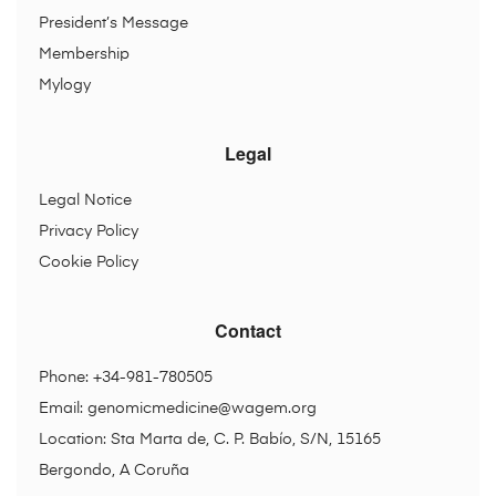
President’s Message
Membership
Mylogy
Legal
Legal Notice
Privacy Policy
Cookie Policy
Contact
Phone: +34-981-780505
Email:
genomicmedicine@wagem.org
Location: Sta Marta de, C. P. Babío, S/N, 15165
Bergondo, A Coruña