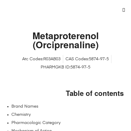
Metaproterenol
(Orciprenaline)
Atc Codes:R03AB03
CAS Codes:5874-97-5
PHARMGKB ID:5874-97-5
Table of contents
Brand Names
Chemistry
Pharmacologic Category