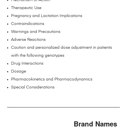
Mechanism of Action
Therapeutic Use
Pregnancy and Lactation Implications
Contraindications
Warnings and Precautions
Adverse Reactions
Caution and personalized dose adjustment in patients
with the following genotypes
Drug Interactions
Dosage
Pharmacokinetics and Pharmacodynamics
Special Considerations
Brand Names