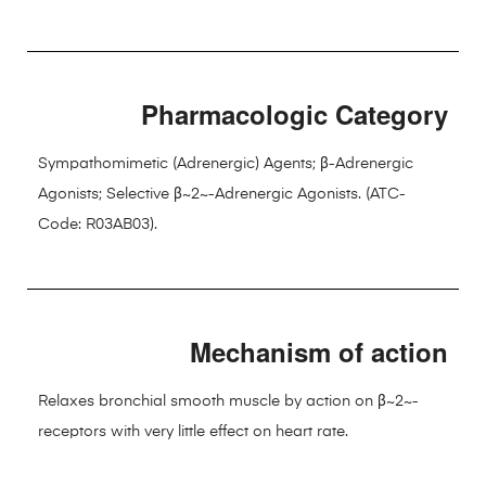
Pharmacologic Category
Sympathomimetic (Adrenergic) Agents; β-Adrenergic
Agonists; Selective β~2~-Adrenergic Agonists. (ATC-
Code: R03AB03).
Mechanism of action
Relaxes bronchial smooth muscle by action on β~2~-
receptors with very little effect on heart rate.