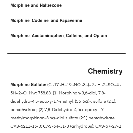
Morphine and Naltrexone
Morphine
Codeine
and Papaverine
,
,
Morphine
Acetaminophen
Caffeine
and Opium
,
,
,
Chemistry
Morphine Sulfate
: (C~17~H~19~NO~3~)~2~ H~2~SO~4~
5H~2~O. Mw: 758.83. (1) Morphinan-3,6-diol, 7,8-
didehydro-4,5-epoxy-17-methyl, (5α,6α)-, sulfate (2:1),
pentahydrate; (2) 7,8-Didehydro-4,5α-epoxy-17-
methylmorphinan-3,6α-diol sulfate (2:1) pentahydrate.
CAS-6211-15-0; CAS-64-31-3 (anhydrous); CAS-57-27-2