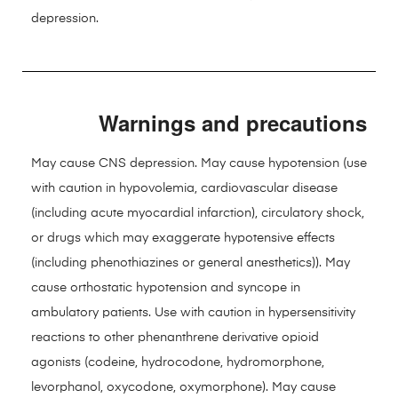
depression.
Warnings and precautions
May cause CNS depression. May cause hypotension (use
with caution in hypovolemia, cardiovascular disease
(including acute myocardial infarction), circulatory shock,
or drugs which may exaggerate hypotensive effects
(including phenothiazines or general anesthetics)). May
cause orthostatic hypotension and syncope in
ambulatory patients. Use with caution in hypersensitivity
reactions to other phenanthrene derivative opioid
agonists (codeine, hydrocodone, hydromorphone,
levorphanol, oxycodone, oxymorphone). May cause