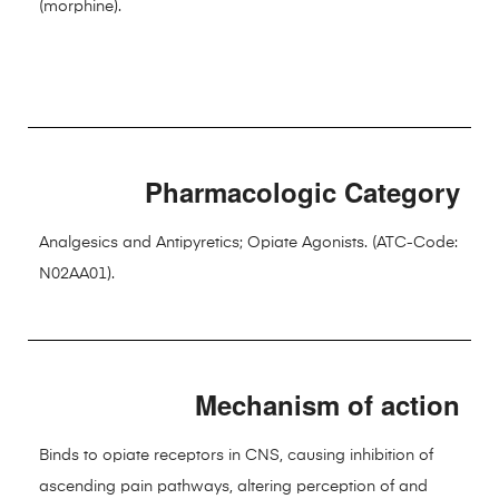
(morphine).
Pharmacologic Category
Analgesics and Antipyretics; Opiate Agonists. (ATC-Code:
N02AA01).
Mechanism of action
Binds to opiate receptors in CNS, causing inhibition of
ascending pain pathways, altering perception of and