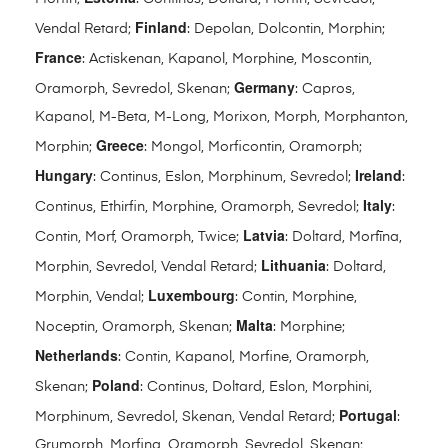
Finland
Vendal Retard;
: Depolan, Dolcontin, Morphin;
France
: Actiskenan, Kapanol, Morphine, Moscontin,
Germany
Oramorph, Sevredol, Skenan;
: Capros,
Kapanol, M-Beta, M-Long, Morixon, Morph, Morphanton,
Greece
Morphin;
: Mongol, Morficontin, Oramorph;
Hungary
Ireland
: Continus, Eslon, Morphinum, Sevredol;
:
Italy
Continus, Ethirfin, Morphine, Oramorph, Sevredol;
:
Latvia
Contin, Morf, Oramorph, Twice;
: Doltard, Morfīna,
Lithuania
Morphin, Sevredol, Vendal Retard;
: Doltard,
Luxembourg
Morphin, Vendal;
: Contin, Morphine,
Malta
Noceptin, Oramorph, Skenan;
: Morphine;
Netherlands
: Contin, Kapanol, Morfine, Oramorph,
Poland
Skenan;
: Continus, Doltard, Eslon, Morphini,
Portugal
Morphinum, Sevredol, Skenan, Vendal Retard;
:
Grumorph, Morfina, Oramorph, Sevredol, Skenan;