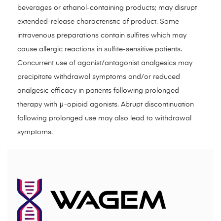
beverages or ethanol-containing products; may disrupt
extended-release characteristic of product. Some
intravenous preparations contain sulfites which may
cause allergic reactions in sulfite-sensitive patients.
Concurrent use of agonist/antagonist analgesics may
precipitate withdrawal symptoms and/or reduced
analgesic efficacy in patients following prolonged
therapy with μ-opioid agonists. Abrupt discontinuation
following prolonged use may also lead to withdrawal
symptoms.