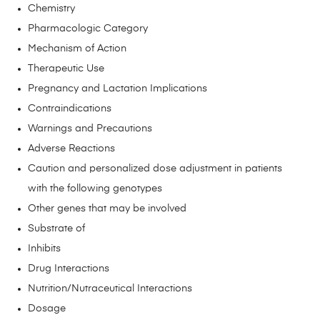
Chemistry
Pharmacologic Category
Mechanism of Action
Therapeutic Use
Pregnancy and Lactation Implications
Contraindications
Warnings and Precautions
Adverse Reactions
Caution and personalized dose adjustment in patients
with the following genotypes
Other genes that may be involved
Substrate of
Inhibits
Drug Interactions
Nutrition/Nutraceutical Interactions
Dosage