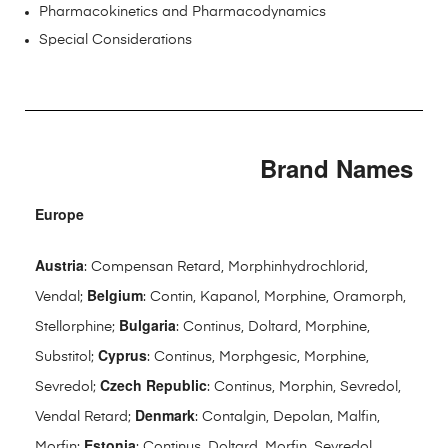
Pharmacokinetics and Pharmacodynamics
Special Considerations
Brand Names
Europe
Austria
: Compensan Retard, Morphinhydrochlorid,
Belgium
Vendal;
: Contin, Kapanol, Morphine, Oramorph,
Bulgaria
Stellorphine;
: Continus, Doltard, Morphine,
Cyprus
Substitol;
: Continus, Morphgesic, Morphine,
Czech Republic
Sevredol;
: Continus, Morphin, Sevredol,
Denmark
Vendal Retard;
: Contalgin, Depolan, Malfin,
Estonia
Morfin;
: Continus, Doltard, Morfin, Sevredol,