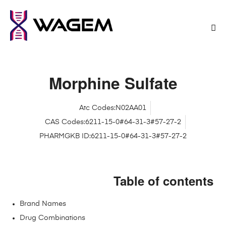
Morphine Sulfate
Atc Codes:N02AA01
CAS Codes:6211-15-0#64-31-3#57-27-2
PHARMGKB ID:6211-15-0#64-31-3#57-27-2
Table of contents
Brand Names
Drug Combinations