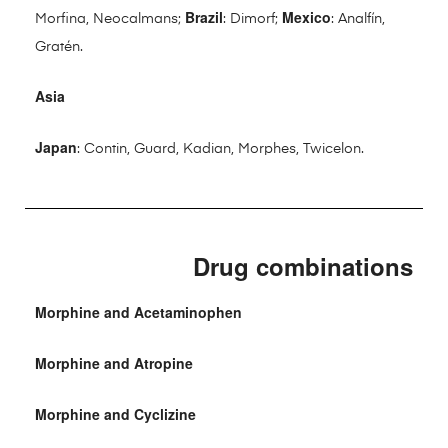
Brazil
Mexico
Morfina, Neocalmans;
: Dimorf;
: Analfín,
Gratén.
Asia
Japan
: Contin, Guard, Kadian, Morphes, Twicelon.
Drug combinations
Morphine and Acetaminophen
Morphine and Atropine
Morphine and Cyclizine