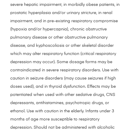
severe hepatic impairment, in morbidly obese patients, in
prostatic hyperplasia and/or urinary stricture, in renal
impairment, and in pre-existing respiratory compromise
(hypoxia and/or hypercapnia), chronic obstructive
pulmonary disease or other obstructive pulmonary
disease, and kyphoscoliosis or other skeletal disorder
which may alter respiratory function (critical respiratory
depression may occur). Some dosage forms may be
contraindicated in severe respiratory disorders. Use with
caution in seizure disorders (may cause seizures if high
doses used), and in thyroid dysfunction. Effects may be
potentiated when used with other sedative drugs, CNS
depressants, antihistamines, psychotropic drugs, or
ethanol. Use with caution in the elderly. Infants under 3
months of age more susceptible to respiratory
depression. Should not be administered with alcoholic