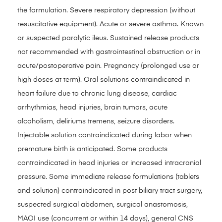
the formulation. Severe respiratory depression (without
resuscitative equipment). Acute or severe asthma. Known
or suspected paralytic ileus. Sustained release products
not recommended with gastrointestinal obstruction or in
acute/postoperative pain. Pregnancy (prolonged use or
high doses at term). Oral solutions contraindicated in
heart failure due to chronic lung disease, cardiac
arrhythmias, head injuries, brain tumors, acute
alcoholism, deliriums tremens, seizure disorders.
Injectable solution contraindicated during labor when
premature birth is anticipated. Some products
contraindicated in head injuries or increased intracranial
pressure. Some immediate release formulations (tablets
and solution) contraindicated in post biliary tract surgery,
suspected surgical abdomen, surgical anastomosis,
MAOI use (concurrent or within 14 days), general CNS