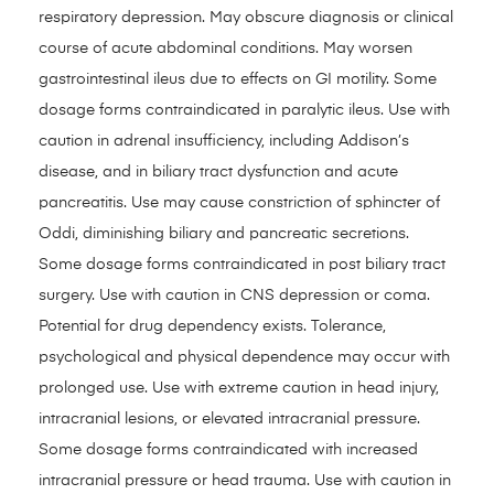
respiratory depression. May obscure diagnosis or clinical
course of acute abdominal conditions. May worsen
gastrointestinal ileus due to effects on GI motility. Some
dosage forms contraindicated in paralytic ileus. Use with
caution in adrenal insufficiency, including Addison’s
disease, and in biliary tract dysfunction and acute
pancreatitis. Use may cause constriction of sphincter of
Oddi, diminishing biliary and pancreatic secretions.
Some dosage forms contraindicated in post biliary tract
surgery. Use with caution in CNS depression or coma.
Potential for drug dependency exists. Tolerance,
psychological and physical dependence may occur with
prolonged use. Use with extreme caution in head injury,
intracranial lesions, or elevated intracranial pressure.
Some dosage forms contraindicated with increased
intracranial pressure or head trauma. Use with caution in