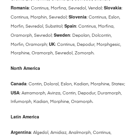
Romania
Slovakia
: Continus, Morfina, Sevredol, Vendal;
:
Slovenia
Continus, Morphin, Sevredol;
: Continus, Eslon,
Spain
Morfin, Sevredol, Substitol;
: Continus, Morfina,
Sweden
Oramorph, Sevredol;
: Depolan, Dolcontin,
UK
Morfin, Oramorph;
: Continus, Depodur, Morphgesic,
Morphine, Oramorph, Sevredol, Zomorph.
North America
Canada
: Contin, Doloral, Eslon, Kadian, Morphine, Statex;
USA
: Astramorph, Avinza, Contin, Depodur, Duramorph,
Infumorph, Kadian, Morphine, Oramorph.
Latin America
Argentina
: Algedol, Amidiaz, Analmorph, Continus,