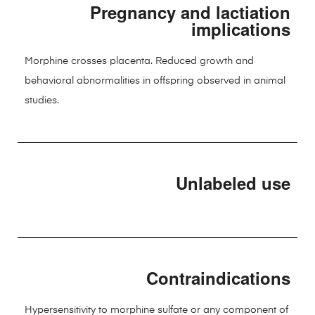
Pregnancy and lactiation
implications
Morphine crosses placenta. Reduced growth and
behavioral abnormalities in offspring observed in animal
studies.
Unlabeled use
Contraindications
Hypersensitivity to morphine sulfate or any component of