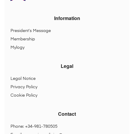
Information
President’s Message
Membership
Mylogy
Legal
Legal Notice
Privacy Policy
Cookie Policy
Contact
Phone: +34-981-780505