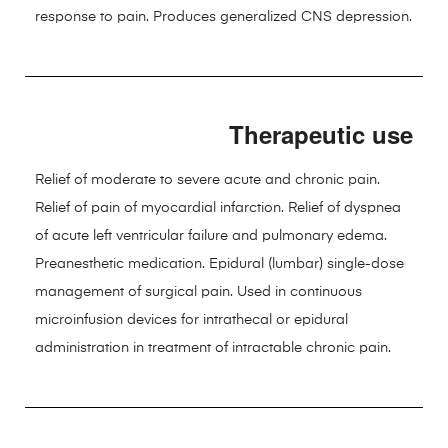
response to pain. Produces generalized CNS depression.
Therapeutic use
Relief of moderate to severe acute and chronic pain.
Relief of pain of myocardial infarction. Relief of dyspnea
of acute left ventricular failure and pulmonary edema.
Preanesthetic medication. Epidural (lumbar) single-dose
management of surgical pain. Used in continuous
microinfusion devices for intrathecal or epidural
administration in treatment of intractable chronic pain.