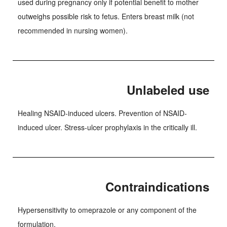
used during pregnancy only if potential benefit to mother
outweighs possible risk to fetus. Enters breast milk (not
recommended in nursing women).
Unlabeled use
Healing NSAID-induced ulcers. Prevention of NSAID-
induced ulcer. Stress-ulcer prophylaxis in the critically ill.
Contraindications
Hypersensitivity to omeprazole or any component of the
formulation.