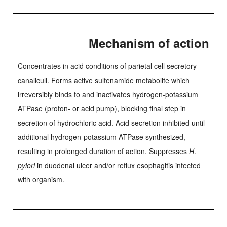
Mechanism of action
Concentrates in acid conditions of parietal cell secretory
canaliculi. Forms active sulfenamide metabolite which
irreversibly binds to and inactivates hydrogen-potassium
ATPase (proton- or acid pump), blocking final step in
secretion of hydrochloric acid. Acid secretion inhibited until
additional hydrogen-potassium ATPase synthesized,
resulting in prolonged duration of action. Suppresses
H
.
pylori
in duodenal ulcer and/or reflux esophagitis infected
with organism.