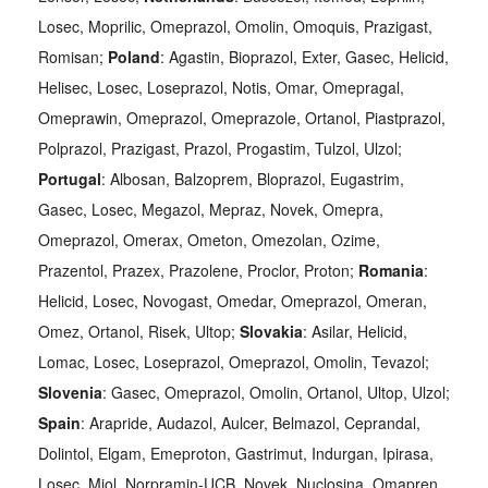
Losec, Moprilic, Omeprazol, Omolin, Omoquis, Prazigast,
Romisan;
Poland
: Agastin, Bioprazol, Exter, Gasec, Helicid,
Helisec, Losec, Loseprazol, Notis, Omar, Omepragal,
Omeprawin, Omeprazol, Omeprazole, Ortanol, Piastprazol,
Polprazol, Prazigast, Prazol, Progastim, Tulzol, Ulzol;
Portugal
: Albosan, Balzoprem, Bloprazol, Eugastrim,
Gasec, Losec, Megazol, Mepraz, Novek, Omepra,
Omeprazol, Omerax, Ometon, Omezolan, Ozime,
Prazentol, Prazex, Prazolene, Proclor, Proton;
Romania
:
Helicid, Losec, Novogast, Omedar, Omeprazol, Omeran,
Omez, Ortanol, Risek, Ultop;
Slovakia
: Asilar, Helicid,
Lomac, Losec, Loseprazol, Omeprazol, Omolin, Tevazol;
Slovenia
: Gasec, Omeprazol, Omolin, Ortanol, Ultop, Ulzol;
Spain
: Arapride, Audazol, Aulcer, Belmazol, Ceprandal,
Dolintol, Elgam, Emeproton, Gastrimut, Indurgan, Ipirasa,
Losec, Miol, Norpramin-UCB, Novek, Nuclosina, Omapren,