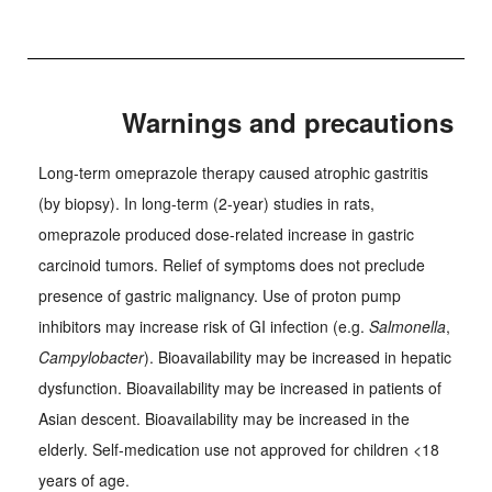
Warnings and precautions
Long-term omeprazole therapy caused atrophic gastritis
(by biopsy). In long-term (2-year) studies in rats,
omeprazole produced dose-related increase in gastric
carcinoid tumors. Relief of symptoms does not preclude
presence of gastric malignancy. Use of proton pump
inhibitors may increase risk of GI infection (e.g.
Salmonella
,
Campylobacter
). Bioavailability may be increased in hepatic
dysfunction. Bioavailability may be increased in patients of
Asian descent. Bioavailability may be increased in the
elderly. Self-medication use not approved for children <18
years of age.