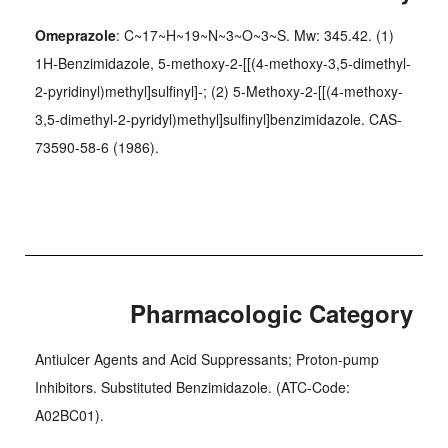
Omeprazole
: C~17~H~19~N~3~O~3~S. Mw: 345.42. (1)
1H-Benzimidazole, 5-methoxy-2-[[(4-methoxy-3,5-dimethyl-
2-pyridinyl)methyl]sulfinyl]-; (2) 5-Methoxy-2-[[(4-methoxy-
3,5-dimethyl-2-pyridyl)methyl]sulfinyl]benzimidazole. CAS-
73590-58-6 (1986).
Pharmacologic Category
Antiulcer Agents and Acid Suppressants; Proton-pump
Inhibitors. Substituted Benzimidazole. (ATC-Code:
A02BC01).