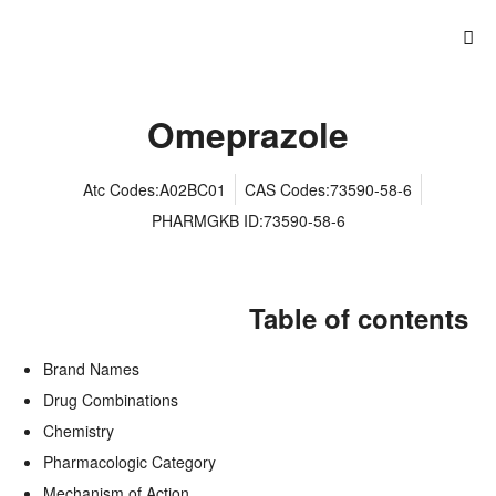
Omeprazole
Atc Codes:A02BC01
CAS Codes:73590-58-6
PHARMGKB ID:73590-58-6
Table of contents
Brand Names
Drug Combinations
Chemistry
Pharmacologic Category
Mechanism of Action