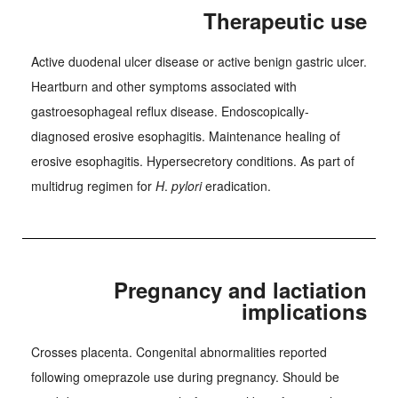
Therapeutic use
Active duodenal ulcer disease or active benign gastric ulcer.
Heartburn and other symptoms associated with
gastroesophageal reflux disease. Endoscopically-
diagnosed erosive esophagitis. Maintenance healing of
erosive esophagitis. Hypersecretory conditions. As part of
multidrug regimen for
H
.
pylori
eradication.
Pregnancy and lactiation
implications
Crosses placenta. Congenital abnormalities reported
following omeprazole use during pregnancy. Should be