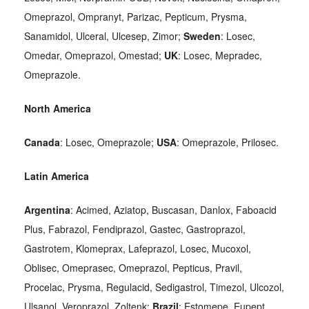
Omeprazol, Ompranyt, Parizac, Pepticum, Prysma,
Sanamidol, Ulceral, Ulcesep, Zimor;
Sweden
: Losec,
Omedar, Omeprazol, Omestad;
UK
: Losec, Mepradec,
Omeprazole.
North America
Canada
: Losec, Omeprazole;
USA
: Omeprazole, Prilosec.
Latin America
Argentina
: Acimed, Aziatop, Buscasan, Danlox, Faboacid
Plus, Fabrazol, Fendiprazol, Gastec, Gastroprazol,
Gastrotem, Klomeprax, Lafeprazol, Losec, Mucoxol,
Oblisec, Omeprasec, Omeprazol, Pepticus, Pravil,
Procelac, Prysma, Regulacid, Sedigastrol, Timezol, Ulcozol,
Ulsanol, Veroprazol, Zoltenk;
Brazil
: Estomepe, Eupept,