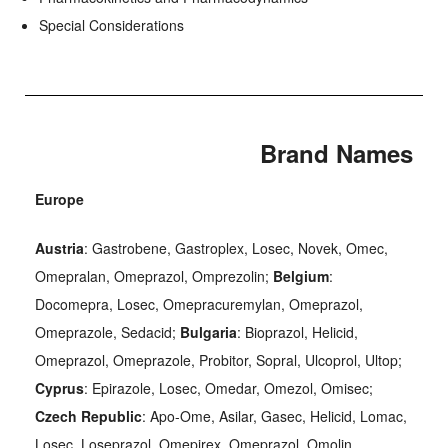
Special Considerations
Brand Names
Europe
Austria
: Gastrobene, Gastroplex, Losec, Novek, Omec,
Omepralan, Omeprazol, Omprezolin;
Belgium
:
Docomepra, Losec, Omepracuremylan, Omeprazol,
Omeprazole, Sedacid;
Bulgaria
: Bioprazol, Helicid,
Omeprazol, Omeprazole, Probitor, Sopral, Ulcoprol, Ultop;
Cyprus
: Epirazole, Losec, Omedar, Omezol, Omisec;
Czech Republic
: Apo-Ome, Asilar, Gasec, Helicid, Lomac,
Losec, Loseprazol, Omepirex, Omeprazol, Omolin,