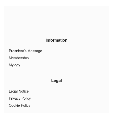
Information
President’s Message
Membership
Mylogy
Legal
Legal Notice
Privacy Policy
Cookie Policy