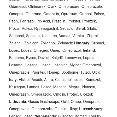
Odamesol, Ofnimarex, Olark, Omepracure, Omeprazole,
Omeprol, Omerane, Omezalin, Oprazium, Ortanol, Palser,
Paon, Penrazol, Pip Acid, Prazolin, Probitor, Pronzek,
Prozal, Rukuz, Rythmogastryl, Sedacid, Sieral, Silato,
Sodeprol, Spezato, Ufonitren, Vamac, Veralox, Ziliprol,
Zolandil, Zolelcon, Zolldenol, Zolmach;
Hungary
: Crismel,
Losec, Ludea, Omegen, Omep, Omeprazol;
Ireland
:
Bentome, Bysec, Davliet, Kalgriff, Lemowan, Lopraz,
Losamel, Losapol, Losec, Losepine, Mylcer, Omeprazol,
Omeprazole, Pugritex, Romep, Soothome, Tulzol, Ulcid;
Italy
: Alsidol, Anadir, Antra, Cletus, Ibimezolo, Komezol,
Kruxagon, Limnos, Losec, Maricrio, Mepral, Nansen,
Omeprazen, Omeprazolo, Omolin, Protec, Ulcezol;
Lithuania
: Gasec Gastrocaps, Ocid, Omep, Omeprazol,
Omeprazole, Omeprazolis, Omolin, Ultop;
Luxembourg
:
Lensor, Losec;
Netherlands
: Buscozol, Itomed, Loprilin,