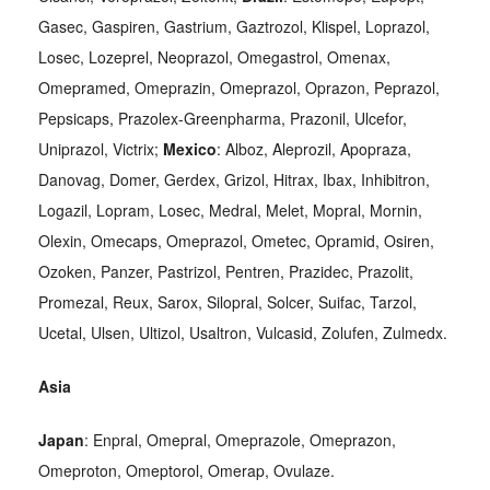
Gasec, Gaspiren, Gastrium, Gaztrozol, Klispel, Loprazol,
Losec, Lozeprel, Neoprazol, Omegastrol, Omenax,
Omepramed, Omeprazin, Omeprazol, Oprazon, Peprazol,
Pepsicaps, Prazolex-Greenpharma, Prazonil, Ulcefor,
Uniprazol, Victrix;
Mexico
: Alboz, Aleprozil, Apopraza,
Danovag, Domer, Gerdex, Grizol, Hitrax, Ibax, Inhibitron,
Logazil, Lopram, Losec, Medral, Melet, Mopral, Mornin,
Olexin, Omecaps, Omeprazol, Ometec, Opramid, Osiren,
Ozoken, Panzer, Pastrizol, Pentren, Prazidec, Prazolit,
Promezal, Reux, Sarox, Silopral, Solcer, Suifac, Tarzol,
Ucetal, Ulsen, Ultizol, Usaltron, Vulcasid, Zolufen, Zulmedx.
Asia
Japan
: Enpral, Omepral, Omeprazole, Omeprazon,
Omeproton, Omeptorol, Omerap, Ovulaze.