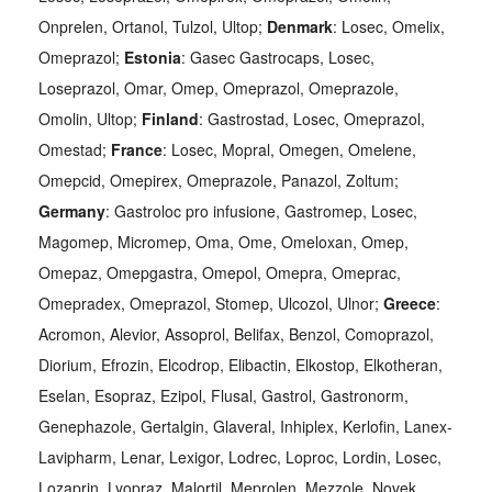
Onprelen, Ortanol, Tulzol, Ultop;
Denmark
: Losec, Omelix,
Omeprazol;
Estonia
: Gasec Gastrocaps, Losec,
Loseprazol, Omar, Omep, Omeprazol, Omeprazole,
Omolin, Ultop;
Finland
: Gastrostad, Losec, Omeprazol,
Omestad;
France
: Losec, Mopral, Omegen, Omelene,
Omepcid, Omepirex, Omeprazole, Panazol, Zoltum;
Germany
: Gastroloc pro infusione, Gastromep, Losec,
Magomep, Micromep, Oma, Ome, Omeloxan, Omep,
Omepaz, Omepgastra, Omepol, Omepra, Omeprac,
Omepradex, Omeprazol, Stomep, Ulcozol, Ulnor;
Greece
:
Acromon, Alevior, Assoprol, Belifax, Benzol, Comoprazol,
Diorium, Efrozin, Elcodrop, Elibactin, Elkostop, Elkotheran,
Eselan, Esopraz, Ezipol, Flusal, Gastrol, Gastronorm,
Genephazole, Gertalgin, Glaveral, Inhiplex, Kerlofin, Lanex-
Lavipharm, Lenar, Lexigor, Lodrec, Loproc, Lordin, Losec,
Lozaprin, Lyopraz, Malortil, Meprolen, Mezzole, Novek,