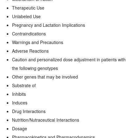
Therapeutic Use
Unlabeled Use
Pregnancy and Lactation Implications
Contraindications
Warnings and Precautions
Adverse Reactions
Caution and personalized dose adjustment in patients with
the following genotypes
Other genes that may be involved
Substrate of
Inhibits
Induces
Drug Interactions
Nutrition/Nutraceutical Interactions
Dosage
Pharmacokinetics and Pharmacodynamics