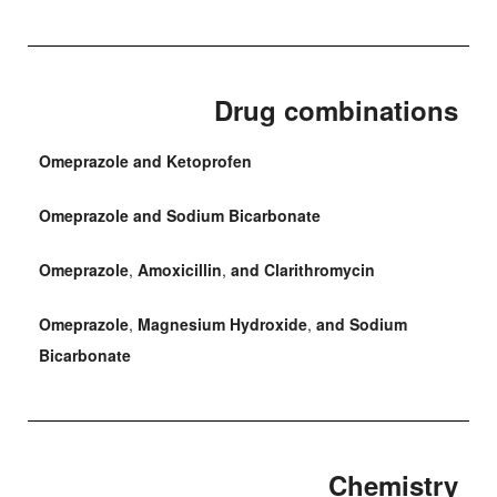
Drug combinations
Omeprazole and Ketoprofen
Omeprazole and Sodium Bicarbonate
Omeprazole
,
Amoxicillin
,
and Clarithromycin
Omeprazole
,
Magnesium Hydroxide
,
and Sodium
Bicarbonate
Chemistry