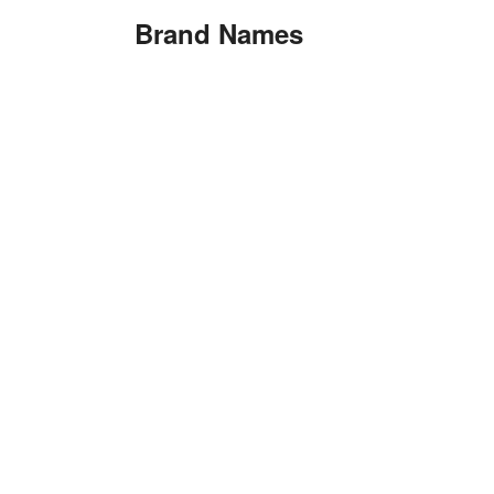
Brand Names