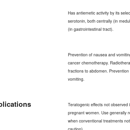
Has antiemetic activity by its se
serotonin, both centrally (in med
(in gastrointestinal tract).
Prevention of nausea and vomitin
cancer chemotherapy. Radiotherapy
fractions to abdomen. Prevention
vomiting.
plications
Teratogenic effects not observed 
pregnant women. Use generally r
when conventional treatments not 
caution).