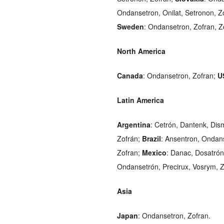
Ondansetron, Onilat, Setronon, Z
Sweden
: Ondansetron, Zofran, Z
North America
Canada
: Ondansetron, Zofran;
U
Latin America
Argentina
: Cetrón, Dantenk, Dis
Zofrán;
Brazil
: Ansentron, Ondans
Zofran;
Mexico
: Danac, Dosatrón
Ondansetrón, Precirux, Vosrym, Z
Asia
Japan
: Ondansetron, Zofran.