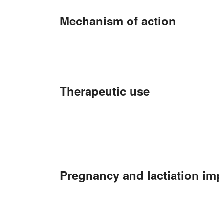
Mechanism of action
Therapeutic use
Pregnancy and lactiation im