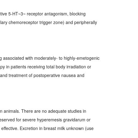
lective 5-HT~3~ receptor antagonism, blocking
ullary chemoreceptor trigger zone) and peripherally
g associated with moderately- to highly-emetogenic
 in patients receiving total body irradiation or
 and treatment of postoperative nausea and
in animals. There are no adequate studies in
eserved for severe hyperemesis gravidarum or
effective. Excretion in breast milk unknown (use