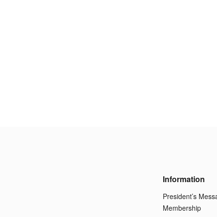
Information
President’s Mess
Membership