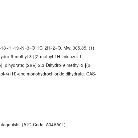
~18~H~19~N~3~O HCl 2H~2~O. Mw: 365.85. (1)
hydro-9-methyl-3-[(2-methyl-1H-imidazol-1-
), dihydrate; (2)(±)-2,3-Dihydro-9-methyl-3-[(2-
zol-4(1H)-one monohydrochloride dihydrate. CAS-
ntagonists. (ATC-Code: A04AA01).