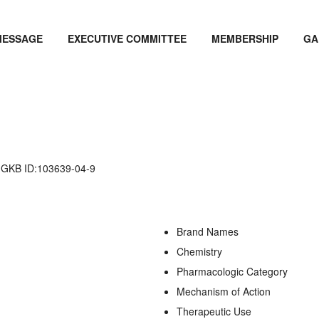
MESSAGE
EXECUTIVE COMMITTEE
MEMBERSHIP
GA
KB ID:103639-04-9
Brand Names
Chemistry
Pharmacologic Category
Mechanism of Action
Therapeutic Use