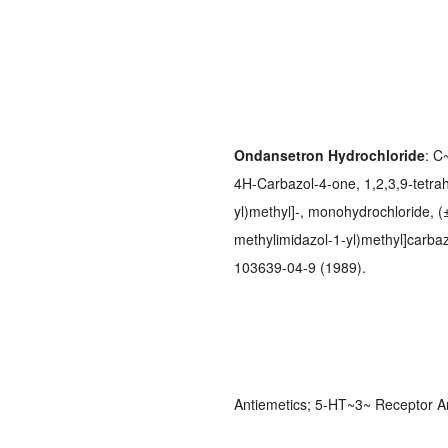
Ondansetron Hydrochloride
: C
4H-Carbazol-4-one, 1,2,3,9-tetra
yl)methyl]-, monohydrochloride, (±
methylimidazol-1-yl)methyl]carba
103639-04-9 (1989).
Antiemetics; 5-HT~3~ Receptor A