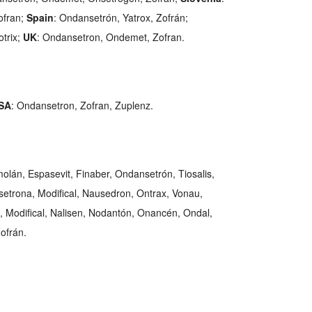
ofran;
Spain
: Ondansetrón, Yatrox, Zofrán;
otrix;
UK
: Ondansetron, Ondemet, Zofran.
SA
: Ondansetron, Zofran, Zuplenz.
molán, Espasevit, Finaber, Ondansetrón, Tiosalis,
etrona, Modifical, Nausedron, Ontrax, Vonau,
, Modifical, Nalisen, Nodantón, Onancén, Ondal,
ofrán.