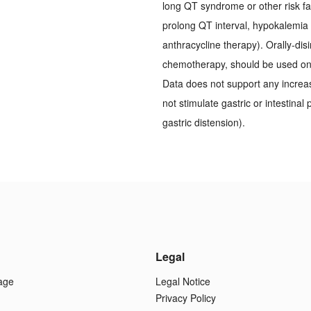
long QT syndrome or other risk f
prolong QT interval, hypokalemi
anthracycline therapy). Orally-dis
chemotherapy, should be used on a
Data does not support any increa
not stimulate gastric or intestinal
gastric distension).
Legal
age
Legal Notice
Privacy Policy