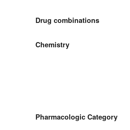
Drug combinations
Chemistry
Pharmacologic Category