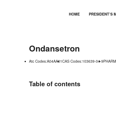
HOME
PRESIDENT’S 
Ondansetron
Atc Codes:A04AA01
CAS Codes:103639-04-9
PHARMG
Table of contents