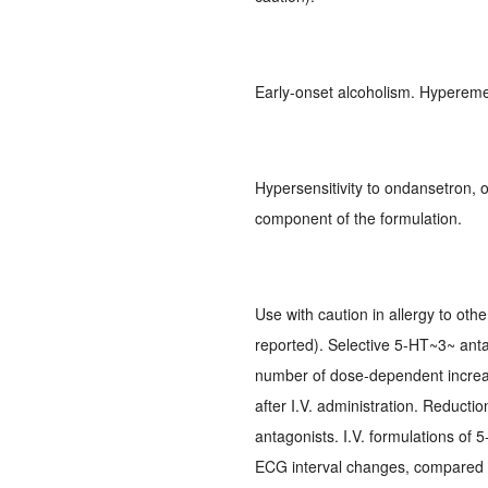
Early-onset alcoholism. Hypereme
Hypersensitivity to ondansetron, 
component of the formulation.
Use with caution in allergy to oth
reported). Selective 5-HT~3~ anta
number of dose-dependent increas
after I.V. administration. Reducti
antagonists. I.V. formulations of
ECG interval changes, compared to