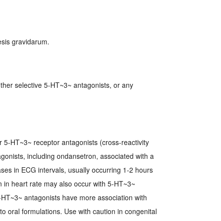
sis gravidarum.
other selective 5-HT~3~ antagonists, or any
er 5-HT~3~ receptor antagonists (cross-reactivity
gonists, including ondansetron, associated with a
es in ECG intervals, usually occurring 1-2 hours
on in heart rate may also occur with 5-HT~3~
 5-HT~3~ antagonists have more association with
 oral formulations. Use with caution in congenital