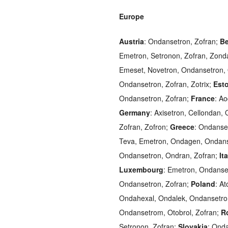
Europe
Austria
: Ondansetron, Zofran;
Be
Emetron, Setronon, Zofran, Zond
Emeset, Novetron, Ondansetron,
Ondansetron, Zofran, Zotrix;
Est
Ondansetron, Zofran;
France
: A
Germany
: Axisetron, Cellondan
Zofran, Zofron;
Greece
: Ondanse
Teva, Emetron, Ondagen, Ondans
Ondansetron, Ondran, Zofran;
It
Luxembourg
: Emetron, Ondanse
Ondansetron, Zofran;
Poland
: A
Ondahexal, Ondalek, Ondansetron
Ondansetrom, Otobrol, Zofran;
R
Setronon, Zofran;
Slovakia
: Ond