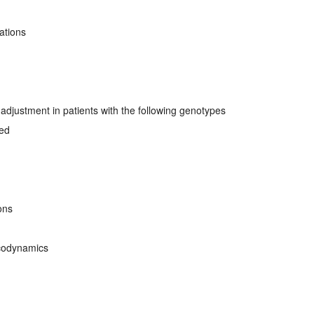
ations
djustment in patients with the following genotypes
ved
ons
codynamics