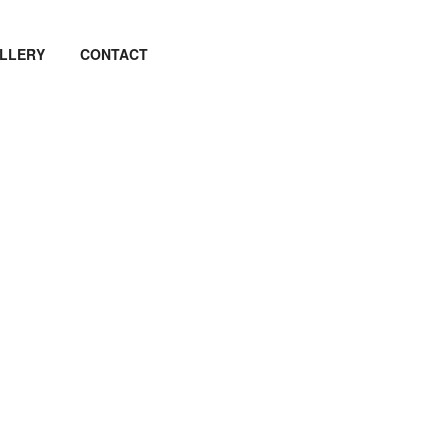
LLERY
CONTACT