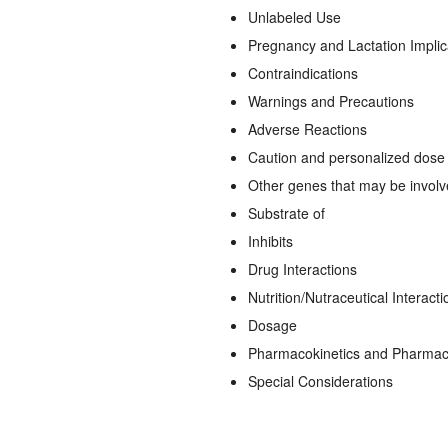
Unlabeled Use
Pregnancy and Lactation Implic
Contraindications
Warnings and Precautions
Adverse Reactions
Caution and personalized dose a
Other genes that may be invol
Substrate of
Inhibits
Drug Interactions
Nutrition/Nutraceutical Interacti
Dosage
Pharmacokinetics and Pharma
Special Considerations