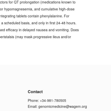
actors for QT prolongation (medications known to
a or hypomagnesemia, and cumulative high-dose
integrating tablets contain phenylalanine. For
 scheduled basis, and only in first 24-48 hours.
sed efficacy in delayed nausea and vomiting. Does
 peristalsis (may mask progressive ileus and/or
Contact
Phone: +34-981-780505
Email:
genomicmedicine@wagem.org