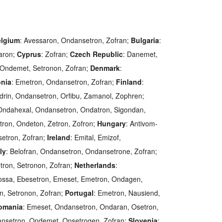
lgium
: Avessaron, Ondansetron, Zofran;
Bulgaria
:
aron;
Cyprus
: Zofran;
Czech Republic
: Danemet,
 Ondemet, Setronon, Zofran;
Denmark
:
onia
: Emetron, Ondansetron, Zofran;
Finland
:
odrin, Ondansetron, Orfibu, Zamanol, Zophren;
, Ondahexal, Ondansetron, Ondatron, Sigondan,
tron, Ondeton, Zetron, Zofron;
Hungary
: Antivom-
etron, Zofran;
Ireland
: Emital, Emizof,
aly
: Belofran, Ondansetron, Ondansetrone, Zofran;
tron, Setronon, Zofran;
Netherlands
:
tossa, Ebesetron, Emeset, Emetron, Ondagen,
, Setronon, Zofran;
Portugal
: Emetron, Nausiend,
omania
: Emeset, Ondansetron, Ondaran, Osetron,
ansetron, Ondemet, Onsetrogen, Zofran;
Slovenia
: