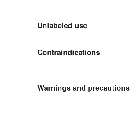
Unlabeled use
Contraindications
Warnings and precautions