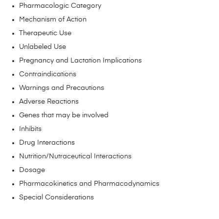
Pharmacologic Category
Mechanism of Action
Therapeutic Use
Unlabeled Use
Pregnancy and Lactation Implications
Contraindications
Warnings and Precautions
Adverse Reactions
Genes that may be involved
Inhibits
Drug Interactions
Nutrition/Nutraceutical Interactions
Dosage
Pharmacokinetics and Pharmacodynamics
Special Considerations