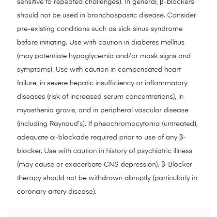
sensitive to repeated challenges). In general, β-blockers
should not be used in bronchospastic disease. Consider
pre-existing conditions such as sick sinus syndrome
before initiating. Use with caution in diabetes mellitus
(may potentiate hypoglycemia and/or mask signs and
symptoms). Use with caution in compensated heart
failure, in severe hepatic insufficiency or inflammatory
diseases (risk of increased serum concentrations), in
myasthenia gravis, and in peripheral vascular disease
(including Raynaud’s). If pheochromocytoma (untreated),
adequate α-blockade required prior to use of any β-
blocker. Use with caution in history of psychiatric illness
(may cause or exacerbate CNS depression). β-Blocker
therapy should not be withdrawn abruptly (particularly in
coronary artery disease).