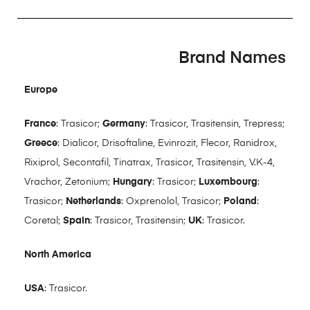
Brand Names
Europe
France
: Trasicor;
Germany
: Trasicor, Trasitensin, Trepress;
Greece
: Dialicor, Drisoftaline, Evinrozit, Flecor, Ranidrox,
Rixiprol, Secontafil, Tinatrax, Trasicor, Trasitensin, V.K-4,
Vrachor, Zetonium;
Hungary
: Trasicor;
Luxembourg
:
Trasicor;
Netherlands
: Oxprenolol, Trasicor;
Poland
:
Coretal;
Spain
: Trasicor, Trasitensin;
UK
: Trasicor.
North America
USA
: Trasicor.