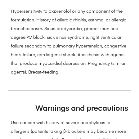
Hypersensitivity to oxprenolol or any component of the
formulation. History of allergic rhinitis, asthma, or allergic
bronchospasm. Sinus bradycardia, greater than first
degree AV block, sick sinus syndrome, right ventricular
failure secondary to pulmonary hypertension, congestive
heart failure, cardiogenic shock. Anesthesia with agents
that produce myocardial depression. Pregnancy (similar
agents). Breast-feeding.
Warnings and precautions
Use caution with history of severe anaphylaxis to
allergens (patients taking β-blockers may become more