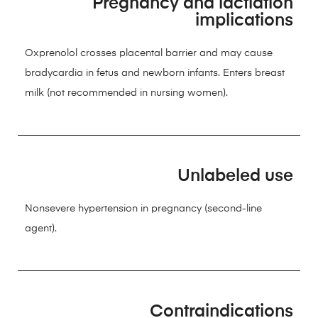
Pregnancy and lactiation
implications
Oxprenolol crosses placental barrier and may cause
bradycardia in fetus and newborn infants. Enters breast
milk (not recommended in nursing women).
Unlabeled use
Nonsevere hypertension in pregnancy (second-line
agent).
Contraindications