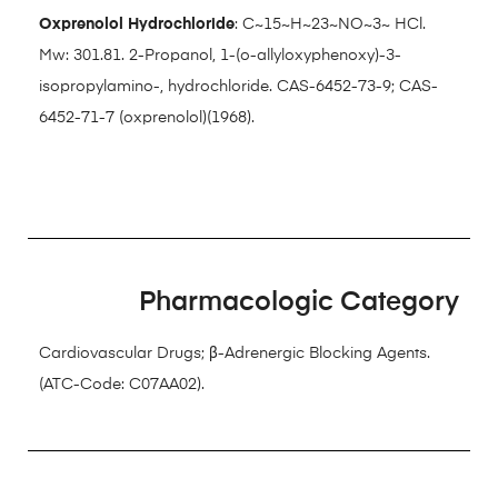
Oxprenolol Hydrochloride
: C~15~H~23~NO~3~ HCl.
Mw: 301.81. 2-Propanol, 1-(o-allyloxyphenoxy)-3-
isopropylamino-, hydrochloride. CAS-6452-73-9; CAS-
6452-71-7 (oxprenolol)(1968).
Pharmacologic Category
Cardiovascular Drugs; β-Adrenergic Blocking Agents.
(ATC-Code: C07AA02).