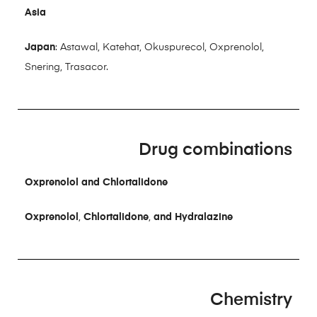
Asia
Japan
: Astawal, Katehat, Okuspurecol, Oxprenolol,
Snering, Trasacor.
Drug combinations
Oxprenolol and Chlortalidone
Oxprenolol
,
Chlortalidone
,
and Hydralazine
Chemistry