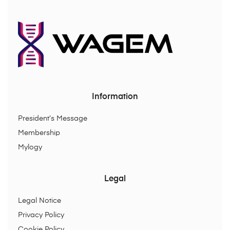
Information
President’s Message
Membership
Mylogy
Legal
Legal Notice
Privacy Policy
Cookie Policy