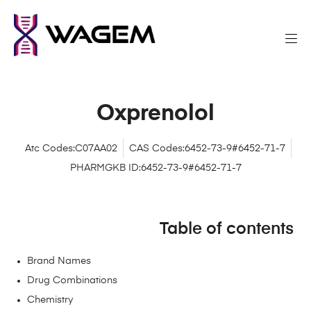
Oxprenolol
Atc Codes:C07AA02
CAS Codes:6452-73-9#6452-71-7
PHARMGKB ID:6452-73-9#6452-71-7
Table of contents
Brand Names
Drug Combinations
Chemistry