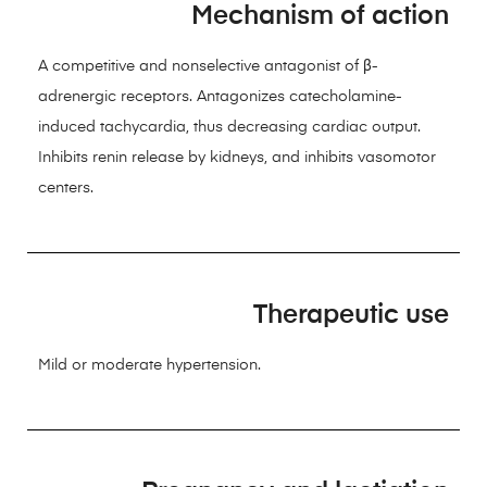
Mechanism of action
A competitive and nonselective antagonist of β-
adrenergic receptors. Antagonizes catecholamine-
induced tachycardia, thus decreasing cardiac output.
Inhibits renin release by kidneys, and inhibits vasomotor
centers.
Therapeutic use
Mild or moderate hypertension.