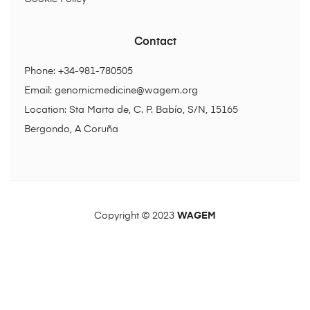
Contact
Phone: +34-981-780505
Email:
genomicmedicine@wagem.org
Location: Sta Marta de, C. P. Babío, S/N, 15165
Bergondo, A Coruña
Copyright © 2023
WAGEM