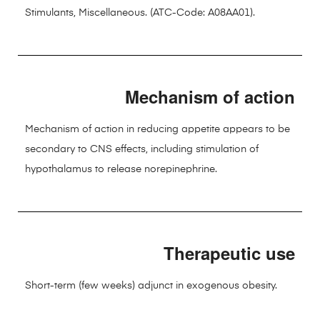
Stimulants, Miscellaneous. (ATC-Code: A08AA01).
Mechanism of action
Mechanism of action in reducing appetite appears to be
secondary to CNS effects, including stimulation of
hypothalamus to release norepinephrine.
Therapeutic use
Short-term (few weeks) adjunct in exogenous obesity.