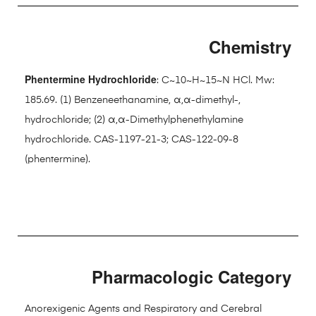
Chemistry
Phentermine Hydrochloride
: C~10~H~15~N HCl. Mw:
185.69. (1) Benzeneethanamine, α,α-dimethyl-,
hydrochloride; (2) α,α-Dimethylphenethylamine
hydrochloride. CAS-1197-21-3; CAS-122-09-8
(phentermine).
Pharmacologic Category
Anorexigenic Agents and Respiratory and Cerebral