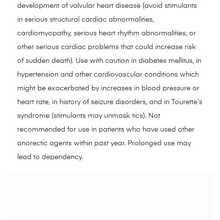
development of valvular heart disease (avoid stimulants
in serious structural cardiac abnormalities,
cardiomyopathy, serious heart rhythm abnormalities, or
other serious cardiac problems that could increase risk
of sudden death). Use with caution in diabetes mellitus, in
hypertension and other cardiovascular conditions which
might be exacerbated by increases in blood pressure or
heart rate, in history of seizure disorders, and in Tourette’s
syndrome (stimulants may unmask tics). Not
recommended for use in patients who have used other
anorectic agents within past year. Prolonged use may
lead to dependency.