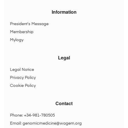
Information
President’s Message
Membership
Mylogy
Legal
Legal Notice
Privacy Policy
Cookie Policy
Contact
Phone: +34-981-780505
Email:
genomicmedicine@wagem.org