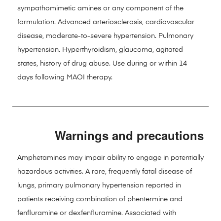
sympathomimetic amines or any component of the
formulation. Advanced arteriosclerosis, cardiovascular
disease, moderate-to-severe hypertension. Pulmonary
hypertension. Hyperthyroidism, glaucoma, agitated
states, history of drug abuse. Use during or within 14
days following MAOI therapy.
Warnings and precautions
Amphetamines may impair ability to engage in potentially
hazardous activities. A rare, frequently fatal disease of
lungs, primary pulmonary hypertension reported in
patients receiving combination of phentermine and
fenfluramine or dexfenfluramine. Associated with