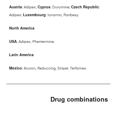
Austria
Cyprus
Czech Republic
: Adipex;
: Duromine;
:
Luxembourg
Adipex;
: Ionamin, Panbesy.
North America
USA
: Adipex, Phentermine.
Latin America
Mexico
: Acxion, Reduccing, Sinpet, Terfamex.
Drug combinations