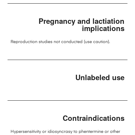
Pregnancy and lactiation
implications
Reproduction studies not conducted (use caution).
Unlabeled use
Contraindications
Hypersensitivity or idiosyncrasy to phentermine or other