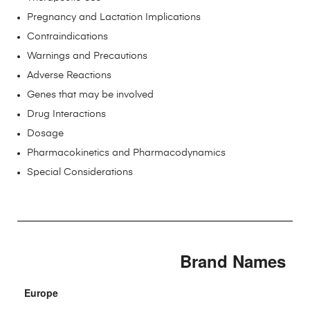
Pregnancy and Lactation Implications
Contraindications
Warnings and Precautions
Adverse Reactions
Genes that may be involved
Drug Interactions
Dosage
Pharmacokinetics and Pharmacodynamics
Special Considerations
Brand Names
Europe