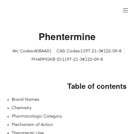
Phentermine
Atc Codes:A08AA01
CAS Codes:1197-21-3#122-09-8
PHARMGKB ID:1197-21-3#122-09-8
Table of contents
Brand Names
Chemistry
Pharmacologic Category
Mechanism of Action
Therapeutic Use