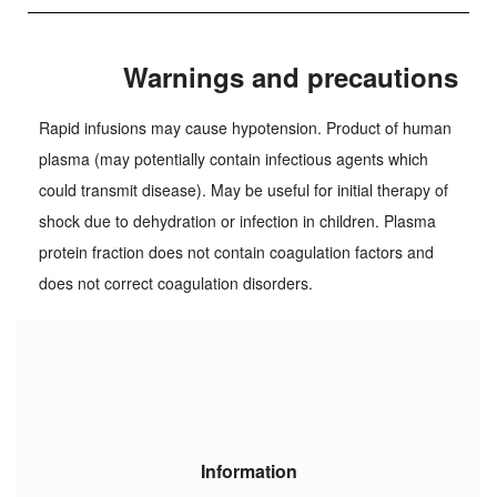
Warnings and precautions
Rapid infusions may cause hypotension. Product of human
plasma (may potentially contain infectious agents which
could transmit disease). May be useful for initial therapy of
shock due to dehydration or infection in children. Plasma
protein fraction does not contain coagulation factors and
does not correct coagulation disorders.
Information