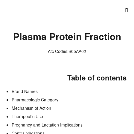
Plasma Protein Fraction
Atc Codes:B05AA02
Table of contents
Brand Names
Pharmacologic Category
Mechanism of Action
Therapeutic Use
Pregnancy and Lactation Implications
Contraindications