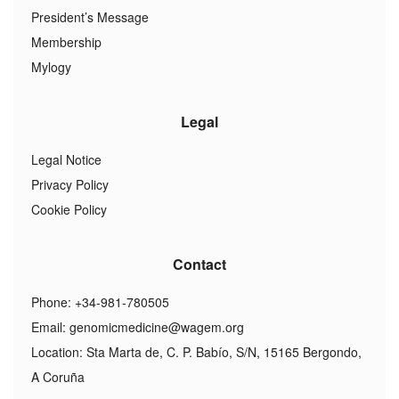
President’s Message
Membership
Mylogy
Legal
Legal Notice
Privacy Policy
Cookie Policy
Contact
Phone: +34-981-780505
Email:
genomicmedicine@wagem.org
Location: Sta Marta de, C. P. Babío, S/N, 15165 Bergondo,
A Coruña