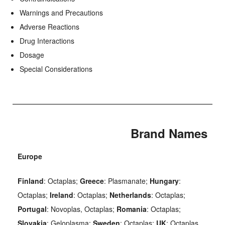
Warnings and Precautions
Adverse Reactions
Drug Interactions
Dosage
Special Considerations
Brand Names
Europe
Finland
: Octaplas;
Greece
: Plasmanate;
Hungary
:
Octaplas;
Ireland
: Octaplas;
Netherlands
: Octaplas;
Portugal
: Novoplas, Octaplas;
Romania
: Octaplas;
Slovakia
: Geloplasma;
Sweden
: Octaplas;
UK
: Octaplas.