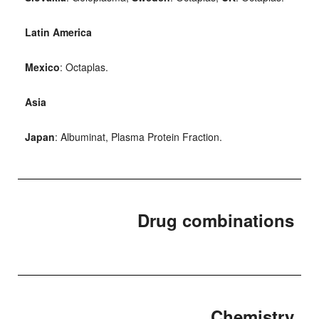
Latin America
Mexico
: Octaplas.
Asia
Japan
: Albuminat, Plasma Protein Fraction.
Drug combinations
Chemistry