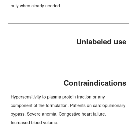
only when clearly needed.
Unlabeled use
Contraindications
Hypersensitivity to plasma protein fraction or any
component of the formulation. Patients on cardiopulmonary
bypass. Severe anemia. Congestive heart failure.
Increased blood volume.