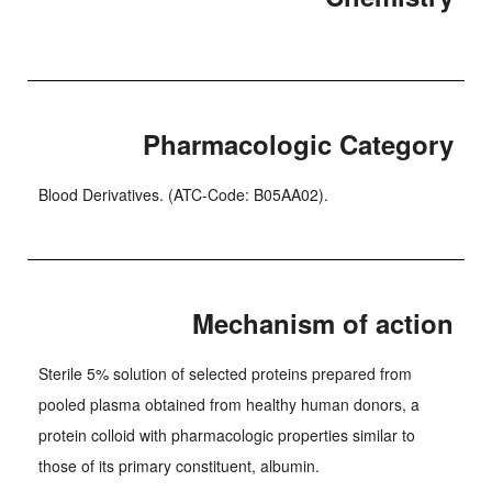
Pharmacologic Category
Blood Derivatives. (ATC-Code: B05AA02).
Mechanism of action
Sterile 5% solution of selected proteins prepared from
pooled plasma obtained from healthy human donors, a
protein colloid with pharmacologic properties similar to
those of its primary constituent, albumin.