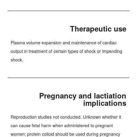
Therapeutic use
Plasma volume expansion and maintenance of cardiac
output in treatment of certain types of shock or impending
shock.
Pregnancy and lactiation
implications
Reproduction studies not conducted. Unknown whether it
can cause fetal harm when administered to pregnant
women; protein colloid should be used during pregnancy