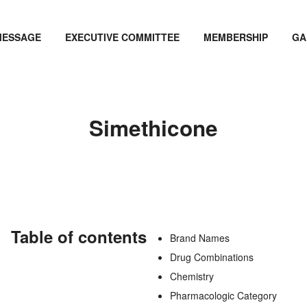
MESSAGE
EXECUTIVE COMMITTEE
MEMBERSHIP
GA
Simethicone
Table of contents
Brand Names
Drug Combinations
Chemistry
Pharmacologic Category