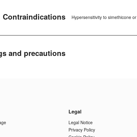
Contraindications
Hypersensitivity to simethicone o
gs and precautions
Legal
age
Legal Notice
Privacy Policy