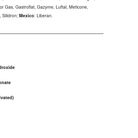
 For Gas, Gastroflat, Gazyme, Luftal, Meticone,
 Silidron;
Mexico
: Liberan.
droxide
onate
ivated)