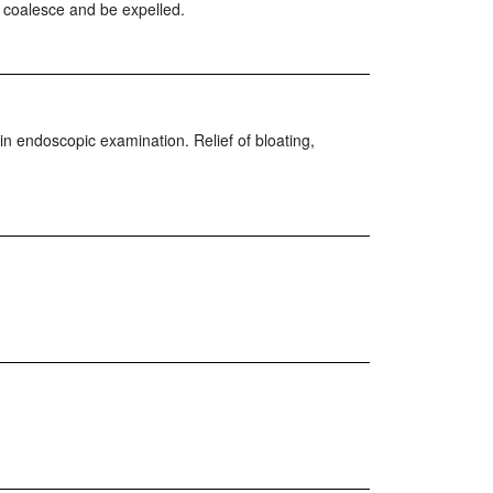
to coalesce and be expelled.
in endoscopic examination. Relief of bloating,