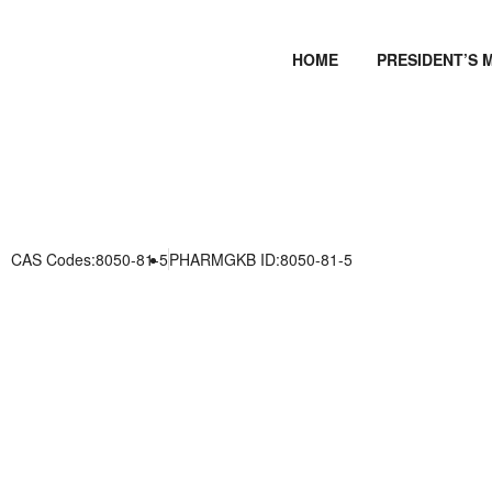
HOME
PRESIDENT’S 
CAS Codes:8050-81-5
PHARMGKB ID:8050-81-5