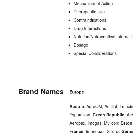
Mechanism of Action
Therapeutic Use
Contraindications
Drug Interactions
Nutrition/Nutraceutical Interacti
Dosage
Special Considerations
Brand Names
Europe
Austria
: AeroOM, Antiflat, Lefax
Espumisan;
Czech Republic
: Ae
Aeropax, Imogas, Mylicon;
Eston
France
: Imonogas, Siligaz;
Germ