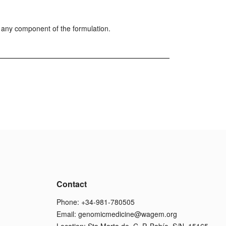
r any component of the formulation.
Contact
Phone: +34-981-780505
Email:
genomicmedicine@wagem.org