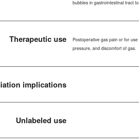
bubbles in gastrointestinal tract 
Therapeutic use
Postoperative gas pain or for use 
pressure, and discomfort of gas.
iation implications
Unlabeled use