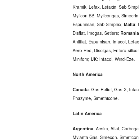
Kramik, Lefax, Lefaxin, Sab Simp
Mylicon BB, Mylicongas, Simecrin
Espumisan, Sab Simplex;
Malta
: 
Disflat, Imogas, Setlers;
Romania
Antiflat, Espumisan, Infacol, Lef
Aero-Red, Disolgas, Entero-silic
Minifom;
UK
: Infacol, Wind-Eze.
North America
Canada
: Gas Relief, Gas-X, Infac
Phazyme, Simethicone.
Latin America
Argentina
: Aesim, Aflat, Carbog
Mylanta Gas, Simecon, Simetico