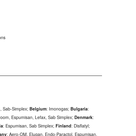
ons
in, Sab-Simplex;
Belgium
: Imonogas;
Bulgaria
:
room, Espumisan, Lefax, Sab Simplex;
Denmark
:
ia
: Espumisan, Sab Simplex;
Finland
: Disflatyl;
any
: Aero-OM, Elugan, Endo-Paractol, Espumisan,