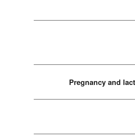
Pregnancy and lact