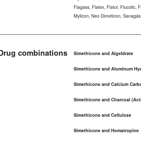
Flagass, Flatex, Flatol, Flucolic,
Mylicon, Neo Dimeticon, Sanagás,
Drug combinations
Simethicone and Algeldrate
Simethicone and Aluminum Hy
Simethicone and Calcium Carb
Simethicone and Charcoal (Act
Simethicone and Cellulose
Simethicone and Homatropine