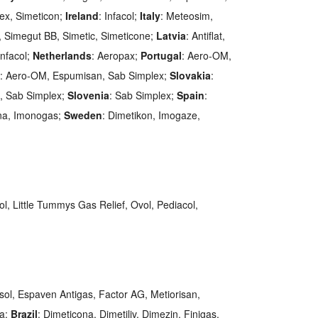
lex, Simeticon;
Ireland
: Infacol;
Italy
: Meteosim,
, Simegut BB, Simetic, Simeticone;
Latvia
: Antiflat,
Infacol;
Netherlands
: Aeropax;
Portugal
: Aero-OM,
: Aero-OM, Espumisan, Sab Simplex;
Slovakia
:
ax, Sab Simplex;
Slovenia
: Sab Simplex;
Spain
:
ona, Imonogas;
Sweden
: Dimetikon, Imogaze,
ol, Little Tummys Gas Relief, Ovol, Pediacol,
asol, Espaven Antigas, Factor AG, Metiorisan,
na;
Brazil
: Dimeticona, Dimetiliv, Dimezin, Finigas,