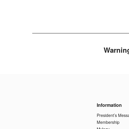
Warnin
Information
President’s Mess
Membership