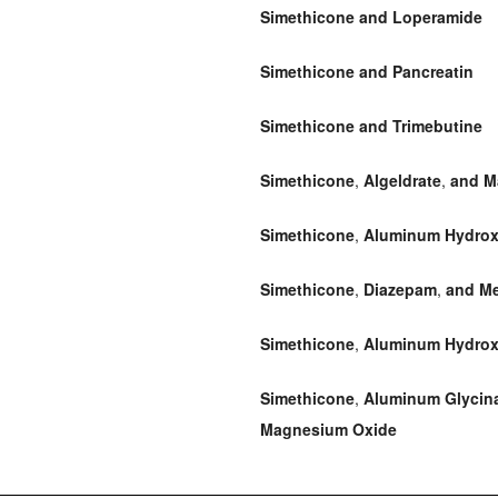
Simethicone and Loperamide
Simethicone and Pancreatin
Simethicone and Trimebutine
Simethicone
,
Algeldrate
,
and M
Simethicone
,
Aluminum Hydrox
Simethicone
,
Diazepam
,
and Me
Simethicone
,
Aluminum Hydrox
Simethicone
,
Aluminum Glycin
Magnesium Oxide