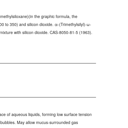
dimethylsiloxane)(in the graphic formula, the
00 to 350) and silicon dioxide. α-(Trimethylsilyl)-ω-
 mixture with silicon dioxide. CAS-8050-81-5 (1963).
ace of aqueous liquids, forming low surface tension
m bubbles. May allow mucus-surrounded gas