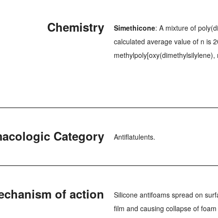
Chemistry
Simethicone
: A mixture of poly(
calculated average value of n is 2
methylpoly[oxy(dimethylsilylene),
acologic Category
Antiflatulents.
echanism of action
Silicone antifoams spread on surf
film and causing collapse of foa