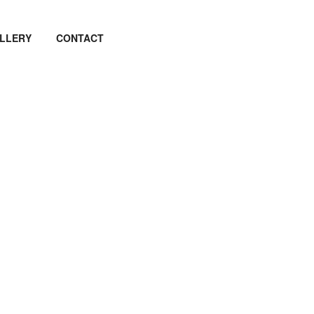
LLERY
CONTACT