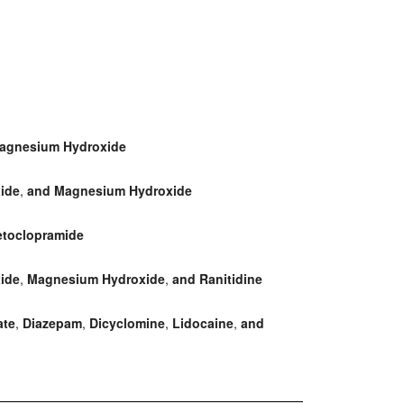
agnesium Hydroxide
ide
,
and Magnesium Hydroxide
toclopramide
ide
,
Magnesium Hydroxide
,
and Ranitidine
ate
,
Diazepam
,
Dicyclomine
,
Lidocaine
,
and