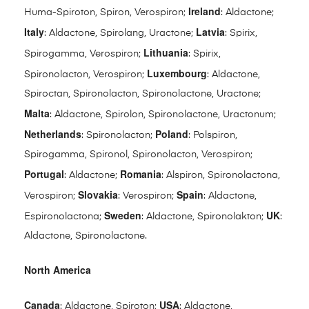
Ireland
Huma-Spiroton, Spiron, Verospiron;
: Aldactone;
Italy
Latvia
: Aldactone, Spirolang, Uractone;
: Spirix,
Lithuania
Spirogamma, Verospiron;
: Spirix,
Luxembourg
Spironolacton, Verospiron;
: Aldactone,
Spiroctan, Spironolacton, Spironolactone, Uractone;
Malta
: Aldactone, Spirolon, Spironolactone, Uractonum;
Netherlands
Poland
: Spironolacton;
: Polspiron,
Spirogamma, Spironol, Spironolacton, Verospiron;
Portugal
Romania
: Aldactone;
: Alspiron, Spironolactona,
Slovakia
Spain
Verospiron;
: Verospiron;
: Aldactone,
Sweden
UK
Espironolactona;
: Aldactone, Spironolakton;
:
Aldactone, Spironolactone.
North America
Canada
USA
: Aldactone, Spiroton;
: Aldactone,