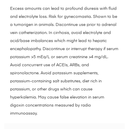
Excess amounts can lead to profound diuresis with fluid
and electrolyte loss. Risk for gynecomastia. Shown to be
a tumorigen in animals. Discontinue use prior to adrenal
vein catheterization. In cirrhosis, avoid electrolyte and
acid/base imbalances which might lead to hepatic
encephalopathy. Discontinue or interrupt therapy if serum
potassium >5 mEq/L or serum creatinine >4 mg/dL.
Avoid concurrent use of ACEIs, ARBs, and
spironolactone. Avoid potassium supplements,
potassium-containing salt substitutes, diet rich in
potassium, or other drugs which can cause
hyperkalemia. May cause false elevation in serum
digoxin concentrations measured by radio
immunoassay.