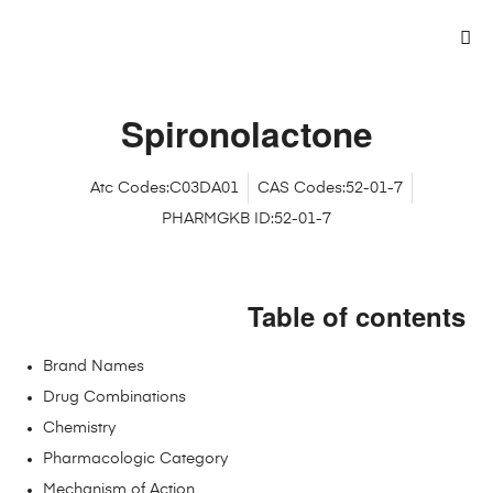
Spironolactone
Atc Codes:C03DA01
CAS Codes:52-01-7
PHARMGKB ID:52-01-7
Table of contents
Brand Names
Drug Combinations
Chemistry
Pharmacologic Category
Mechanism of Action