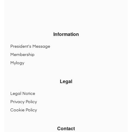
Information
President’s Message
Membership
Mylogy
Legal
Legal Notice
Privacy Policy
Cookie Policy
Contact