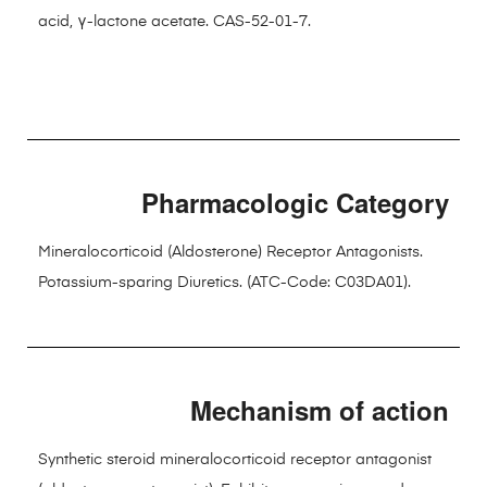
acid, γ-lactone acetate. CAS-52-01-7.
Pharmacologic Category
Mineralocorticoid (Aldosterone) Receptor Antagonists.
Potassium-sparing Diuretics. (ATC-Code: C03DA01).
Mechanism of action
Synthetic steroid mineralocorticoid receptor antagonist