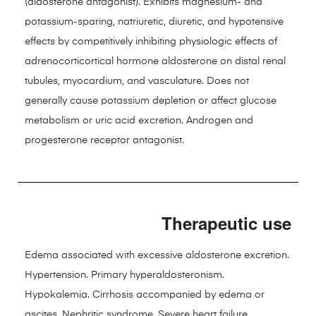
(aldosterone antagonist). Exhibits magnesium- and
potassium-sparing, natriuretic, diuretic, and hypotensive
effects by competitively inhibiting physiologic effects of
adrenocorticortical hormone aldosterone on distal renal
tubules, myocardium, and vasculature. Does not
generally cause potassium depletion or affect glucose
metabolism or uric acid excretion. Androgen and
progesterone receptor antagonist.
Therapeutic use
Edema associated with excessive aldosterone excretion.
Hypertension. Primary hyperaldosteronism.
Hypokalemia. Cirrhosis accompanied by edema or
ascites. Nephritic syndrome. Severe heart failure.