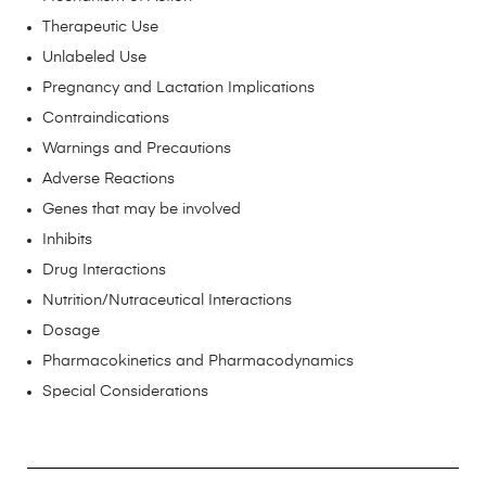
Therapeutic Use
Unlabeled Use
Pregnancy and Lactation Implications
Contraindications
Warnings and Precautions
Adverse Reactions
Genes that may be involved
Inhibits
Drug Interactions
Nutrition/Nutraceutical Interactions
Dosage
Pharmacokinetics and Pharmacodynamics
Special Considerations