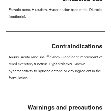
Female acne. Hirsutism. Hypertension (pediatric). Diuretic
(pediatric).
Contraindications
Anuria. Acute renal insufficiency. Significant impairment of
renal excretory function. Hyperkalemia. Known
hypersensitivity to spironolactone or any ingredient in the
formulation.
Warnings and precautions