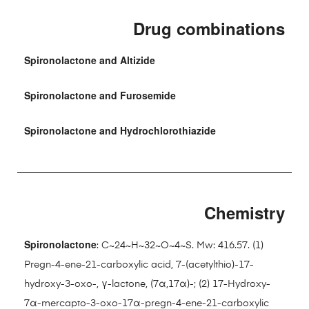
Drug combinations
Spironolactone and Altizide
Spironolactone and Furosemide
Spironolactone and Hydrochlorothiazide
Chemistry
Spironolactone
: C~24~H~32~O~4~S. Mw: 416.57. (1)
Pregn-4-ene-21-carboxylic acid, 7-(acetylthio)-17-
hydroxy-3-oxo-, γ-lactone, (7α,17α)-; (2) 17-Hydroxy-
7α-mercapto-3-oxo-17α-pregn-4-ene-21-carboxylic