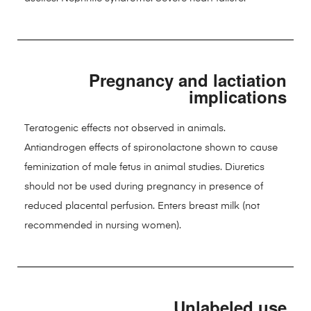
Pregnancy and lactiation
implications
Teratogenic effects not observed in animals.
Antiandrogen effects of spironolactone shown to cause
feminization of male fetus in animal studies. Diuretics
should not be used during pregnancy in presence of
reduced placental perfusion. Enters breast milk (not
recommended in nursing women).
Unlabeled use