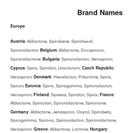
Brand Names
Europe
Austria
: Aldactone, Spirobene, Spirohexal,
Belgium
Spironolacton;
: Aldactone, Docspirono,
Bulgaria
Spironolactone;
: Spironolacton, Verospiron;
Cyprus
Czech Republic
: Spiro, Spirolon, Uractonum;
:
Denmark
Verospiron;
: Hexalacton, Prilactone, Spirix,
Estonia
Spiron;
: Spirix, Spirogamma, Spironolacton,
Finland
France
Verospiron;
: Spiresis, Spiridon, Spirix;
:
Aldactone, Spiroctan, Spironolactone, Spironone;
Germany
: Aldactone, Jenaspiron, Osyrol, Spirobeta,
Spirogamma, Spirono, Spironolacton, Spironolactone,
Greece
Hungary
Verospiron;
: Aldactone, Lactone;
: