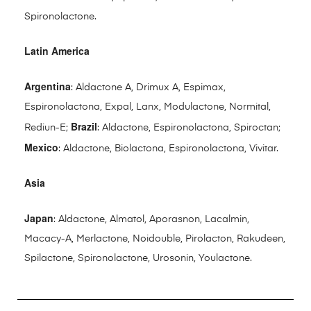
Spironolactone.
Latin America
Argentina
: Aldactone A, Drimux A, Espimax,
Espironolactona, Expal, Lanx, Modulactone, Normital,
Brazil
Rediun-E;
: Aldactone, Espironolactona, Spiroctan;
Mexico
: Aldactone, Biolactona, Espironolactona, Vivitar.
Asia
Japan
: Aldactone, Almatol, Aporasnon, Lacalmin,
Macacy-A, Merlactone, Noidouble, Pirolacton, Rakudeen,
Spilactone, Spironolactone, Urosonin, Youlactone.