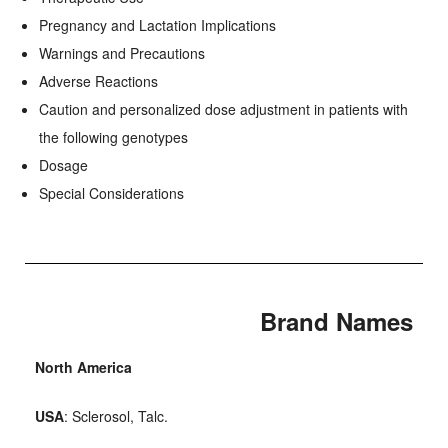
Pregnancy and Lactation Implications
Warnings and Precautions
Adverse Reactions
Caution and personalized dose adjustment in patients with
the following genotypes
Dosage
Special Considerations
Brand Names
North America
USA
: Sclerosol, Talc.