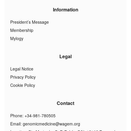
Information
President’s Message
Membership
Mylogy
Legal
Legal Notice
Privacy Policy
Cookie Policy
Contact
Phone: +34-981-780505
Email:
genomicmedicine@wagem.org