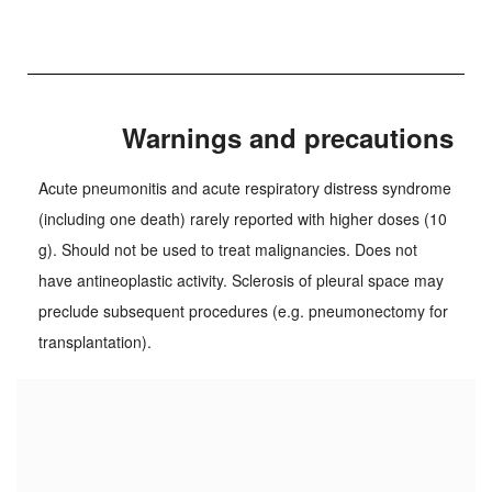
Warnings and precautions
Acute pneumonitis and acute respiratory distress syndrome
(including one death) rarely reported with higher doses (10
g). Should not be used to treat malignancies. Does not
have antineoplastic activity. Sclerosis of pleural space may
preclude subsequent procedures (e.g. pneumonectomy for
transplantation).