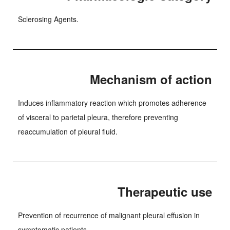
Sclerosing Agents.
Mechanism of action
Induces inflammatory reaction which promotes adherence
of visceral to parietal pleura, therefore preventing
reaccumulation of pleural fluid.
Therapeutic use
Prevention of recurrence of malignant pleural effusion in
symptomatic patients.