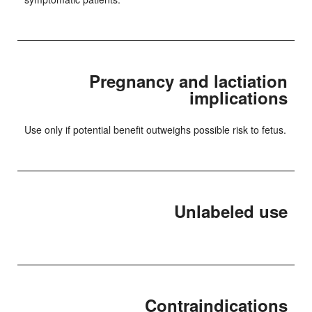
Pregnancy and lactiation
implications
Use only if potential benefit outweighs possible risk to fetus.
Unlabeled use
Contraindications