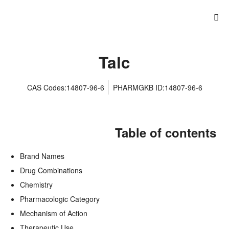
Talc
CAS Codes:14807-96-6
PHARMGKB ID:14807-96-6
Table of contents
Brand Names
Drug Combinations
Chemistry
Pharmacologic Category
Mechanism of Action
Therapeutic Use