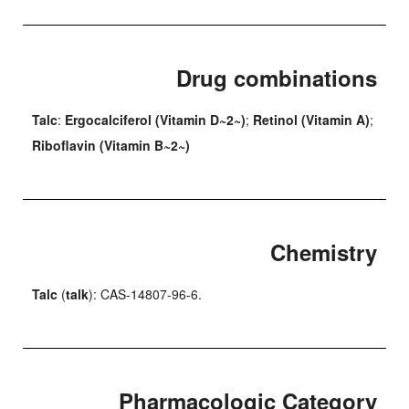
Drug combinations
Talc
:
Ergocalciferol (Vitamin D~2~)
;
Retinol (Vitamin A)
;
Riboflavin (Vitamin B~2~)
Chemistry
Talc
(
talk
): CAS-14807-96-6.
Pharmacologic Category