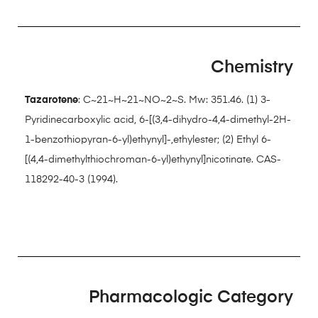
Chemistry
Tazarotene
: C~21~H~21~NO~2~S. Mw: 351.46. (1) 3-
Pyridinecarboxylic acid, 6-[(3,4-dihydro-4,4-dimethyl-2H-
1-benzothiopyran-6-yl)ethynyl]-,ethylester; (2) Ethyl 6-
[(4,4-dimethylthiochroman-6-yl)ethynyl]nicotinate. CAS-
118292-40-3 (1994).
Pharmacologic Category