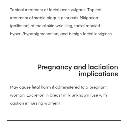
Topical treatment of facial acne vulgaris. Topical
treatment of stable plaque psoriasis. Mitigation
(palliation) of facial skin wrinkling, facial mottled
hyper-/hypopigmentation, and benign facial lentigines.
Pregnancy and lactiation
implications
May cause fetal harm if administered to a pregnant
woman. Excretion in breast milk unknown (use with
caution in nursing women).