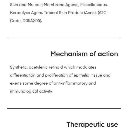
Skin and Mucous Membrane Agents, Miscellaneous.
Keratolytic Agent. Topical Skin Product (Acne). (ATC-
Code: D05AX05).
Mechanism of action
Synthetic, acetylenic retinoid which modulates
differentiation and proliferation of epithelial tissue and
exerts some degree of anti-inflammatory and
immunological activity.
Therapeutic use