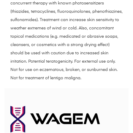
concurrent therapy with known photosensitizers
(thiazides, tetracyclines, fluoroquinolones, phenothiazines,
sulfonamides). Treatment can increase skin sensitivity to
weather extremes of wind or cold. Also, concomitant
topical medications (e.g. medicated or abrasive soaps,
cleansers, or cosmetics with a strong drying effect)
should be used with caution due to increased skin
irritation. Potential teratogenicity. For external use only.
Not for use on eczematous, broken, or sunburned skin.
Not for treatment of lentigo maligna.