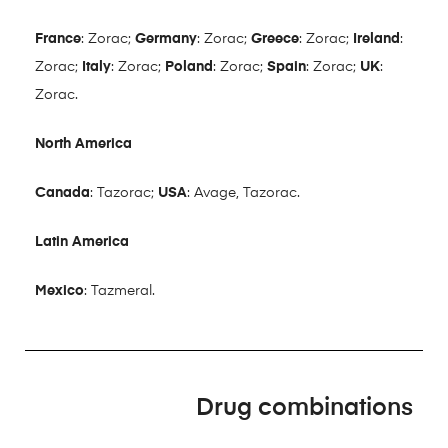
France
: Zorac;
Germany
: Zorac;
Greece
: Zorac;
Ireland
:
Zorac;
Italy
: Zorac;
Poland
: Zorac;
Spain
: Zorac;
UK
:
Zorac.
North America
Canada
: Tazorac;
USA
: Avage, Tazorac.
Latin America
Mexico
: Tazmeral.
Drug combinations