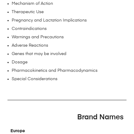
Mechanism of Action
Therapeutic Use
Pregnancy and Lactation Implications
Contraindications
Warnings and Precautions
Adverse Reactions
Genes that may be involved
Dosage
Pharmacokinetics and Pharmacodynamics
Special Considerations
Brand Names
Europe