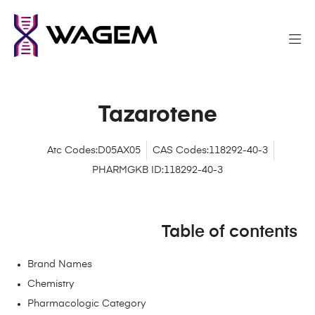
Tazarotene
Atc Codes:D05AX05
CAS Codes:118292-40-3
PHARMGKB ID:118292-40-3
Table of contents
Brand Names
Chemistry
Pharmacologic Category