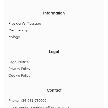
Information
President’s Message
Membership
Mylogy
Legal
Legal Notice
Privacy Policy
Cookie Policy
Contact
Phone: +34-981-780505
Email:
genomicmedicine@wagem.org