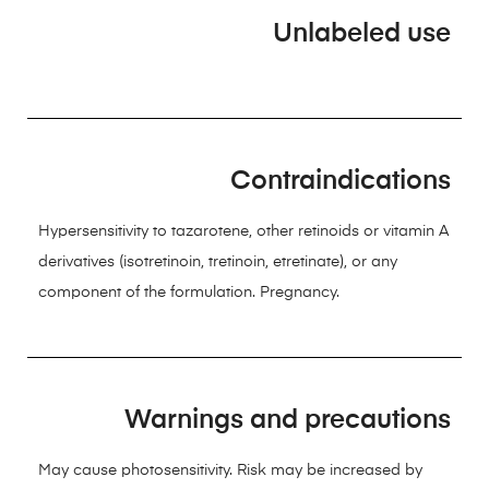
Unlabeled use
Contraindications
Hypersensitivity to tazarotene, other retinoids or vitamin A
derivatives (isotretinoin, tretinoin, etretinate), or any
component of the formulation. Pregnancy.
Warnings and precautions
May cause photosensitivity. Risk may be increased by