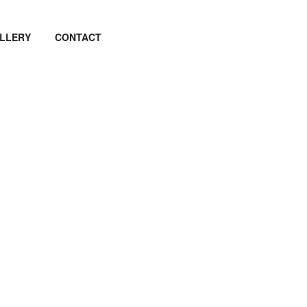
LLERY
CONTACT