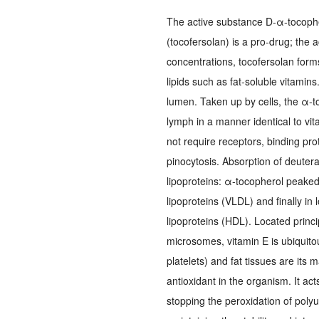
The active substance D-α-tocophe
(tocofersolan) is a pro-drug; the 
concentrations, tocofersolan form
lipids such as fat-soluble vitamins
lumen. Taken up by cells, the α-t
lymph in a manner identical to vi
not require receptors, binding pr
pinocytosis. Absorption of deuter
lipoproteins: α-tocopherol peaked 
lipoproteins (VLDL) and finally in
lipoproteins (HDL). Located princ
microsomes, vitamin E is ubiquitous
platelets) and fat tissues are its m
antioxidant in the organism. It ac
stopping the peroxidation of polyu