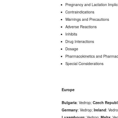
Pregnancy and Lactation Implic
Contraindications
Warnings and Precautions
Adverse Reactions
Inhibits
Drug Interactions
Dosage
Pharmacokinetics and Pharma
Special Considerations
Europe
Bulgaria
: Vedrop;
Czech Republ
Germany
: Vedrop;
Ireland
: Vedr
Luxembourg
: Vedrop;
Malta
: Ve