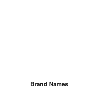
Brand Names