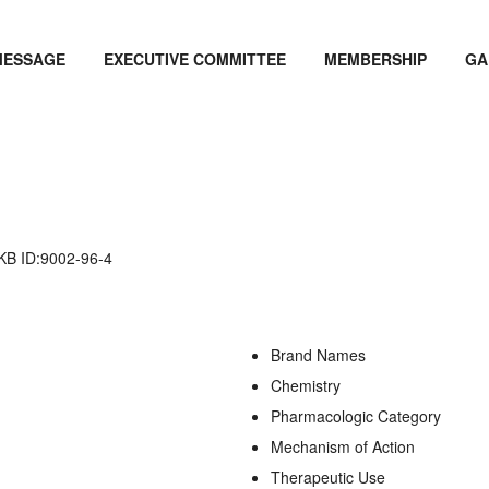
MESSAGE
EXECUTIVE COMMITTEE
MEMBERSHIP
GA
 ID:9002-96-4
Brand Names
Chemistry
Pharmacologic Category
Mechanism of Action
Therapeutic Use