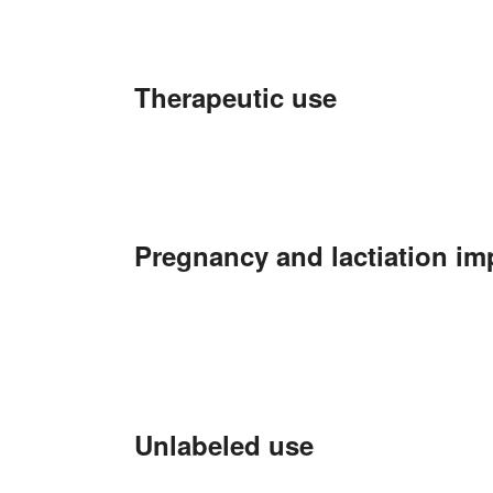
Therapeutic use
Pregnancy and lactiation im
Unlabeled use