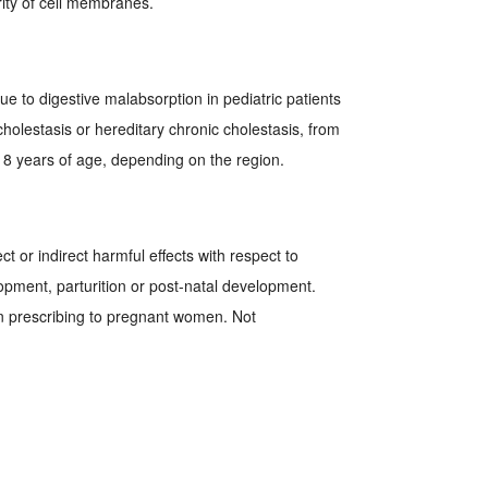
grity of cell membranes.
due to digestive malabsorption in pediatric patients
cholestasis or hereditary chronic cholestasis, from
 18 years of age, depending on the region.
ct or indirect harmful effects with respect to
pment, parturition or post-natal development.
n prescribing to pregnant women. Not