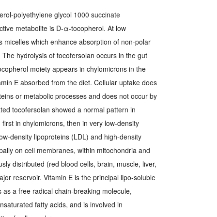
rol-polyethylene glycol 1000 succinate
active metabolite is D-α-tocopherol. At low
s micelles which enhance absorption of non-polar
. The hydrolysis of tocofersolan occurs in the gut
ocopherol moiety appears in chylomicrons in the
tamin E absorbed from the diet. Cellular uptake does
oteins or metabolic processes and does not occur by
ated tocofersolan showed a normal pattern in
first in chylomicrons, then in very low-density
 low-density lipoproteins (LDL) and high-density
ipally on cell membranes, within mitochondria and
ly distributed (red blood cells, brain, muscle, liver,
ajor reservoir. Vitamin E is the principal lipo-soluble
ts as a free radical chain-breaking molecule,
nsaturated fatty acids, and is involved in