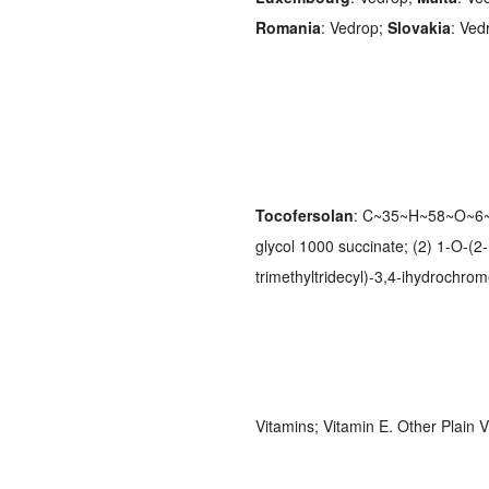
Romania
: Vedrop;
Slovakia
: Ved
Tocofersolan
: C~35~H~58~O~6~.
glycol 1000 succinate; (2) 1-O-(2
trimethyltridecyl)-3,4-ihydrochro
Vitamins; Vitamin E. Other Plain