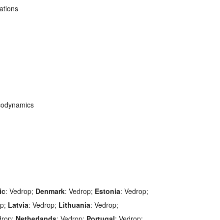
ations
codynamics
ic
: Vedrop;
Denmark
: Vedrop;
Estonia
: Vedrop;
op;
Latvia
: Vedrop;
Lithuania
: Vedrop;
drop;
Netherlands
: Vedrop;
Portugal
: Vedrop;