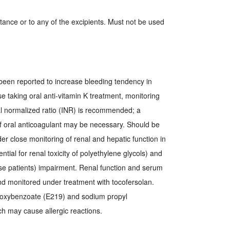
stance or to any of the excipients. Must not be used
been reported to increase bleeding tendency in
se taking oral anti-vitamin K treatment, monitoring
al normalized ratio (INR) is recommended; a
f oral anticoagulant may be necessary. Should be
er close monitoring of renal and hepatic function in
ential for renal toxicity of polyethylene glycols) and
hese patients) impairment. Renal function and serum
nd monitored under treatment with tocofersolan.
oxybenzoate (E219) and sodium propyl
 may cause allergic reactions.