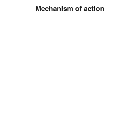
Mechanism of action