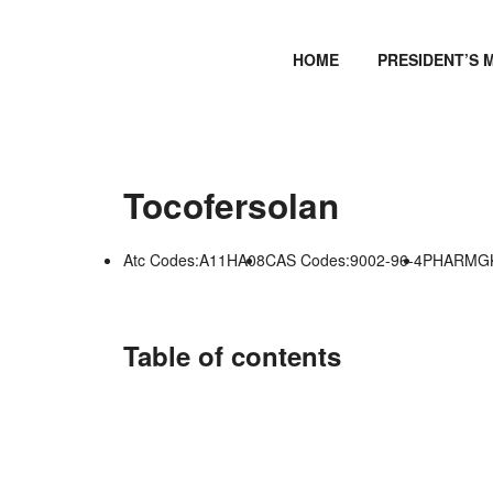
HOME
PRESIDENT’S 
Tocofersolan
Atc Codes:A11HA08
CAS Codes:9002-96-4
PHARMGKB
Table of contents