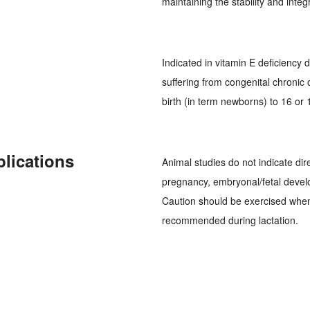
maintaining the stability and inte
Indicated in vitamin E deficiency 
suffering from congenital chronic 
birth (in term newborns) to 16 or
plications
Animal studies do not indicate dire
pregnancy, embryonal/fetal develo
Caution should be exercised whe
recommended during lactation.