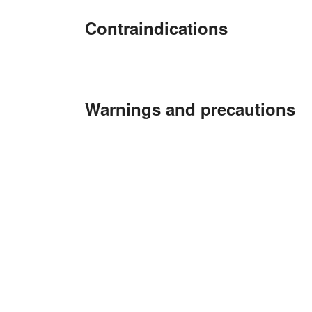
Contraindications
Warnings and precautions