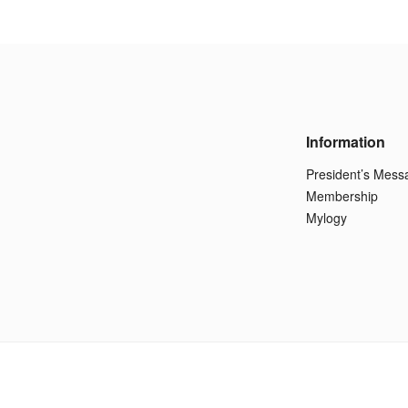
Information
President’s Mess
Membership
Mylogy