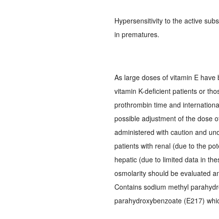
Hypersensitivity to the active sub
in prematures.
As large doses of vitamin E have 
vitamin K-deficient patients or tho
prothrombin time and internation
possible adjustment of the dose o
administered with caution and und
patients with renal (due to the pot
hepatic (due to limited data in t
osmolarity should be evaluated a
Contains sodium methyl parahydr
parahydroxybenzoate (E217) which