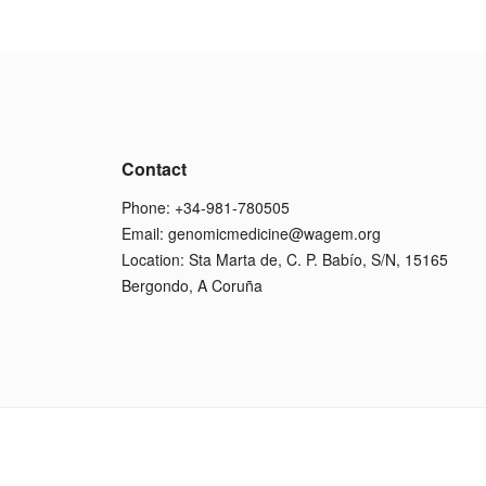
Contact
Phone: +34-981-780505
Email:
genomicmedicine@wagem.org
Location: Sta Marta de, C. P. Babío, S/N, 15165
Bergondo, A Coruña