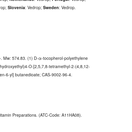
rop;
Slovenia
: Vedrop;
Sweden
: Vedrop.
 Mw: 574.83. (1) D-α-tocopherol-polyethylene
-hydroxyethyl)4-O-[2,5,7,8-tetramethyl-2-(4,8,12-
men-6-yl] butanedioate; CAS-9002-96-4.
 Vitamin Preparations. (ATC-Code: A11HA08).