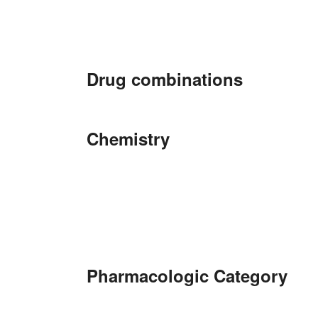
Drug combinations
Chemistry
Pharmacologic Category