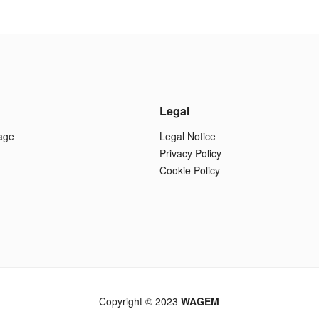
Legal
age
Legal Notice
Privacy Policy
Cookie Policy
Copyright © 2023
WAGEM