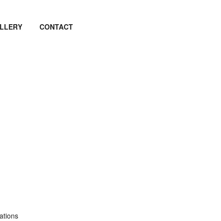
LLERY
CONTACT
ations