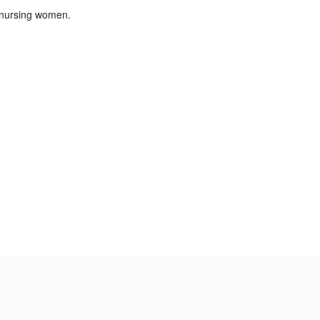
 nursing women.