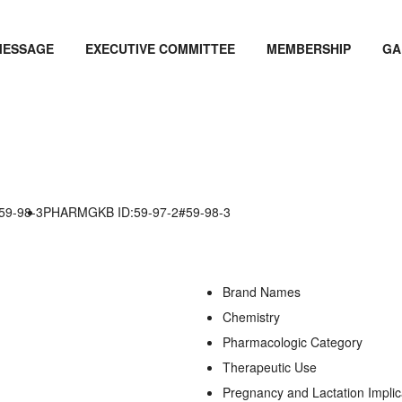
MESSAGE
EXECUTIVE COMMITTEE
MEMBERSHIP
GA
59-98-3
PHARMGKB ID:59-97-2#59-98-3
Brand Names
Chemistry
Pharmacologic Category
Therapeutic Use
Pregnancy and Lactation Implic