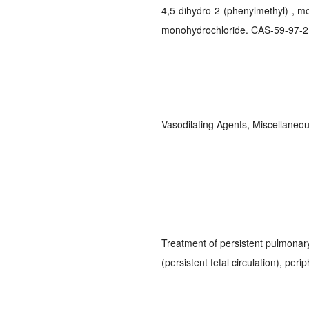
4,5-dihydro-2-(phenylmethyl)-, m
monohydrochloride. CAS-59-97-2;
Vasodilating Agents, Miscellane
Treatment of persistent pulmonar
(persistent fetal circulation), per