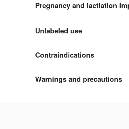
Pregnancy and lactiation im
Unlabeled use
Contraindications
Warnings and precautions