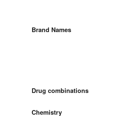
Brand Names
Drug combinations
Chemistry