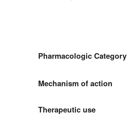
Pharmacologic Category
Mechanism of action
Therapeutic use