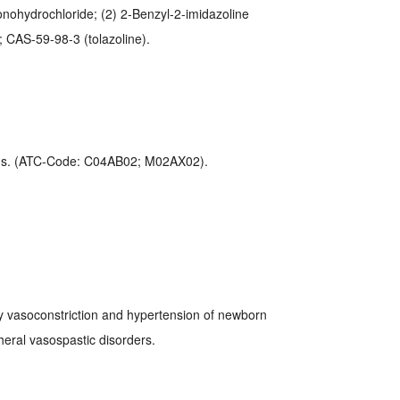
onohydrochloride; (2) 2-Benzyl-2-imidazoline
 CAS-59-98-3 (tolazoline).
ous. (ATC-Code: C04AB02; M02AX02).
y vasoconstriction and hypertension of newborn
ipheral vasospastic disorders.