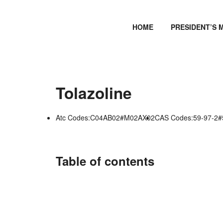
HOME
PRESIDENT’S 
Tolazoline
Atc Codes:C04AB02#M02AX02
CAS Codes:59-97-2#
Table of contents