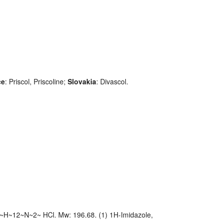
ce
: Priscol, Priscoline;
Slovakia
: Divascol.
~H~12~N~2~ HCl. Mw: 196.68. (1) 1H-Imidazole,