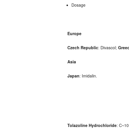
Dosage
Europe
Czech Republic
: Divascol;
Gree
Asia
Japan
: Imidalin.
Tolazoline Hydrochloride
: C~10