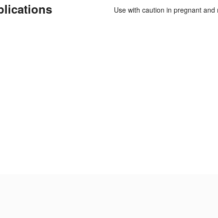
plications
Use with caution in pregnant and