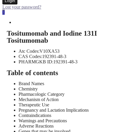
Login
Lost your password?
0
Tositumomab and Iodine 131I
Tositumomab
Atc Codes:V10XA53
CAS Codes:192391-48-3
PHARMGKB ID:192391-48-3
Table of contents
Brand Names
Chemistry
Pharmacologic Category
Mechanism of Action
Therapeutic Use
Pregnancy and Lactation Implications
Contraindications
Warnings and Precautions
Adverse Reactions
Genes that may be involved