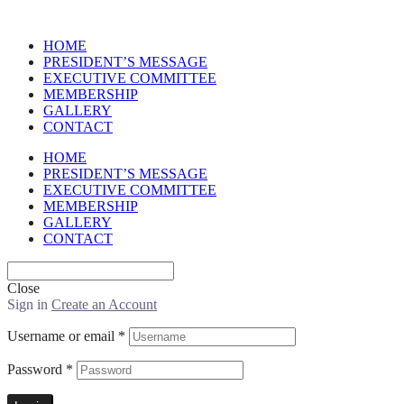
HOME
PRESIDENT’S MESSAGE
EXECUTIVE COMMITTEE
MEMBERSHIP
GALLERY
CONTACT
HOME
PRESIDENT’S MESSAGE
EXECUTIVE COMMITTEE
MEMBERSHIP
GALLERY
CONTACT
Close
Sign in
Create an Account
Username or email
*
Password
*