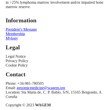
in >25% lymphoma marrow involvement and/or impaired bone
marrow reserve.
Information
President’s Message
Membership
Mylogy
Legal
Legal Notice
Privacy Policy
Cookie Policy
Contact
Phone: +34-981-780505
Email:
genomicmedicine@wagem.org
Location: Sta Marta de, C. P. Babío, S/N, 15165 Bergondo, A
Coruña
Copyright © 2023
WAGEM