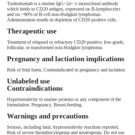
Tositumomab is a murine IgG~2a~ λ monoclonal antibody
which binds to CD20 antigen, expressed on B-lymphocytes
and on >90% of B-cell non-Hodgkin lymphomas.
Administration results in depletion of CD20 positive cells.
Therapeutic use
Treatment of relapsed or refractory CD20 positive, low-grade,
follicular, or transformed non-Hodgkin lymphoma.
Pregnancy and lactiation implications
Risk of fetal harm. Contraindicated in pregnancy and lactation.
Unlabeled use
Contraindications
Hypersensitivity to murine proteins or any component of the
formulation. Pregnancy. Breast-feeding.
Warnings and precautions
Serious, including fatal, hypersensitivity reactions reported.
Risk of severe thrombocytopenia and neutropenia. Do not use