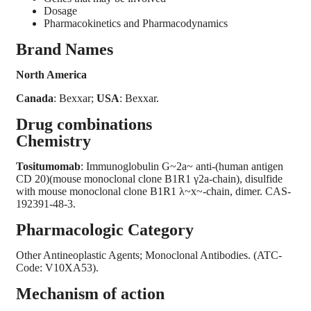
Dosage
Pharmacokinetics and Pharmacodynamics
Brand Names
North America
Canada
: Bexxar;
USA
: Bexxar.
Drug combinations
Chemistry
Tositumomab
: Immunoglobulin G~2a~ anti-(human antigen
CD 20)(mouse monoclonal clone B1R1 γ2a-chain), disulfide
with mouse monoclonal clone B1R1 λ~x~-chain, dimer. CAS-
192391-48-3.
Pharmacologic Category
Other Antineoplastic Agents; Monoclonal Antibodies. (ATC-
Code: V10XA53).
Mechanism of action