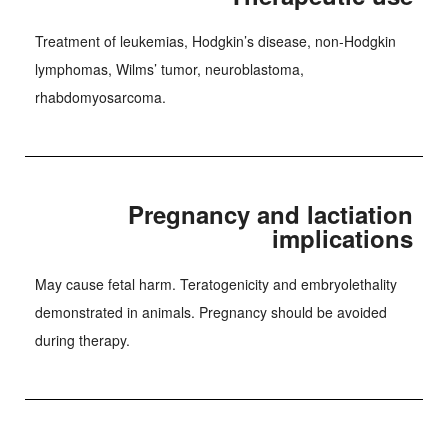
Treatment of leukemias, Hodgkin’s disease, non-Hodgkin
lymphomas, Wilms’ tumor, neuroblastoma,
rhabdomyosarcoma.
Pregnancy and lactiation
implications
May cause fetal harm. Teratogenicity and embryolethality
demonstrated in animals. Pregnancy should be avoided
during therapy.