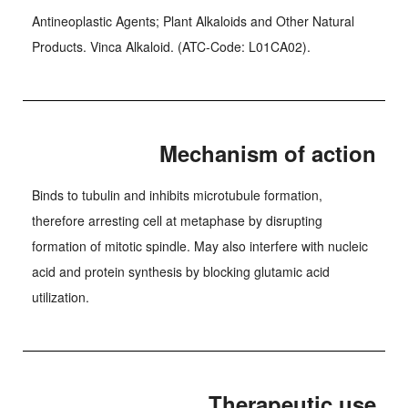
Antineoplastic Agents; Plant Alkaloids and Other Natural
Products. Vinca Alkaloid. (ATC-Code: L01CA02).
Mechanism of action
Binds to tubulin and inhibits microtubule formation,
therefore arresting cell at metaphase by disrupting
formation of mitotic spindle. May also interfere with nucleic
acid and protein synthesis by blocking glutamic acid
utilization.
Therapeutic use