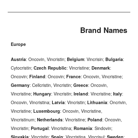
Brand Names
Europe
Austria
: Oncovin, Vincristin;
Belgium
: Vincrisin;
Bulgaria
:
Cytocristin;
Czech Republic
: Vincristine;
Denmark
:
Oncovin;
Finland
: Oncovin;
France
: Oncovin, Vincristine;
Germany
: Cellcristin, Vincristin;
Greece
: Oncovin,
Vincristine;
Hungary
: Vincristin;
Ireland
: Vincristine;
Italy
:
Oncovin, Vincristina;
Latvia
: Vincristin;
Lithuania
: Oncrivin,
Vincristine;
Luxembourg
: Oncovin, Vincristine,
Vincristinum;
Netherlands
: Vincristine;
Poland
: Oncovin,
Vincristin;
Portugal
: Vincristina;
Romania
: Sindovin;
Slovakia
: Vincristin;
Spain
: Vincristina, Vincrisul;
Sweden
: