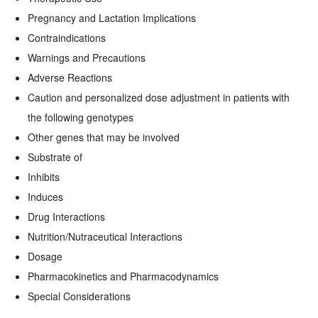
Pregnancy and Lactation Implications
Contraindications
Warnings and Precautions
Adverse Reactions
Caution and personalized dose adjustment in patients with
the following genotypes
Other genes that may be involved
Substrate of
Inhibits
Induces
Drug Interactions
Nutrition/Nutraceutical Interactions
Dosage
Pharmacokinetics and Pharmacodynamics
Special Considerations