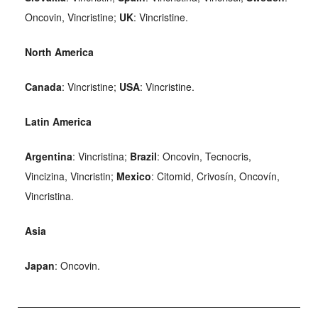
Oncovin, Vincristine;
UK
: Vincristine.
North America
Canada
: Vincristine;
USA
: Vincristine.
Latin America
Argentina
: Vincristina;
Brazil
: Oncovin, Tecnocris,
Vincizina, Vincristin;
Mexico
: Citomid, Crivosín, Oncovín,
Vincristina.
Asia
Japan
: Oncovin.