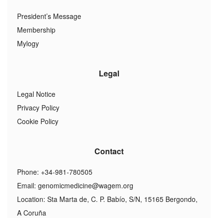
President’s Message
Membership
Mylogy
Legal
Legal Notice
Privacy Policy
Cookie Policy
Contact
Phone: +34-981-780505
Email:
genomicmedicine@wagem.org
Location: Sta Marta de, C. P. Babío, S/N, 15165 Bergondo,
A Coruña