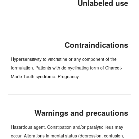
Unlabeled use
Contraindications
Hypersensitivity to vincristine or any component of the
formulation. Patients with demyelinating form of Charcot-
Marie-Tooth syndrome. Pregnancy.
Warnings and precautions
Hazardous agent. Constipation and/or paralytic ileus may
occur. Alterations in mental status (depression, confusion,