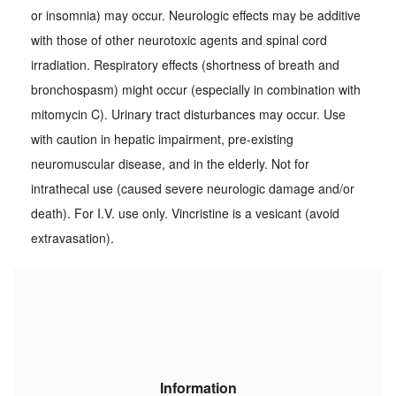
or insomnia) may occur. Neurologic effects may be additive
with those of other neurotoxic agents and spinal cord
irradiation. Respiratory effects (shortness of breath and
bronchospasm) might occur (especially in combination with
mitomycin C). Urinary tract disturbances may occur. Use
with caution in hepatic impairment, pre-existing
neuromuscular disease, and in the elderly. Not for
intrathecal use (caused severe neurologic damage and/or
death). For I.V. use only. Vincristine is a vesicant (avoid
extravasation).
Information