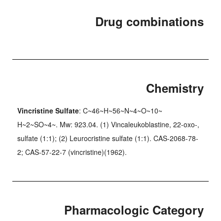
Drug combinations
Chemistry
Vincristine Sulfate
: C~46~H~56~N~4~O~10~
H~2~SO~4~. Mw: 923.04. (1) Vincaleukoblastine, 22-oxo-,
sulfate (1:1); (2) Leurocristine sulfate (1:1). CAS-2068-78-
2; CAS-57-22-7 (vincristine)(1962).
Pharmacologic Category