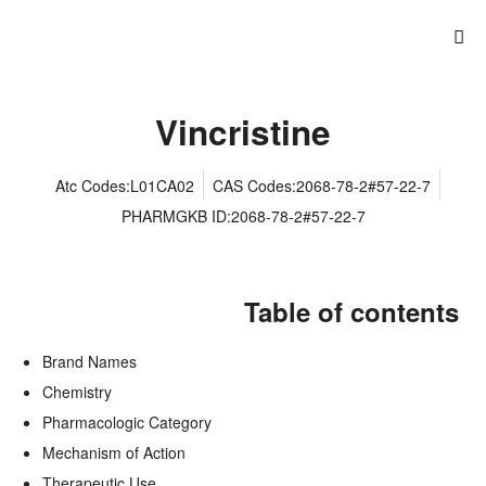
Vincristine
Atc Codes:L01CA02
CAS Codes:2068-78-2#57-22-7
PHARMGKB ID:2068-78-2#57-22-7
Table of contents
Brand Names
Chemistry
Pharmacologic Category
Mechanism of Action
Therapeutic Use