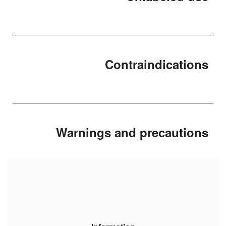
Contraindications
Warnings and precautions