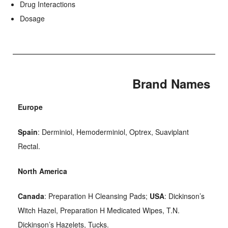
Drug Interactions
Dosage
Brand Names
Europe
Spain
: Derminiol, Hemoderminiol, Optrex, Suaviplant
Rectal.
North America
Canada
: Preparation H Cleansing Pads;
USA
: Dickinson’s
Witch Hazel, Preparation H Medicated Wipes, T.N.
Dickinson’s Hazelets, Tucks.