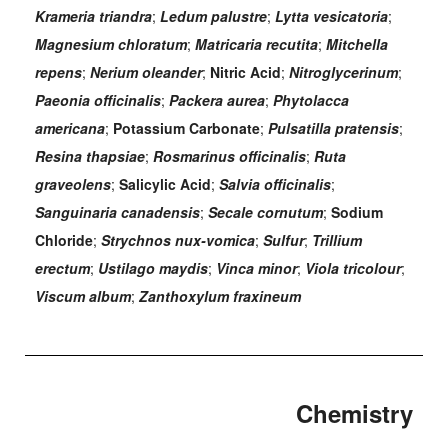
Krameria triandra
;
Ledum palustre
;
Lytta vesicatoria
;
Magnesium chloratum
;
Matricaria recutita
;
Mitchella
repens
;
Nerium oleander
;
Nitric Acid
;
Nitroglycerinum
;
Paeonia officinalis
;
Packera aurea
;
Phytolacca
americana
;
Potassium Carbonate
;
Pulsatilla pratensis
;
Resina thapsiae
;
Rosmarinus officinalis
;
Ruta
graveolens
;
Salicylic Acid
;
Salvia officinalis
;
Sanguinaria canadensis
;
Secale cornutum
;
Sodium
Chloride
;
Strychnos nux-vomica
;
Sulfur
;
Trillium
erectum
;
Ustilago maydis
;
Vinca minor
;
Viola tricolour
;
Viscum album
;
Zanthoxylum fraxineum
Chemistry