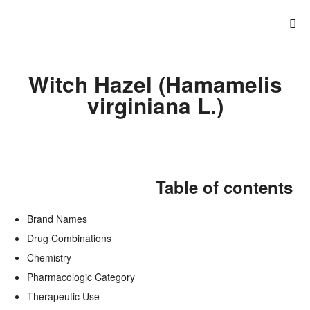
Witch Hazel (Hamamelis
virginiana L.)
Table of contents
Brand Names
Drug Combinations
Chemistry
Pharmacologic Category
Therapeutic Use