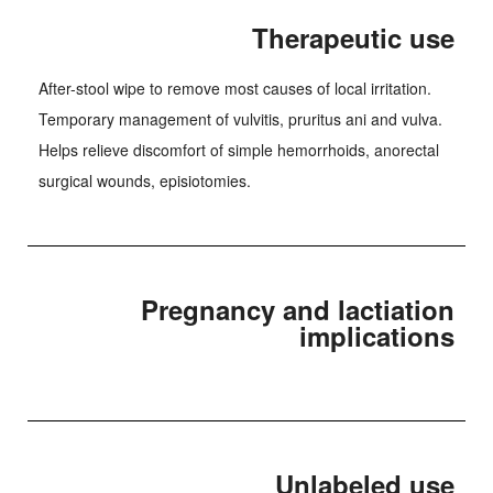
Therapeutic use
After-stool wipe to remove most causes of local irritation.
Temporary management of vulvitis, pruritus ani and vulva.
Helps relieve discomfort of simple hemorrhoids, anorectal
surgical wounds, episiotomies.
Pregnancy and lactiation
implications
Unlabeled use