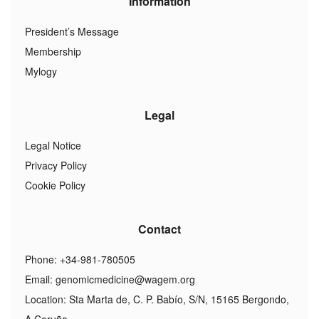
Information
President’s Message
Membership
Mylogy
Legal
Legal Notice
Privacy Policy
Cookie Policy
Contact
Phone: +34-981-780505
Email:
genomicmedicine@wagem.org
Location: Sta Marta de, C. P. Babío, S/N, 15165 Bergondo,