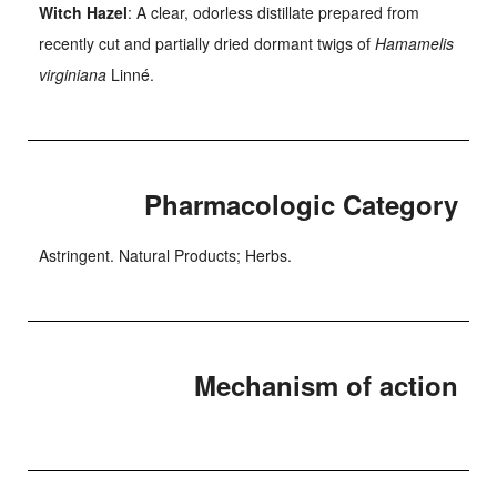
Witch Hazel
: A clear, odorless distillate prepared from
recently cut and partially dried dormant twigs of
Hamamelis
virginiana
Linné.
Pharmacologic Category
Astringent. Natural Products; Herbs.
Mechanism of action