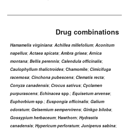
Drug combinations
Hamamelis virginiana
:
Achillea millefolium
;
Aconitum
napellus
;
Actaea spicata
;
Ambra grisea
;
Arnica
montana
;
Bellis perennis
;
Calendula officinalis
;
Caulophyllum thalictroides
;
Chamomile
;
Cimicifuga
racemosa
;
Cinchona pubescens
;
Clematis recta
;
Conyza canadensis
;
Crocus sativus
;
Cyclamen
purpurascens
;
Echinacea
spp
.;
Equisetum arvense
;
Euphorbium
spp
.;
Euspongia officinalis
;
Galium
odoratum
;
Gelsemium sempervirens
;
Ginkgo biloba
;
Gossypium herbaceum
;
Hawthorn
;
Hydrastis
canadensis
;
Hypericum perforatum
;
Juniperus sabina
;