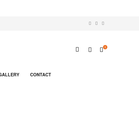
0
GALLERY
CONTACT