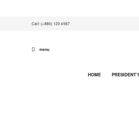
Call: (+880) 123 4567
menu
HOME
PRESIDENT’