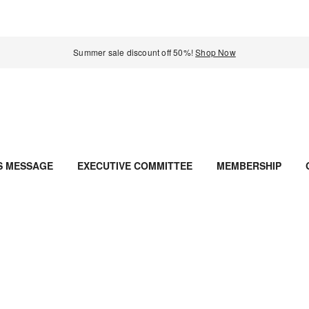
Summer sale discount off 50%!
Shop Now
S MESSAGE
EXECUTIVE COMMITTEE
MEMBERSHIP