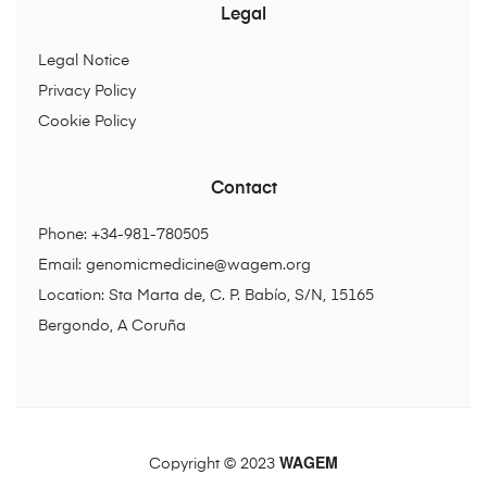
Legal
Legal Notice
Privacy Policy
Cookie Policy
Contact
Phone: +34-981-780505
Email:
genomicmedicine@wagem.org
Location: Sta Marta de, C. P. Babío, S/N, 15165
Bergondo, A Coruña
WAGEM
Copyright © 2023