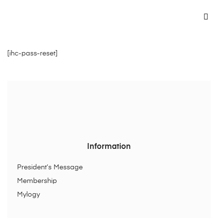
[ihc-pass-reset]
Information
President’s Message
Membership
Mylogy