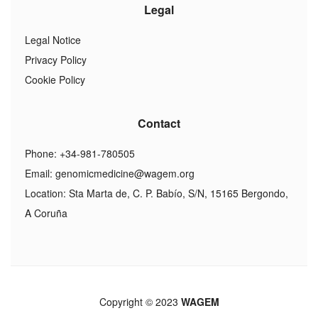
Legal
Legal Notice
Privacy Policy
Cookie Policy
Contact
Phone: +34-981-780505
Email:
genomicmedicine@wagem.org
Location: Sta Marta de, C. P. Babío, S/N, 15165 Bergondo,
A Coruña
Copyright © 2023
WAGEM