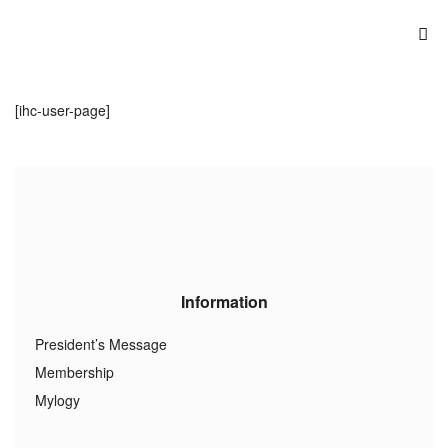
[ihc-user-page]
Information
President’s Message
Membership
Mylogy