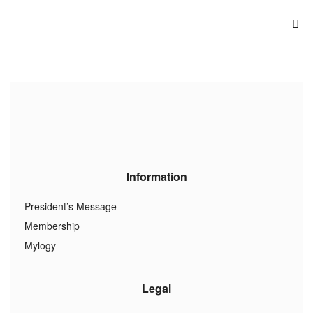
Information
President’s Message
Membership
Mylogy
Legal