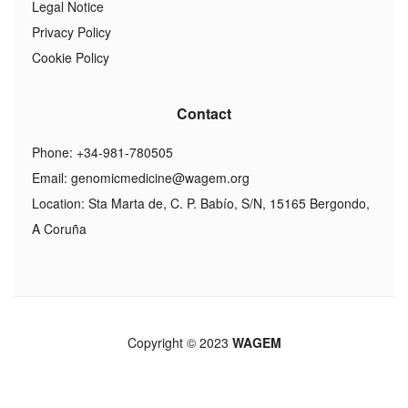
Legal Notice
Privacy Policy
Cookie Policy
Contact
Phone: +34-981-780505
Email:
genomicmedicine@wagem.org
Location: Sta Marta de, C. P. Babío, S/N, 15165 Bergondo,
A Coruña
Copyright © 2023
WAGEM