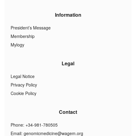
Information
President’s Message
Membership
Mylogy
Legal
Legal Notice
Privacy Policy
Cookie Policy
Contact
Phone: +34-981-780505
Email:
genomicmedicine@wagem.org