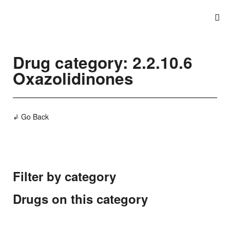
Drug category: 2.2.10.6
Oxazolidinones
↲ Go Back
Filter by category
Drugs on this category