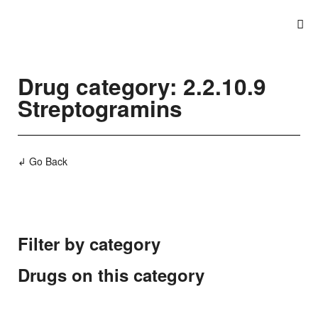
Drug category: 2.2.10.9
Streptogramins
↲ Go Back
Filter by category
Drugs on this category