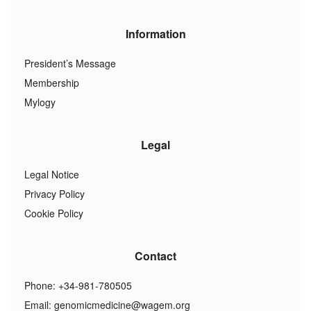
Information
President’s Message
Membership
Mylogy
Legal
Legal Notice
Privacy Policy
Cookie Policy
Contact
Phone: +34-981-780505
Email:
genomicmedicine@wagem.org