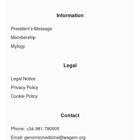
Information
President’s Message
Membership
Mylogy
Legal
Legal Notice
Privacy Policy
Cookie Policy
Contact
Phone: +34-981-780505
Email:
genomicmedicine@wagem.org