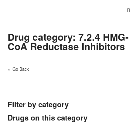
Drug category: 7.2.4 HMG-
CoA Reductase Inhibitors
↲ Go Back
Filter by category
Drugs on this category