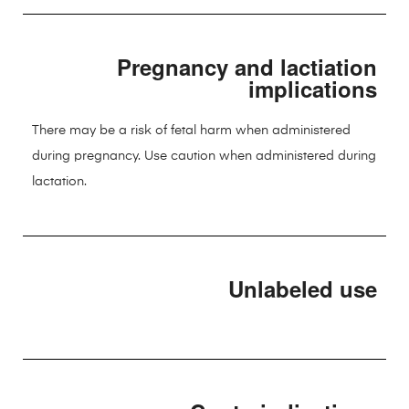
Pregnancy and lactiation
implications
There may be a risk of fetal harm when administered
during pregnancy. Use caution when administered during
lactation.
Unlabeled use