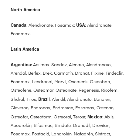
North America
Canada
USA
: Alendronate, Fosamax;
: Alendronate,
Fosamax.
Latin America
Argentina
: Actimax-Sandoz, Alenato, Alendronato,
Arendal, Berlex, Brek, Carmotín, Dronat, Filxine, Findeclín,
Fosamax, Lendronal, Marvil, Oseotenk, Osteobon,
Osteofene, Osteomar, Osteonate, Regenesis, Rixofem,
Brazil
Silidral, Tilios;
: Alendil, Alendronato, Bonalen,
Cleveron, Endronax, Endrostan, Fosamax, Ostenan,
Mexico
Osteofar, Osteoform, Osteoral, Terost;
: Alxis,
Apodrolén, Bifosmac, Blindafe, Dronadil, Drovitan,
Fosamax, Fosfacid, Landrolén, Nafadrén, Sinfract,