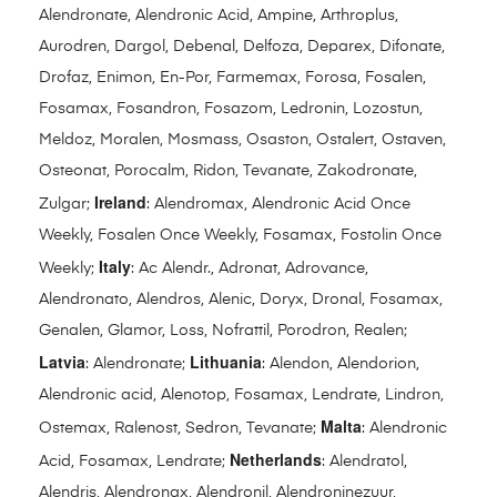
Alendronate, Alendronic Acid, Ampine, Arthroplus,
Aurodren, Dargol, Debenal, Delfoza, Deparex, Difonate,
Drofaz, Enimon, En-Por, Farmemax, Forosa, Fosalen,
Fosamax, Fosandron, Fosazom, Ledronin, Lozostun,
Meldoz, Moralen, Mosmass, Osaston, Ostalert, Ostaven,
Osteonat, Porocalm, Ridon, Tevanate, Zakodronate,
Ireland
Zulgar;
: Alendromax, Alendronic Acid Once
Weekly, Fosalen Once Weekly, Fosamax, Fostolin Once
Italy
Weekly;
: Ac Alendr., Adronat, Adrovance,
Alendronato, Alendros, Alenic, Doryx, Dronal, Fosamax,
Genalen, Glamor, Loss, Nofrattil, Porodron, Realen;
Latvia
Lithuania
: Alendronate;
: Alendon, Alendorion,
Alendronic acid, Alenotop, Fosamax, Lendrate, Lindron,
Malta
Ostemax, Ralenost, Sedron, Tevanate;
: Alendronic
Netherlands
Acid, Fosamax, Lendrate;
: Alendratol,
Alendris, Alendronax, Alendronil, Alendroninezuur,