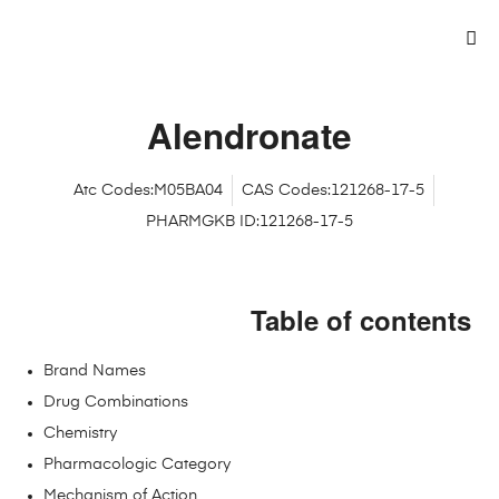
Alendronate
Atc Codes:M05BA04
CAS Codes:121268-17-5
PHARMGKB ID:121268-17-5
Table of contents
Brand Names
Drug Combinations
Chemistry
Pharmacologic Category
Mechanism of Action