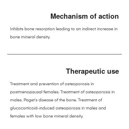
Mechanism of action
Inhibits bone resorption leading to an indirect increase in
bone mineral density.
Therapeutic use
Treatment and prevention of osteoporosis in
postmenopausal females. Treatment of osteoporosis in
males. Paget’s disease of the bone. Treatment of
glucocorticoid-induced osteoporosis in males and
females with low bone mineral density.