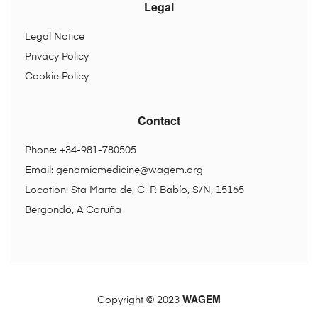
Legal
Legal Notice
Privacy Policy
Cookie Policy
Contact
Phone: +34-981-780505
Email:
genomicmedicine@wagem.org
Location: Sta Marta de, C. P. Babío, S/N, 15165
Bergondo, A Coruña
WAGEM
Copyright © 2023