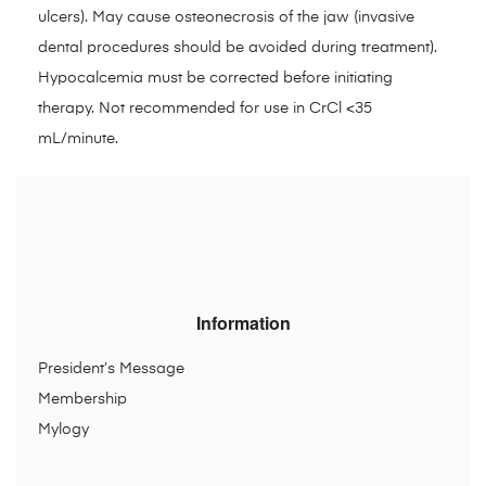
ulcers). May cause osteonecrosis of the jaw (invasive
dental procedures should be avoided during treatment).
Hypocalcemia must be corrected before initiating
therapy. Not recommended for use in CrCl <35
mL/minute.
Information
President’s Message
Membership
Mylogy