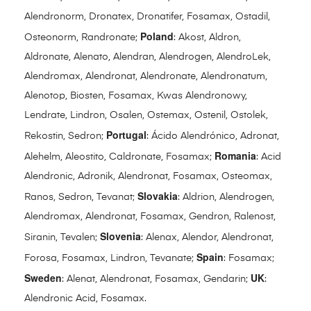
Alendronorm, Dronatex, Dronatifer, Fosamax, Ostadil,
Poland
Osteonorm, Randronate;
: Akost, Aldron,
Aldronate, Alenato, Alendran, Alendrogen, AlendroLek,
Alendromax, Alendronat, Alendronate, Alendronatum,
Alenotop, Biosten, Fosamax, Kwas Alendronowy,
Lendrate, Lindron, Osalen, Ostemax, Ostenil, Ostolek,
Portugal
Rekostin, Sedron;
: Ácido Alendrónico, Adronat,
Romania
Alehelm, Aleostito, Caldronate, Fosamax;
: Acid
Alendronic, Adronik, Alendronat, Fosamax, Osteomax,
Slovakia
Ranos, Sedron, Tevanat;
: Aldrion, Alendrogen,
Alendromax, Alendronat, Fosamax, Gendron, Ralenost,
Slovenia
Siranin, Tevalen;
: Alenax, Alendor, Alendronat,
Spain
Forosa, Fosamax, Lindron, Tevanate;
: Fosamax;
Sweden
UK
: Alenat, Alendronat, Fosamax, Gendarin;
:
Alendronic Acid, Fosamax.