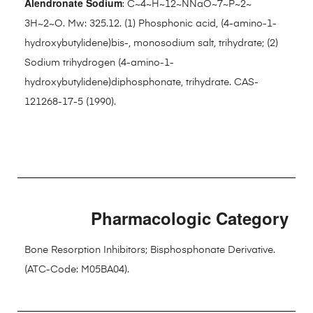
Alendronate Sodium
: C~4~H~12~NNaO~7~P~2~
3H~2~O. Mw: 325.12. (1) Phosphonic acid, (4-amino-1-
hydroxybutylidene)bis-, monosodium salt, trihydrate; (2)
Sodium trihydrogen (4-amino-1-
hydroxybutylidene)diphosphonate, trihydrate. CAS-
121268-17-5 (1990).
Pharmacologic Category
Bone Resorption Inhibitors; Bisphosphonate Derivative.
(ATC-Code: M05BA04).