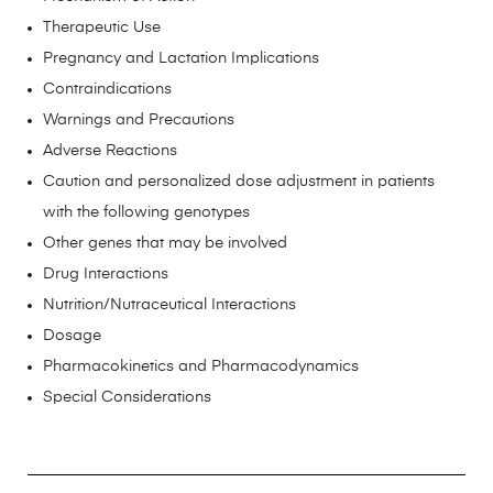
Therapeutic Use
Pregnancy and Lactation Implications
Contraindications
Warnings and Precautions
Adverse Reactions
Caution and personalized dose adjustment in patients
with the following genotypes
Other genes that may be involved
Drug Interactions
Nutrition/Nutraceutical Interactions
Dosage
Pharmacokinetics and Pharmacodynamics
Special Considerations