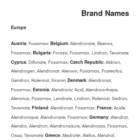
Brand Names
Europe
Austria
Belgium
: Fosamax;
: Alendronate, Beenos,
Bulgaria
Fosamax;
: Forosa, Fosamax, Lindron, Tevanate;
Cyprus
Czech Republic
: Difonate, Fosamax;
: Aldrion,
Alendrogen, Alendronat, Alenwin, Fosamax, Fosteofos,
Denmark
Gendron, Ralenost, Siranin;
: Alendronat,
Estonia
Fosamax;
: Alendronic Acid, Alendroonhape,
Alenotop, Fosamax, Lendrate, Lindron, Ralenost, Sedron,
Finland
France
Tevanate;
: Alendronat, Fosamax;
: Acide
Germany
Alendronique, Alendronate, Fosamax;
: Alendrat,
Alendro, Alendron, Alendronsäure, Alendrossa, Fosamax,
Greece
Ossa, Tevanate;
: Aledrolet, Alefos, Alendral,