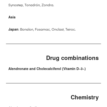
Synostep, Tonadrón, Zondra.
Asia
Japan
: Bonalon, Fosamac, Onclast, Teiroc.
Drug combinations
Alendronate and Cholecalciferol (Vitamin D~3~)
Chemistry