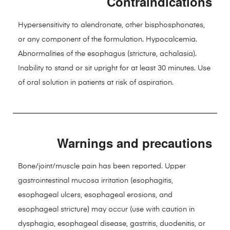
Contraindications
Hypersensitivity to alendronate, other bisphosphonates,
or any component of the formulation. Hypocalcemia.
Abnormalities of the esophagus (stricture, achalasia).
Inability to stand or sit upright for at least 30 minutes. Use
of oral solution in patients at risk of aspiration.
Warnings and precautions
Bone/joint/muscle pain has been reported. Upper
gastrointestinal mucosa irritation (esophagitis,
esophageal ulcers, esophageal erosions, and
esophageal stricture) may occur (use with caution in
dysphagia, esophageal disease, gastritis, duodenitis, or