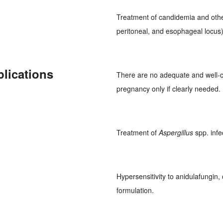
Treatment of candidemia and oth
peritoneal, and esophageal locus)
plications
There are no adequate and well-c
pregnancy only if clearly needed. 
Treatment of
Aspergillus
spp. infe
Hypersensitivity to anidulafungin
formulation.