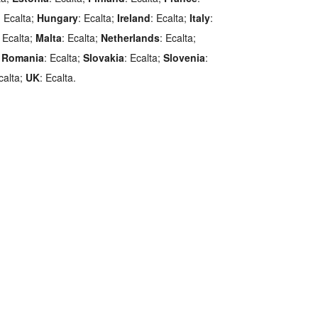
: Ecalta;
Hungary
: Ecalta;
Ireland
: Ecalta;
Italy
:
: Ecalta;
Malta
: Ecalta;
Netherlands
: Ecalta;
;
Romania
: Ecalta;
Slovakia
: Ecalta;
Slovenia
:
calta;
UK
: Ecalta.