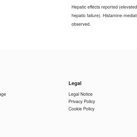
Hepatic effects reported (elevated 
hepatic failure). Histamine-mediat
observed.
Legal
age
Legal Notice
Privacy Policy
Cookie Policy