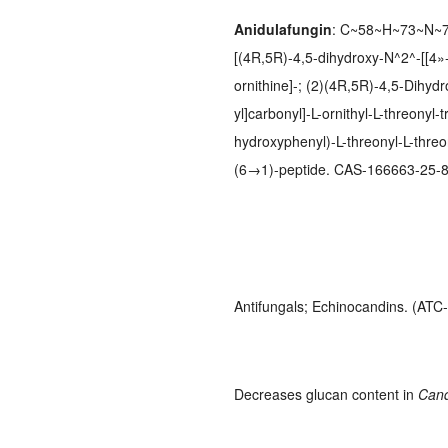
Anidulafungin
: C~58~H~73~N~7~
[(4R,5R)-4,5-dihydroxy-N^2^-[[4»-(
ornithine]-; (2)(4R,5R)-4,5-Dihyd
yl]carbonyl]-L-ornithyl-L-threonyl
hydroxyphenyl)-L-threonyl-L-threo
(6→1)-peptide. CAS-166663-25-8
Antifungals; Echinocandins. (AT
Decreases glucan content in
Can