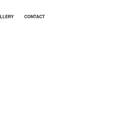
LLERY
CONTACT