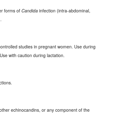
er forms of
Candida
infection (intra-abdominal,
.
ontrolled studies in pregnant women. Use during
Use with caution during lactation.
ctions.
, other echinocandins, or any component of the