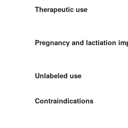
Therapeutic use
Pregnancy and lactiation im
Unlabeled use
Contraindications