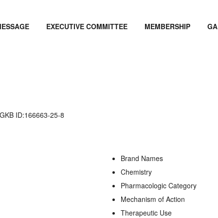
MESSAGE
EXECUTIVE COMMITTEE
MEMBERSHIP
GA
KB ID:166663-25-8
Brand Names
Chemistry
Pharmacologic Category
Mechanism of Action
Therapeutic Use