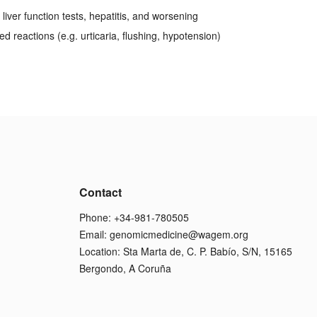
liver function tests, hepatitis, and worsening
ed reactions (e.g. urticaria, flushing, hypotension)
Contact
Phone: +34-981-780505
Email:
genomicmedicine@wagem.org
Location: Sta Marta de, C. P. Babío, S/N, 15165
Bergondo, A Coruña