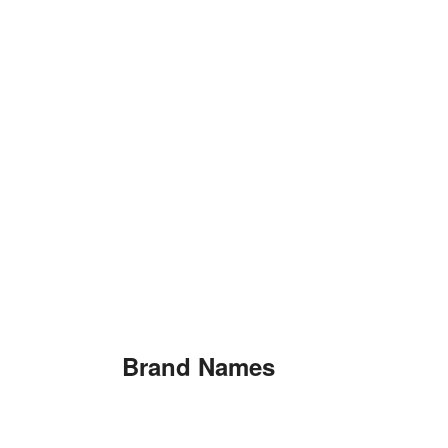
Brand Names