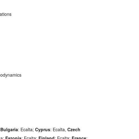
ations
codynamics
;
Bulgaria
: Ecalta;
Cyprus
: Ecalta,
Czech
ta;
Estonia
: Ecalta;
Finland
: Ecalta;
France
: