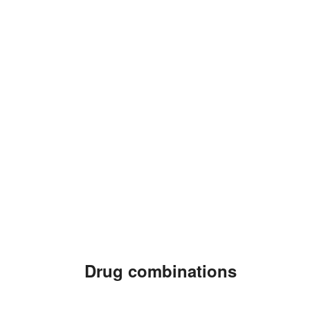
Drug combinations