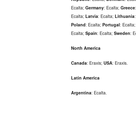
Ecalta;
Germany
: Ecalta;
Greece
Ecalta;
Latvia
: Ecalta;
Lithuania
Poland
: Ecalta;
Portugal
: Ecalta
Ecalta;
Spain
: Ecalta;
Sweden
: E
North America
Canada
: Eraxis;
USA
: Eraxis.
Latin America
Argentina
: Ecalta.