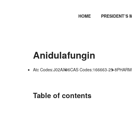
HOME
PRESIDENT’S 
Anidulafungin
Atc Codes:J02AX06
CAS Codes:166663-25-8
PHARMG
Table of contents