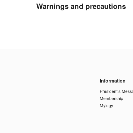
Warnings and precautions
Information
President’s Mess
Membership
Mylogy