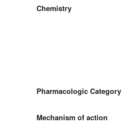
Chemistry
Pharmacologic Category
Mechanism of action