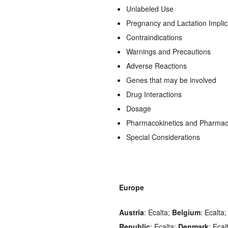
Unlabeled Use
Pregnancy and Lactation Implic
Contraindications
Warnings and Precautions
Adverse Reactions
Genes that may be involved
Drug Interactions
Dosage
Pharmacokinetics and Pharma
Special Considerations
Europe
Austria
: Ecalta;
Belgium
: Ecalta
Republic
: Ecalta;
Denmark
: Ecal