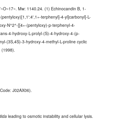
O~17~. Mw: 1140.24. (1) Echinocandin B, 1-
pentyloxy)[1,1′:4′,1»-terphenyl]-4-yl]carbonyl]-L-
roxy-N^2^-[[4»-(pentyloxy)-p-terphenyl-4-
-trans-4-hydroxy-L-prolyl-(S)-4-hydroxy-4-(p-
nyl-(3S,4S)-3-hydroxy-4-methyl-L-proline cyclic
 (1998).
C-Code: J02AX06).
dida
leading to osmotic instability and cellular lysis.