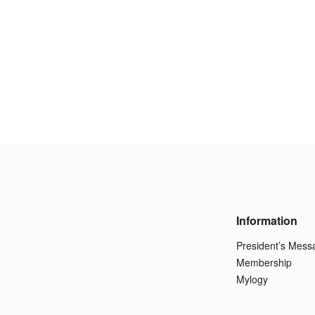
Information
President’s Mess
Membership
Mylogy