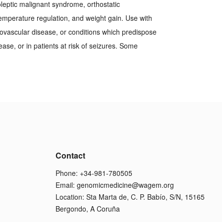
leptic malignant syndrome, orthostatic
emperature regulation, and weight gain. Use with
rovascular disease, or conditions which predispose
ease, or in patients at risk of seizures. Some
Contact
Phone: +34-981-780505
Email:
genomicmedicine@wagem.org
Location: Sta Marta de, C. P. Babío, S/N, 15165
Bergondo, A Coruña