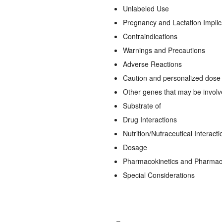
Unlabeled Use
Pregnancy and Lactation Implic
Contraindications
Warnings and Precautions
Adverse Reactions
Caution and personalized dose a
Other genes that may be invol
Substrate of
Drug Interactions
Nutrition/Nutraceutical Interacti
Dosage
Pharmacokinetics and Pharma
Special Considerations