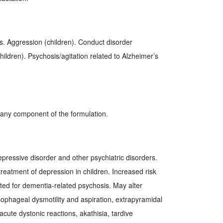
s. Aggression (children). Conduct disorder
hildren). Psychosis/agitation related to Alzheimer’s
r any component of the formulation.
epressive disorder and other psychiatric disorders.
reatment of depression in children. Increased risk
eated for dementia-related psychosis. May alter
ophageal dysmotility and aspiration, extrapyramidal
ute dystonic reactions, akathisia, tardive