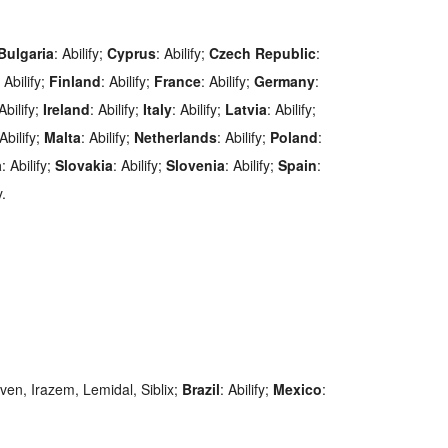
Bulgaria
: Abilify;
Cyprus
: Abilify;
Czech
Republic
:
: Abilify;
Finland
: Abilify;
France
: Abilify;
Germany
:
 Abilify;
Ireland
: Abilify;
Italy
: Abilify;
Latvia
: Abilify;
 Abilify;
Malta
: Abilify;
Netherlands
: Abilify;
Poland
:
a
: Abilify;
Slovakia
: Abilify;
Slovenia
: Abilify;
Spain
:
y.
oven, Irazem, Lemidal, Siblix;
Brazil
: Abilify;
Mexico
: