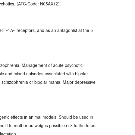
sychotics. (ATC-Code: N05AX12).
-HT~1A~ receptors, and as an antagonist at the 5-
zophrenia. Management of acute psychotic
ic and mixed episodes associated with bipolar
th schizophrenia or bipolar mania. Major depressive
genic effects in animal models. Should be used in
fit to mother outweighs possible risk to the fetus.
actation.