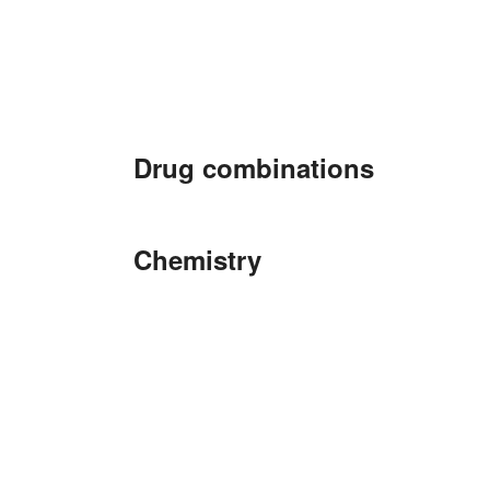
Drug combinations
Chemistry