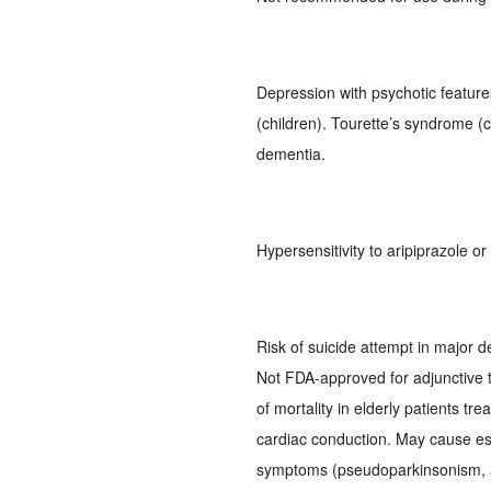
Depression with psychotic feature
(children). Tourette’s syndrome (c
dementia.
Hypersensitivity to aripiprazole o
Risk of suicide attempt in major d
Not FDA-approved for adjunctive t
of mortality in elderly patients tr
cardiac conduction. May cause es
symptoms (pseudoparkinsonism, ac