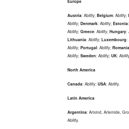
Europe
Austria
: Abilify;
Belgium
: Abilify;
Abilify;
Denmark
: Abilify;
Estonia
Abilify;
Greece
: Abilify;
Hungary
:
Lithuania
: Abilify;
Luxembourg
:
Abilify;
Portugal
: Abilify;
Romani
Abilify;
Sweden
: Abilify;
UK
: Abilif
North America
Canada
: Abilify;
USA
: Abilify.
Latin America
Argentina
: Arixind, Arlemide, Gr
Abilify.