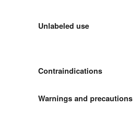
Unlabeled use
Contraindications
Warnings and precautions