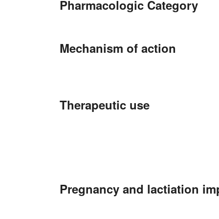
Pharmacologic Category
Mechanism of action
Therapeutic use
Pregnancy and lactiation im