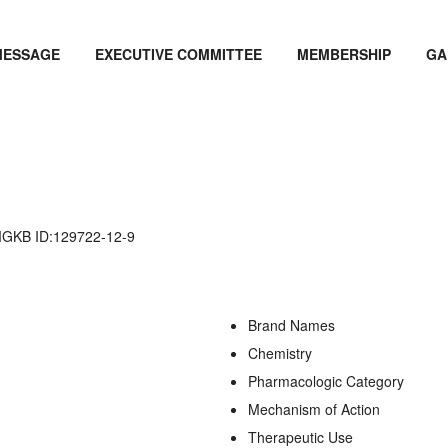
MESSAGE
EXECUTIVE COMMITTEE
MEMBERSHIP
GA
KB ID:129722-12-9
Brand Names
Chemistry
Pharmacologic Category
Mechanism of Action
Therapeutic Use