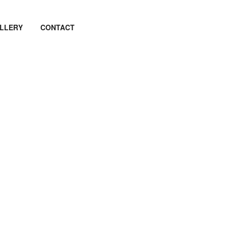
LLERY
CONTACT