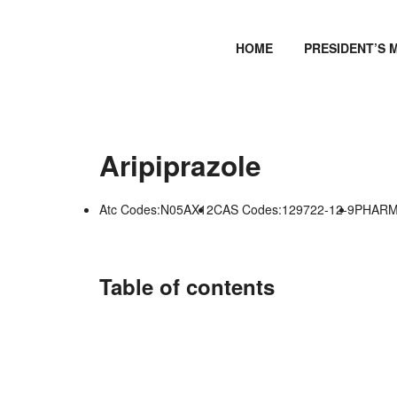
HOME
PRESIDENT’S 
Aripiprazole
Atc Codes:N05AX12
CAS Codes:129722-12-9
PHARMG
Table of contents