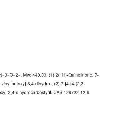
~3~O~2~. Mw: 448.39. (1) 2(1H)-Quinolinone, 7-
zinyl]butoxy]-3,4-dihydro-; (2) 7-[4-[4-(2,3-
toxy]-3,4-dihydrocarbostyril. CAS-129722-12-9