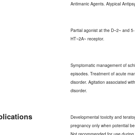
Antimanic Agents. Atypical Antip
Partial agonist at the D~2~ and 5
HT~2A~ receptor.
Symptomatic management of schi
episodes. Treatment of acute man
disorder. Agitation associated wi
disorder.
plications
Developmental toxicity and terato
pregnancy only when potential bene
Not recommended for use during l