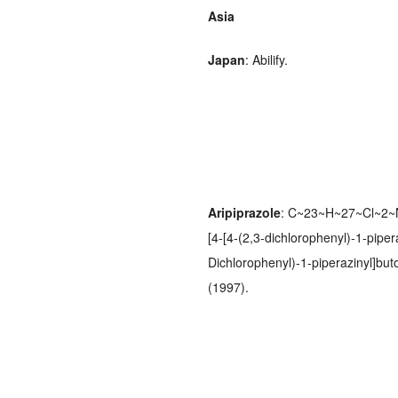
Asia
Japan
: Abilify.
Aripiprazole
: C~23~H~27~Cl~2~N
[4-[4-(2,3-dichlorophenyl)-1-pipera
Dichlorophenyl)-1-piperazinyl]bu
(1997).