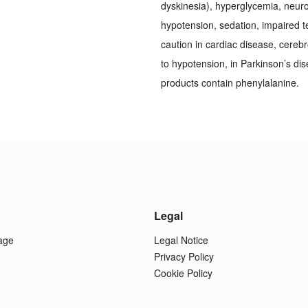
dyskinesia), hyperglycemia, neuro
hypotension, sedation, impaired t
caution in cardiac disease, cereb
to hypotension, in Parkinson’s dis
products contain phenylalanine.
Legal
age
Legal Notice
Privacy Policy
Cookie Policy