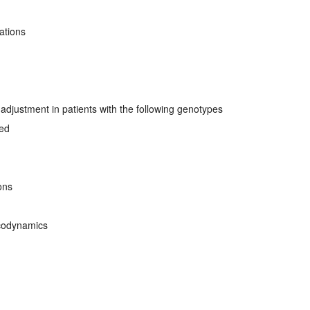
ations
djustment in patients with the following genotypes
ved
ons
codynamics