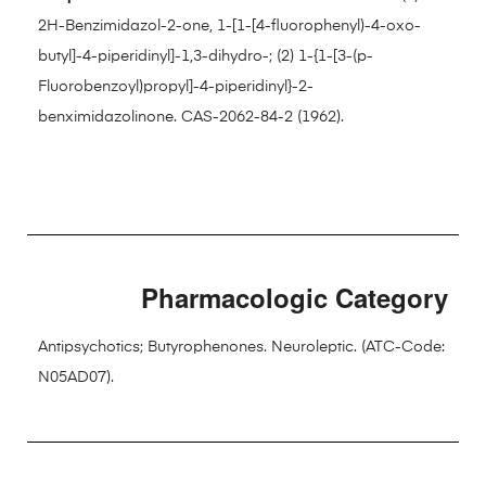
2H-Benzimidazol-2-one, 1-[1-[4-fluorophenyl)-4-oxo-
butyl]-4-piperidinyl]-1,3-dihydro-; (2) 1-{1-[3-(p-
Fluorobenzoyl)propyl]-4-piperidinyl}-2-
benximidazolinone. CAS-2062-84-2 (1962).
Pharmacologic Category
Antipsychotics; Butyrophenones. Neuroleptic. (ATC-Code:
N05AD07).