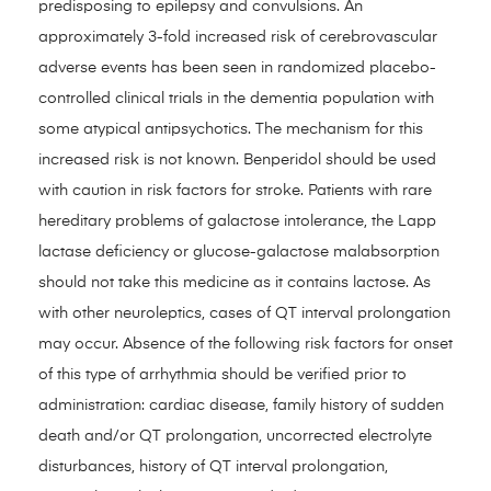
predisposing to epilepsy and convulsions. An
approximately 3-fold increased risk of cerebrovascular
adverse events has been seen in randomized placebo-
controlled clinical trials in the dementia population with
some atypical antipsychotics. The mechanism for this
increased risk is not known. Benperidol should be used
with caution in risk factors for stroke. Patients with rare
hereditary problems of galactose intolerance, the Lapp
lactase deficiency or glucose-galactose malabsorption
should not take this medicine as it contains lactose. As
with other neuroleptics, cases of QT interval prolongation
may occur. Absence of the following risk factors for onset
of this type of arrhythmia should be verified prior to
administration: cardiac disease, family history of sudden
death and/or QT prolongation, uncorrected electrolyte
disturbances, history of QT interval prolongation,