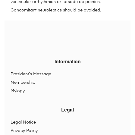
ventricular arrhythmias or torsade de pointes.
Concomitant neuroleptics should be avoided.
Information
President’s Message
Membership
Mylogy
Legal
Legal Notice
Privacy Policy