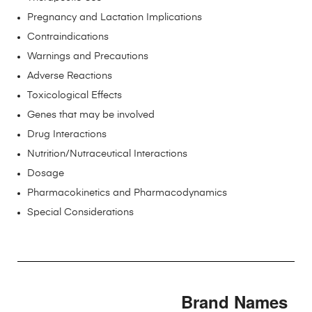
Pregnancy and Lactation Implications
Contraindications
Warnings and Precautions
Adverse Reactions
Toxicological Effects
Genes that may be involved
Drug Interactions
Nutrition/Nutraceutical Interactions
Dosage
Pharmacokinetics and Pharmacodynamics
Special Considerations
Brand Names