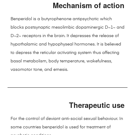
Mechanism of action
Benperidol is a butyrophenone antipsychotic which
blocks postsynaptic mesolimbic dopaminergic D~1~ and
D~2~ receptors in the brain. It depresses the release of
hypothalamic and hypophyseal hormones. It is believed
to depress the reticular activating system thus affecting
basal metabolism, body temperature, wakefulness,
vasomotor tone, and emesis.
Therapeutic use
For the control of deviant anti-social sexual behaviour. In
some countries benperidol is used for treatment of