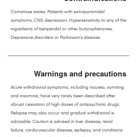
Comatose states. Patients with extrapyramidal
symptoms. CNS depression. Hypersensitivity to any of the
ingredients of benperidol or other butyrophenones.
Depressive disorders or Parkinson’s disease.
Warnings and precautions
Acute withdrawal symptoms, including nausea, vomiting
and insomnia, have very rarely been described after
abrupt cessation of high doses of antipsychotic drugs.
Relapse may also occur and gradual withdrawal is
advisable. Caution is advised in liver disease, renal
failure, cardiovascular disease, epilepsy, and conditions