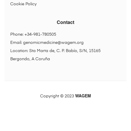
Cookie Policy
Contact
Phone: +34-981-780505
Email:
genomicmedicine@wagem.org
Location: Sta Marta de, C. P. Babío, S/N, 15165
Bergondo, A Coruña
WAGEM
Copyright © 2023