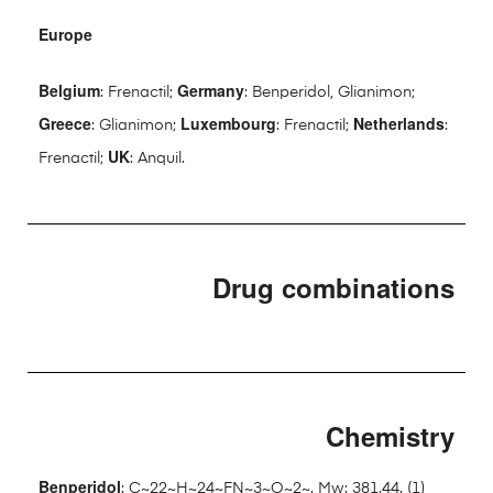
Europe
Belgium
Germany
: Frenactil;
: Benperidol, Glianimon;
Greece
Luxembourg
Netherlands
: Glianimon;
: Frenactil;
:
UK
Frenactil;
: Anquil.
Drug combinations
Chemistry
Benperidol
: C~22~H~24~FN~3~O~2~. Mw: 381.44. (1)