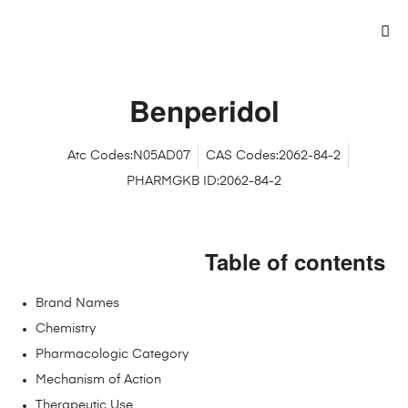
Benperidol
Atc Codes:N05AD07
CAS Codes:2062-84-2
PHARMGKB ID:2062-84-2
Table of contents
Brand Names
Chemistry
Pharmacologic Category
Mechanism of Action
Therapeutic Use