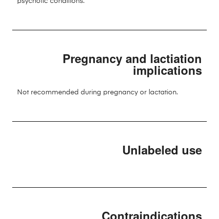
psychotic conditions.
Pregnancy and lactiation
implications
Not recommended during pregnancy or lactation.
Unlabeled use
Contraindications