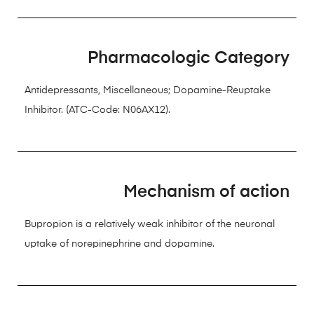
Pharmacologic Category
Antidepressants, Miscellaneous; Dopamine-Reuptake
Inhibitor. (ATC-Code: N06AX12).
Mechanism of action
Bupropion is a relatively weak inhibitor of the neuronal
uptake of norepinephrine and dopamine.