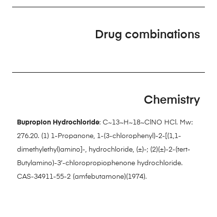
Drug combinations
Chemistry
Bupropion Hydrochloride
: C~13~H~18~ClNO HCl. Mw:
276.20. (1) 1-Propanone, 1-(3-chlorophenyl)-2-[(1,1-
dimethylethyl)amino]-, hydrochloride, (±)-; (2)(±)-2-(tert-
Butylamino)-3′-chloropropiophenone hydrochloride.
CAS-34911-55-2 (amfebutamone)(1974).