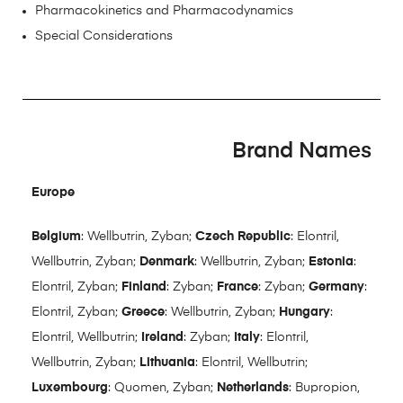
Pharmacokinetics and Pharmacodynamics
Special Considerations
Brand Names
Europe
Belgium
: Wellbutrin, Zyban;
Czech Republic
: Elontril,
Wellbutrin, Zyban;
Denmark
: Wellbutrin, Zyban;
Estonia
:
Elontril, Zyban;
Finland
: Zyban;
France
: Zyban;
Germany
:
Elontril, Zyban;
Greece
: Wellbutrin, Zyban;
Hungary
:
Elontril, Wellbutrin;
Ireland
: Zyban;
Italy
: Elontril,
Wellbutrin, Zyban;
Lithuania
: Elontril, Wellbutrin;
Luxembourg
: Quomen, Zyban;
Netherlands
: Bupropion,