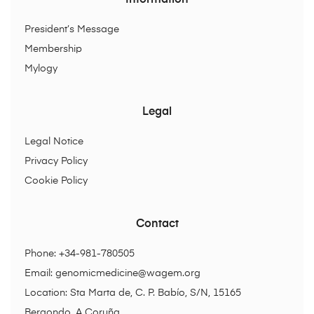
Information
President’s Message
Membership
Mylogy
Legal
Legal Notice
Privacy Policy
Cookie Policy
Contact
Phone: +34-981-780505
Email:
genomicmedicine@wagem.org
Location: Sta Marta de, C. P. Babío, S/N, 15165
Bergondo, A Coruña