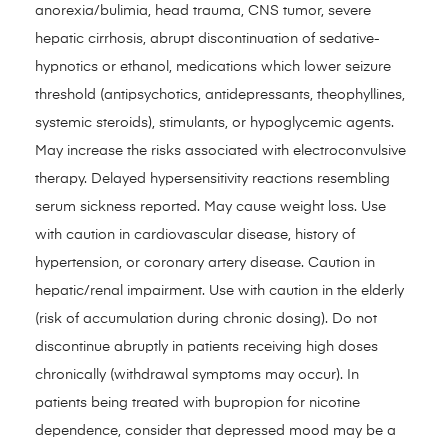
anorexia/bulimia, head trauma, CNS tumor, severe
hepatic cirrhosis, abrupt discontinuation of sedative-
hypnotics or ethanol, medications which lower seizure
threshold (antipsychotics, antidepressants, theophyllines,
systemic steroids), stimulants, or hypoglycemic agents.
May increase the risks associated with electroconvulsive
therapy. Delayed hypersensitivity reactions resembling
serum sickness reported. May cause weight loss. Use
with caution in cardiovascular disease, history of
hypertension, or coronary artery disease. Caution in
hepatic/renal impairment. Use with caution in the elderly
(risk of accumulation during chronic dosing). Do not
discontinue abruptly in patients receiving high doses
chronically (withdrawal symptoms may occur). In
patients being treated with bupropion for nicotine
dependence, consider that depressed mood may be a