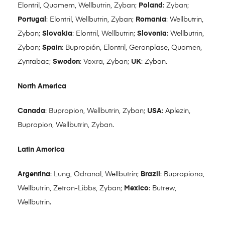
Elontril, Quomem, Wellbutrin, Zyban;
Poland
: Zyban;
Portugal
: Elontril, Wellbutrin, Zyban;
Romania
: Wellbutrin,
Zyban;
Slovakia
: Elontril, Wellbutrin;
Slovenia
: Wellbutrin,
Zyban;
Spain
: Bupropión, Elontril, Geronplase, Quomen,
Zyntabac;
Sweden
: Voxra, Zyban;
UK
: Zyban.
North America
Canada
: Bupropion, Wellbutrin, Zyban;
USA
: Aplezin,
Bupropion, Wellbutrin, Zyban.
Latin America
Argentina
: Lung, Odranal, Wellbutrin;
Brazil
: Bupropiona,
Wellbutrin, Zetron-Libbs, Zyban;
Mexico
: Butrew,
Wellbutrin.