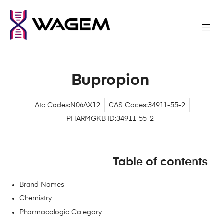
Bupropion
Atc Codes:N06AX12
CAS Codes:34911-55-2
PHARMGKB ID:34911-55-2
Table of contents
Brand Names
Chemistry
Pharmacologic Category