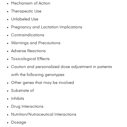
Mechanism of Action
Therapeutic Use
Unlabeled Use
Pregnancy and Lactation Implications
Contraindications
Warnings and Precautions
Adverse Reactions
Toxicological Effects
Caution and personalized dose adjustment in patients
with the following genotypes
Other genes that may be involved
Substrate of
Inhibits
Drug Interactions
Nutrition/Nutraceutical Interactions
Dosage