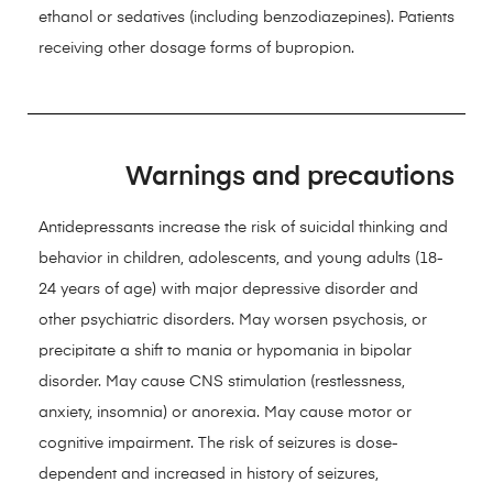
ethanol or sedatives (including benzodiazepines). Patients
receiving other dosage forms of bupropion.
Warnings and precautions
Antidepressants increase the risk of suicidal thinking and
behavior in children, adolescents, and young adults (18-
24 years of age) with major depressive disorder and
other psychiatric disorders. May worsen psychosis, or
precipitate a shift to mania or hypomania in bipolar
disorder. May cause CNS stimulation (restlessness,
anxiety, insomnia) or anorexia. May cause motor or
cognitive impairment. The risk of seizures is dose-
dependent and increased in history of seizures,