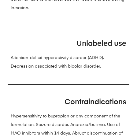
lactation.
Unlabeled use
Attention-deficit hyperactivity disorder (ADHD).
Depression associated with bipolar disorder.
Contraindications
Hypersensitivity to bupropion or any component of the
formulation. Seizure disorder. Anorexia/bulimia. Use of
MAO inhibitors within 14 days. Abrupt discontinuation of