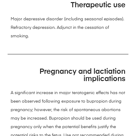
Therapeutic use
Major depressive disorder (including seasonal episodes).
Refractory depression. Adjunct in the cessation of
smoking.
Pregnancy and lactiation
implications
A significant increase in major teratogenic effects has not
been observed following exposure to bupropion during
pregnancy; however, the risk of spontaneous abortions
may be increased. Bupropion should be used during
pregnancy only when the potential benefits justify the
potential risks to the fetus. Use not recommended during