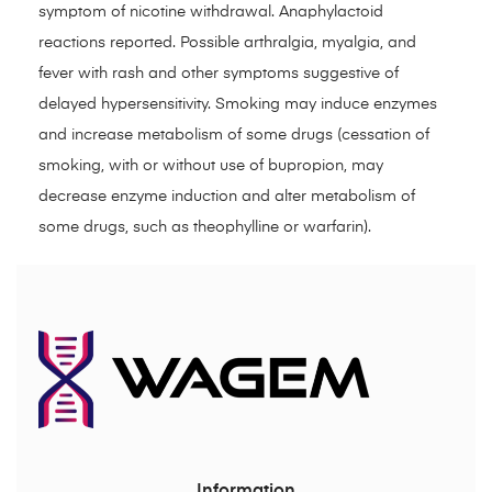
symptom of nicotine withdrawal. Anaphylactoid
reactions reported. Possible arthralgia, myalgia, and
fever with rash and other symptoms suggestive of
delayed hypersensitivity. Smoking may induce enzymes
and increase metabolism of some drugs (cessation of
smoking, with or without use of bupropion, may
decrease enzyme induction and alter metabolism of
some drugs, such as theophylline or warfarin).