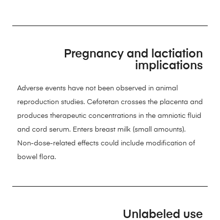
Pregnancy and lactiation
implications
Adverse events have not been observed in animal
reproduction studies. Cefotetan crosses the placenta and
produces therapeutic concentrations in the amniotic fluid
and cord serum. Enters breast milk (small amounts).
Non-dose-related effects could include modification of
bowel flora.
Unlabeled use