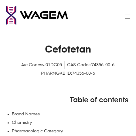
Cefotetan
Atc Codes:J01DC05
CAS Codes:74356-00-6
PHARMGKB ID:74356-00-6
Table of contents
Brand Names
Chemistry
Pharmacologic Category