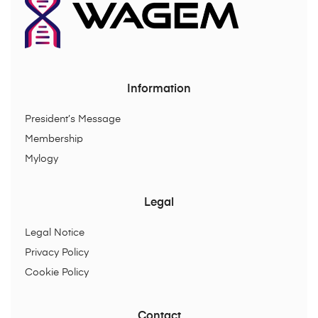
Information
President’s Message
Membership
Mylogy
Legal
Legal Notice
Privacy Policy
Cookie Policy
Contact