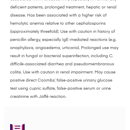
deficient patients, prolonged treatment, hepatic or renal
disease. Has been associated with a higher risk of
hemolytic anemia relative to other cephalosporins
(approximately threefold). Use with caution in history of
penicillin allergy, especially IgE-mediated reactions (e.g.
anaphylaxis, angioedema, urticaria). Prolonged use may
result in fungal or bacterial superinfection, including
C
.
difficile
-associated diarrhea and pseudomembranous
colitis. Use with caution in renal impairment. May cause
positive direct Coombs’, false-positive urinary glucose
test using cupric sulfate, false-positive serum or urine
creatinine with Jaffé reaction.