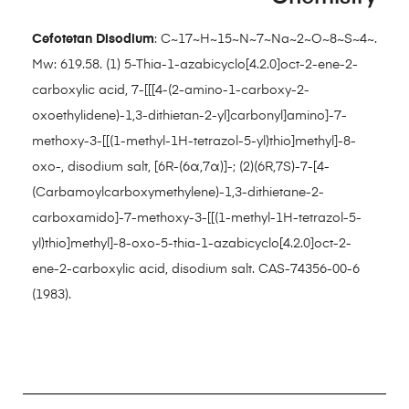
Cefotetan Disodium
: C~17~H~15~N~7~Na~2~O~8~S~4~.
Mw: 619.58. (1) 5-Thia-1-azabicyclo[4.2.0]oct-2-ene-2-
carboxylic acid, 7-[[[4-(2-amino-1-carboxy-2-
oxoethylidene)-1,3-dithietan-2-yl]carbonyl]amino]-7-
methoxy-3-[[(1-methyl-1H-tetrazol-5-yl)thio]methyl]-8-
oxo-, disodium salt, [6R-(6α,7α)]-; (2)(6R,7S)-7-[4-
(Carbamoylcarboxymethylene)-1,3-dithietane-2-
carboxamido]-7-methoxy-3-[[(1-methyl-1H-tetrazol-5-
yl)thio]methyl]-8-oxo-5-thia-1-azabicyclo[4.2.0]oct-2-
ene-2-carboxylic acid, disodium salt. CAS-74356-00-6
(1983).