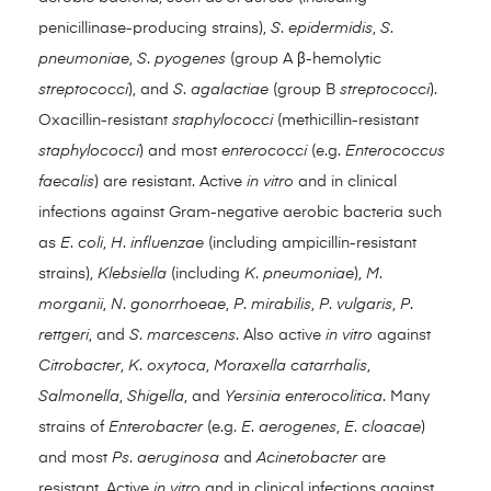
penicillinase-producing strains),
S
.
epidermidis
,
S
.
pneumoniae
,
S
.
pyogenes
(group A β-hemolytic
streptococci
), and
S
.
agalactiae
(group B
streptococci
).
Oxacillin-resistant
staphylococci
(methicillin-resistant
staphylococci
) and most
enterococci
(e.g.
Enterococcus
faecalis
) are resistant. Active
in vitro
and in clinical
infections against Gram-negative aerobic bacteria such
as
E
.
coli
,
H
.
influenzae
(including ampicillin-resistant
strains),
Klebsiella
(including
K
.
pneumoniae
),
M
.
morganii
,
N
.
gonorrhoeae
,
P
.
mirabilis
,
P
.
vulgaris
,
P
.
rettgeri
, and
S
.
marcescens
. Also active
in vitro
against
Citrobacter
,
K
.
oxytoca
,
Moraxella catarrhalis
,
Salmonella
,
Shigella
, and
Yersinia enterocolitica
. Many
strains of
Enterobacter
(e.g.
E
.
aerogenes
,
E
.
cloacae
)
and most
Ps
.
aeruginosa
and
Acinetobacter
are
resistant. Active
in vitro
and in clinical infections against