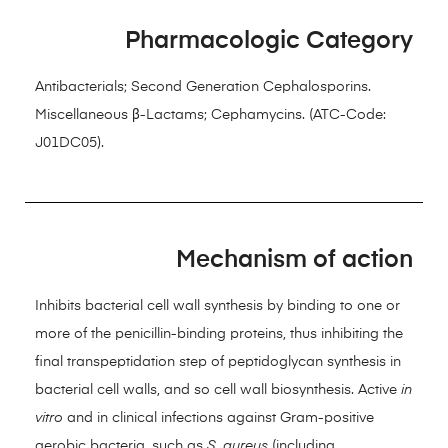
Pharmacologic Category
Antibacterials; Second Generation Cephalosporins.
Miscellaneous β-Lactams; Cephamycins. (ATC-Code:
J01DC05).
Mechanism of action
Inhibits bacterial cell wall synthesis by binding to one or
more of the penicillin-binding proteins, thus inhibiting the
final transpeptidation step of peptidoglycan synthesis in
bacterial cell walls, and so cell wall biosynthesis. Active
in
vitro
and in clinical infections against Gram-positive
aerobic bacteria, such as
S
.
aureus
(including