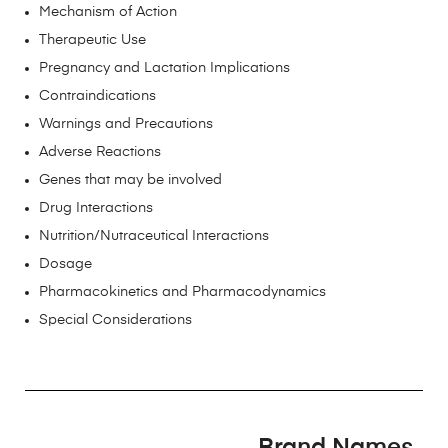
Mechanism of Action
Therapeutic Use
Pregnancy and Lactation Implications
Contraindications
Warnings and Precautions
Adverse Reactions
Genes that may be involved
Drug Interactions
Nutrition/Nutraceutical Interactions
Dosage
Pharmacokinetics and Pharmacodynamics
Special Considerations
Brand Names