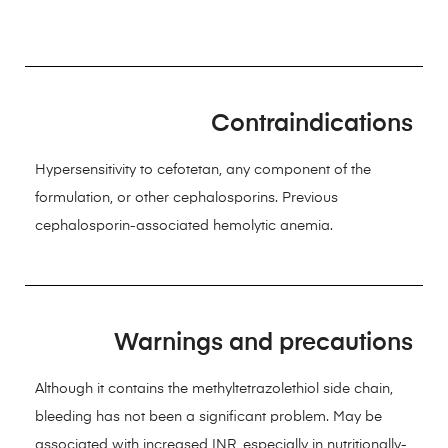
Contraindications
Hypersensitivity to cefotetan, any component of the
formulation, or other cephalosporins. Previous
cephalosporin-associated hemolytic anemia.
Warnings and precautions
Although it contains the methyltetrazolethiol side chain,
bleeding has not been a significant problem. May be
associated with increased INR, especially in nutritionally-