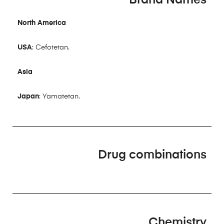
North America
USA
: Cefotetan.
Asia
Japan
: Yamatetan.
Drug combinations
Chemistry