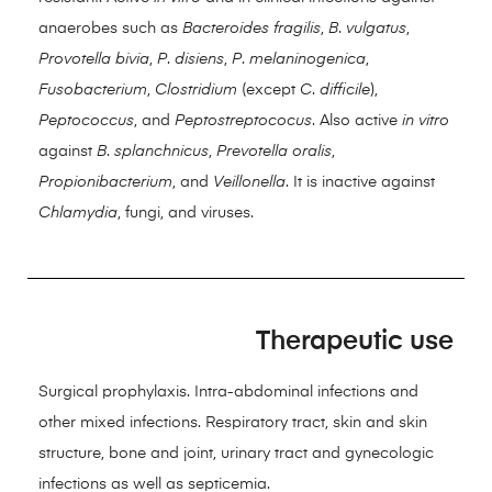
anaerobes such as
Bacteroides fragilis
,
B
.
vulgatus
,
Provotella bivia
,
P
.
disiens
,
P
.
melaninogenica
,
Fusobacterium
,
Clostridium
(except
C
.
difficile
),
Peptococcus
, and
Peptostreptococus
. Also active
in vitro
against
B
.
splanchnicus
,
Prevotella oralis
,
Propionibacterium
, and
Veillonella
. It is inactive against
Chlamydia
, fungi, and viruses.
Therapeutic use
Surgical prophylaxis. Intra-abdominal infections and
other mixed infections. Respiratory tract, skin and skin
structure, bone and joint, urinary tract and gynecologic
infections as well as septicemia.