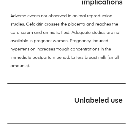
implications
Adverse events not observed in animal reproduction
studies. Cefoxitin crosses the placenta and reaches the
cord serum and amniotic fluid. Adequate studies are not
available in pregnant women. Pregnancy-induced
hypertension increases trough concentrations in the
immediate postpartum period. Enters breast milk (small
amounts).
Unlabeled use