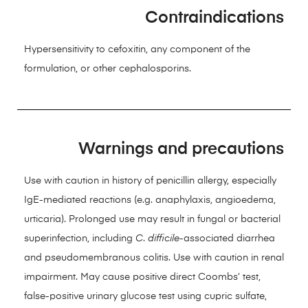
Contraindications
Hypersensitivity to cefoxitin, any component of the
formulation, or other cephalosporins.
Warnings and precautions
Use with caution in history of penicillin allergy, especially
IgE-mediated reactions (e.g. anaphylaxis, angioedema,
urticaria). Prolonged use may result in fungal or bacterial
superinfection, including
C
.
difficile
-associated diarrhea
and pseudomembranous colitis. Use with caution in renal
impairment. May cause positive direct Coombs’ test,
false-positive urinary glucose test using cupric sulfate,