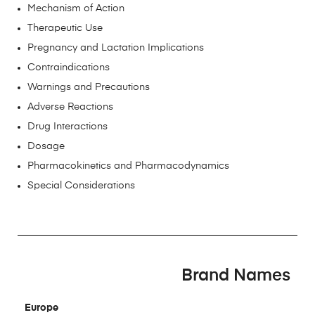
Mechanism of Action
Therapeutic Use
Pregnancy and Lactation Implications
Contraindications
Warnings and Precautions
Adverse Reactions
Drug Interactions
Dosage
Pharmacokinetics and Pharmacodynamics
Special Considerations
Brand Names
Europe