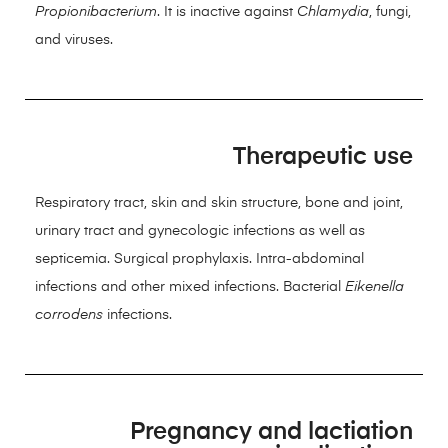
Propionibacterium
. It is inactive against
Chlamydia
, fungi,
and viruses.
Therapeutic use
Respiratory tract, skin and skin structure, bone and joint,
urinary tract and gynecologic infections as well as
septicemia. Surgical prophylaxis. Intra-abdominal
infections and other mixed infections. Bacterial
Eikenella
corrodens
infections.
Pregnancy and lactiation