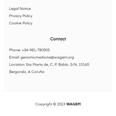
Legal Notice
Privacy Policy
Cookie Policy
Contact
Phone: +34-981-780505
Email:
genomicmedicine@wagem.org
Location: Sta Marta de, C. P. Babío, S/N, 15165
Bergondo, A Coruña
Copyright © 2023
WAGEM