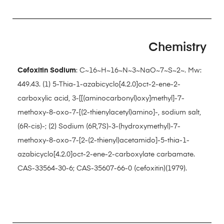
Chemistry
Cefoxitin Sodium
: C~16~H~16~N~3~NaO~7~S~2~. Mw:
449.43. (1) 5-Thia-1-azabicyclo[4.2.0]oct-2-ene-2-
carboxylic acid, 3-[[(aminocarbonyl)oxy]methyl]-7-
methoxy-8-oxo-7-[(2-thienylacetyl)amino]-, sodium salt,
(6R-cis)-; (2) Sodium (6R,7S)-3-(hydroxymethyl)-7-
methoxy-8-oxo-7-[2-(2-thienyl)acetamido]-5-thia-1-
azabicyclo[4.2.0]oct-2-ene-2-carboxylate carbamate.
CAS-33564-30-6; CAS-35607-66-0 (cefoxitin)(1979).