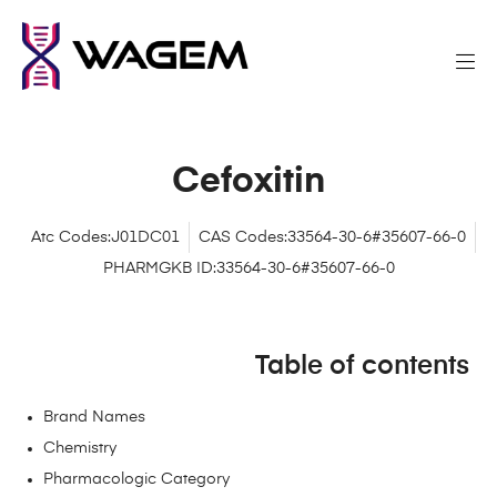
Cefoxitin
Atc Codes:J01DC01
CAS Codes:33564-30-6#35607-66-0
PHARMGKB ID:33564-30-6#35607-66-0
Table of contents
Brand Names
Chemistry
Pharmacologic Category