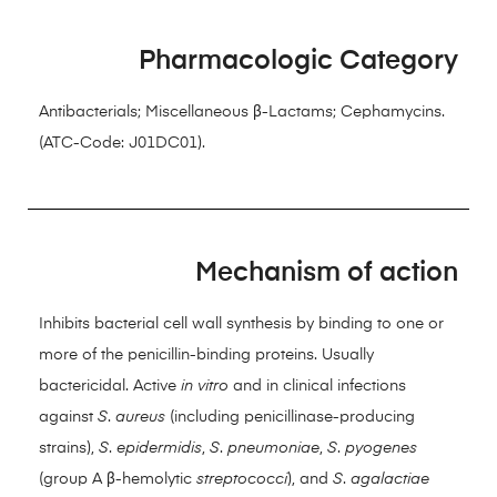
Pharmacologic Category
Antibacterials; Miscellaneous β-Lactams; Cephamycins.
(ATC-Code: J01DC01).
Mechanism of action
Inhibits bacterial cell wall synthesis by binding to one or
more of the penicillin-binding proteins. Usually
bactericidal. Active
in vitro
and in clinical infections
against
S
.
aureus
(including penicillinase-producing
strains),
S
.
epidermidis
,
S
.
pneumoniae
,
S
.
pyogenes
(group A β-hemolytic
streptococci
), and
S
.
agalactiae