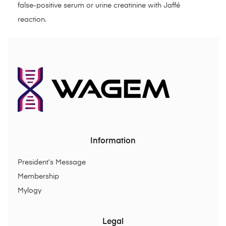
false-positive serum or urine creatinine with Jaffé
reaction.
Information
President’s Message
Membership
Mylogy
Legal