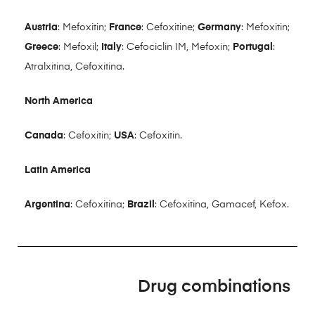
Austria
: Mefoxitin;
France
: Cefoxitine;
Germany
: Mefoxitin;
Greece
: Mefoxil;
Italy
: Cefociclin IM, Mefoxin;
Portugal
:
Atralxitina, Cefoxitina.
North America
Canada
: Cefoxitin;
USA
: Cefoxitin.
Latin America
Argentina
: Cefoxitina;
Brazil
: Cefoxitina, Gamacef, Kefox.
Drug combinations