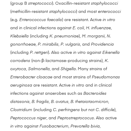
(group B
streptococci
). Oxacillin-resistant
staphylococci
(methicillin-resistant
staphylococci
) and most
enterococci
(e.g.
Enterococcus faecalis
) are resistant. Active
in vitro
and in clinical infections against
E
.
coli
,
H
.
influenzae
,
Klebsiella
(including
K
.
pneumoniae
),
M
.
morganii
,
N
.
gonorrhoeae
,
P
.
mirabilis
,
P
.
vulgaris
, and
Providencia
(including
P
.
rettgeri
). Also active
in vitro
against
Eikenella
corrodens
(non-β-lactamase-producing strains),
K
.
oxytoca
,
Salmonella
, and
Shigella
. Many strains of
Enterobacter cloacae
and most strains of
Pseudomonas
aeruginosa
are resistant. Active
in vitro
and in clinical
infections against anaerobes such as
Bacteroides
distasonis
,
B
.
fragilis
,
B
.
ovatus
,
B
.
thetaiotaomicron
,
Clostridium
(including
C
.
perfringens
but not
C
.
difficile
),
Peptococcus niger
, and
Peptostreptococus
. Also active
in vitro
against
Fusobacterium
,
Prevotella bivia
,