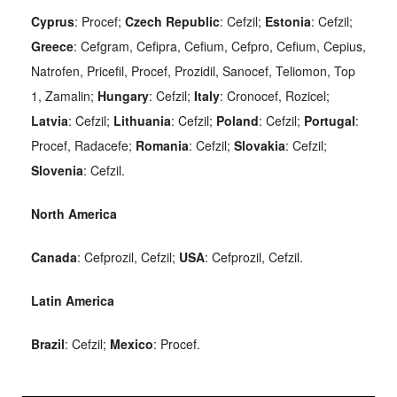
Cyprus
: Procef;
Czech Republic
: Cefzil;
Estonia
: Cefzil;
Greece
: Cefgram, Cefipra, Cefium, Cefpro, Cefium, Cepius,
Natrofen, Pricefil, Procef, Prozidil, Sanocef, Teliomon, Top
1, Zamalin;
Hungary
: Cefzil;
Italy
: Cronocef, Rozicel;
Latvia
: Cefzil;
Lithuania
: Cefzil;
Poland
: Cefzil;
Portugal
:
Procef, Radacefe;
Romania
: Cefzil;
Slovakia
: Cefzil;
Slovenia
: Cefzil.
North America
Canada
: Cefprozil, Cefzil;
USA
: Cefprozil, Cefzil.
Latin America
Brazil
: Cefzil;
Mexico
: Procef.