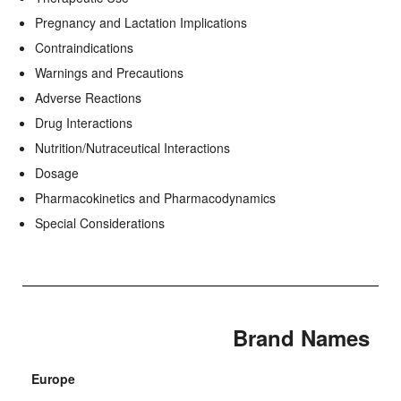
Pregnancy and Lactation Implications
Contraindications
Warnings and Precautions
Adverse Reactions
Drug Interactions
Nutrition/Nutraceutical Interactions
Dosage
Pharmacokinetics and Pharmacodynamics
Special Considerations
Brand Names
Europe