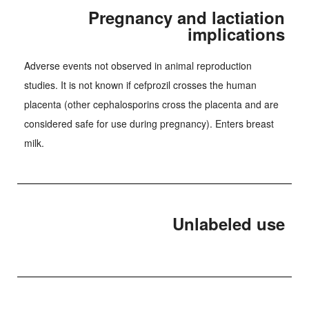
Pregnancy and lactiation
implications
Adverse events not observed in animal reproduction
studies. It is not known if cefprozil crosses the human
placenta (other cephalosporins cross the placenta and are
considered safe for use during pregnancy). Enters breast
milk.
Unlabeled use