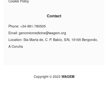
Cookie Policy
Contact
Phone: +34-981-780505
Email:
genomicmedicine@wagem.org
Location: Sta Marta de, C. P. Babío, S/N, 15165 Bergondo,
A Coruña
Copyright © 2023
WAGEM