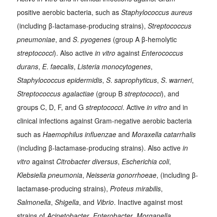
positive aerobic bacteria, such as
Staphylococcus aureus
(including β-lactamase-producing strains),
Streptococcus
pneumoniae
, and
S
.
pyogenes
(group A β-hemolytic
streptococci
). Also active
in vitro
against
Enterococcus
durans
,
E
.
faecalis
,
Listeria monocytogenes
,
Staphylococcus epidermidis
,
S
.
saprophyticus
,
S
.
warneri
,
Streptococcus agalactiae
(group B
streptococci
), and
groups C, D, F, and G
streptococci
. Active
in vitro
and in
clinical infections against Gram-negative aerobic bacteria
such as
Haemophilus influenzae
and
Moraxella catarrhalis
(including β-lactamase-producing strains). Also active
in
vitro
against
Citrobacter diversus
,
Escherichia coli
,
Klebsiella pneumonia
,
Neisseria gonorrhoeae
, (including β-
lactamase-producing strains),
Proteus mirabilis
,
Salmonella
,
Shigella
, and
Vibrio
. Inactive against most
strains of
Acinetobacter
,
Enterobacter
,
Morganella