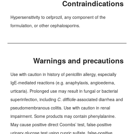
Contraindications
Hypersensitivity to cefprozil, any component of the
formulation, or other cephalosporins.
Warnings and precautions
Use with caution in history of penicillin allergy, especially
IgE-mediated reactions (e.g. anaphylaxis, angioedema,
urticaria). Prolonged use may result in fungal or bacterial
superinfection, including
C
.
difficile
-associated diarrhea and
pseudomembranous colitis. Use with caution in renal
impairment. Some products may contain phenylalanine.
May cause positive direct Coombs’ test, false-positive
urinary glucose test using cupric sulfate, false-positive