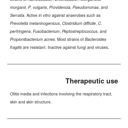
morganii
,
P
.
vulgaris
,
Providencia
,
Pseudomonas
, and
Serratia
. Active
in vitro
against anaerobes such as
Prevotella melaninogenicus
,
Clostridium difficile
,
C
.
perfringens
,
Fusobacterium
,
Peptostreptococcus
, and
Propionibacterium acnes
. Most strains of
Bacteroides
fragilis
are resistant. Inactive against fungi and viruses.
Therapeutic use
Otitis media and infections involving the respiratory tract,
skin and skin structure.