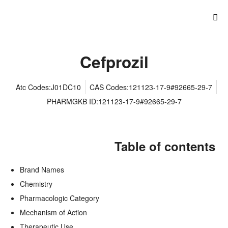
Cefprozil
Atc Codes:J01DC10
CAS Codes:121123-17-9#92665-29-7
PHARMGKB ID:121123-17-9#92665-29-7
Table of contents
Brand Names
Chemistry
Pharmacologic Category
Mechanism of Action
Therapeutic Use