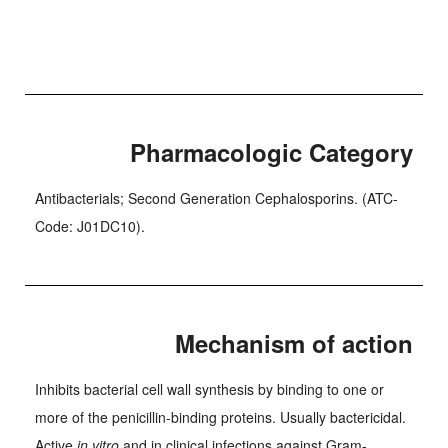
Pharmacologic Category
Antibacterials; Second Generation Cephalosporins. (ATC-
Code: J01DC10).
Mechanism of action
Inhibits bacterial cell wall synthesis by binding to one or
more of the penicillin-binding proteins. Usually bactericidal.
Active
in vitro
and in clinical infections against Gram-