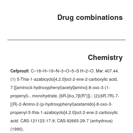
Drug combinations
Chemistry
Cefprozil
: C~18~H~19~N~3~O~5~S H~2~O. Mw: 407.44.
(1) 5-Thia-1-azabicyclo[4.2.0]oct-2-ene-2-carboxylic acid,
7-[[amino(4-hydroxyphenyl)acetyl]amino]-8-oxo-3-(1-
propenyl)-, monohydrate, [6R-[6α,7β(R*)]]-; (2)(6R,7R)-7-
[(R)-2-Amino-2-(p-hydroxyphenyl)acetamido]-8-oxo-3-
propenyl-5-thia-1-azabicyclo[4.2.0]oct-2-ene-2-carboxylic
acid. CAS-121123-17-9; CAS-92665-29-7 (anhydrous)
(1990).