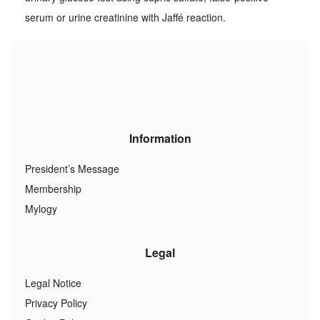
serum or urine creatinine with Jaffé reaction.
Information
President’s Message
Membership
Mylogy
Legal
Legal Notice
Privacy Policy