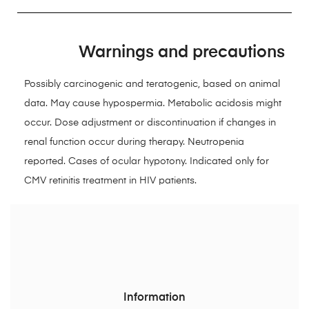
Warnings and precautions
Possibly carcinogenic and teratogenic, based on animal
data. May cause hypospermia. Metabolic acidosis might
occur. Dose adjustment or discontinuation if changes in
renal function occur during therapy. Neutropenia
reported. Cases of ocular hypotony. Indicated only for
CMV retinitis treatment in HIV patients.
Information