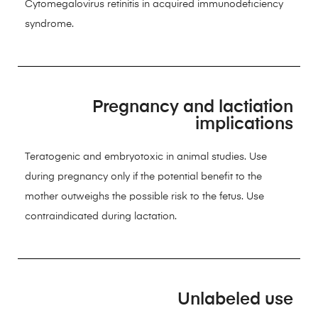
Cytomegalovirus retinitis in acquired immunodeficiency
syndrome.
Pregnancy and lactiation
implications
Teratogenic and embryotoxic in animal studies. Use
during pregnancy only if the potential benefit to the
mother outweighs the possible risk to the fetus. Use
contraindicated during lactation.
Unlabeled use