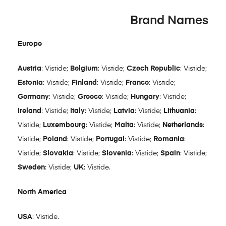
Brand Names
Europe
Austria
: Vistide;
Belgium
: Vistide;
Czech Republic
: Vistide;
Estonia
: Vistide;
Finland
: Vistide;
France
: Vistide;
Germany
: Vistide;
Greece
: Vistide;
Hungary
: Vistide;
Ireland
: Vistide;
Italy
: Vistide;
Latvia
: Vistide;
Lithuania
:
Vistide;
Luxembourg
: Vistide;
Malta
: Vistide;
Netherlands
:
Vistide;
Poland
: Vistide;
Portugal
: Vistide;
Romania
:
Vistide;
Slovakia
: Vistide;
Slovenia
: Vistide;
Spain
: Vistide;
Sweden
: Vistide;
UK
: Vistide.
North America
USA
: Vistide.