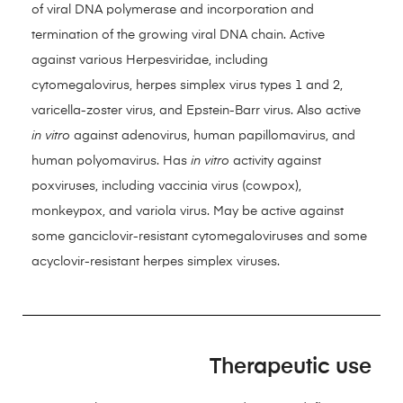
of viral DNA polymerase and incorporation and
termination of the growing viral DNA chain. Active
against various Herpesviridae, including
cytomegalovirus, herpes simplex virus types 1 and 2,
varicella-zoster virus, and Epstein-Barr virus. Also active
in vitro
against adenovirus, human papillomavirus, and
human polyomavirus. Has
in vitro
activity against
poxviruses, including vaccinia virus (cowpox),
monkeypox, and variola virus. May be active against
some ganciclovir-resistant cytomegaloviruses and some
acyclovir-resistant herpes simplex viruses.
Therapeutic use