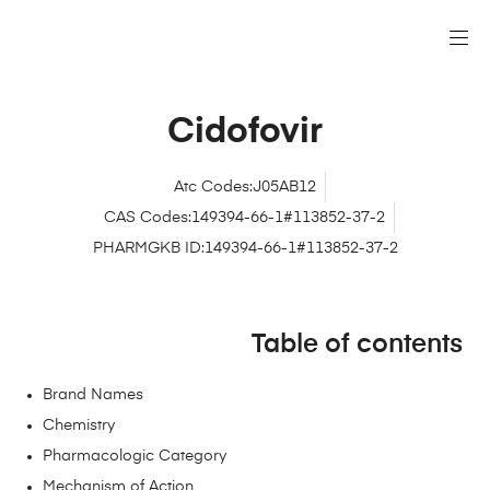
Cidofovir
Atc Codes:J05AB12
CAS Codes:149394-66-1#113852-37-2
PHARMGKB ID:149394-66-1#113852-37-2
Table of contents
Brand Names
Chemistry
Pharmacologic Category
Mechanism of Action