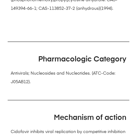
(phosphonomethoxy)propyl]cytosine dihydrate. CAS-
149394-66-1; CAS-113852-37-2 (anhydrous)(1994).
Pharmacologic Category
Antivirals; Nucleosides and Nucleotides. (ATC-Code:
J05AB12).
Mechanism of action
Cidofovir inhibits viral replication by competitive inhibition