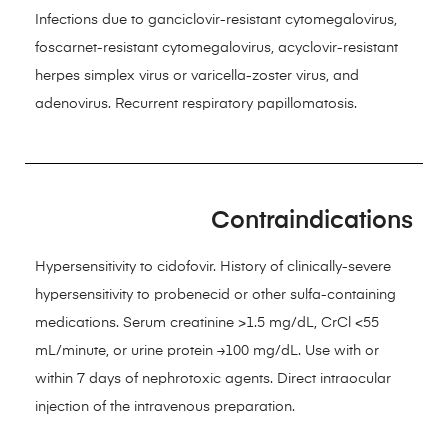
Infections due to ganciclovir-resistant cytomegalovirus,
foscarnet-resistant cytomegalovirus, acyclovir-resistant
herpes simplex virus or varicella-zoster virus, and
adenovirus. Recurrent respiratory papillomatosis.
Contraindications
Hypersensitivity to cidofovir. History of clinically-severe
hypersensitivity to probenecid or other sulfa-containing
medications. Serum creatinine >1.5 mg/dL, CrCl <55
mL/minute, or urine protein ≥100 mg/dL. Use with or
within 7 days of nephrotoxic agents. Direct intraocular
injection of the intravenous preparation.