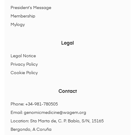
President’s Message
Membership
Mylogy
Legal
Legal Notice
Privacy Policy
Cookie Policy
Contact
Phone: +34-981-780505
Email:
genomicmedicine@wagem.org
Location: Sta Marta de, C. P. Babío, S/N, 15165
Bergondo, A Coruña