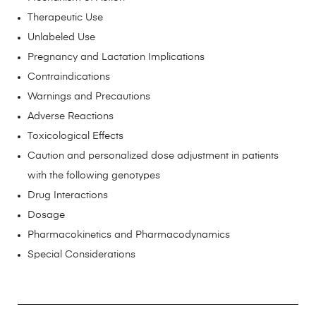
Therapeutic Use
Unlabeled Use
Pregnancy and Lactation Implications
Contraindications
Warnings and Precautions
Adverse Reactions
Toxicological Effects
Caution and personalized dose adjustment in patients
with the following genotypes
Drug Interactions
Dosage
Pharmacokinetics and Pharmacodynamics
Special Considerations