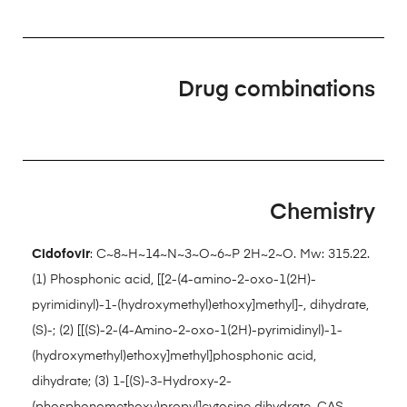
Drug combinations
Chemistry
Cidofovir
: C~8~H~14~N~3~O~6~P 2H~2~O. Mw: 315.22.
(1) Phosphonic acid, [[2-(4-amino-2-oxo-1(2H)-
pyrimidinyl)-1-(hydroxymethyl)ethoxy]methyl]-, dihydrate,
(S)-; (2) [[(S)-2-(4-Amino-2-oxo-1(2H)-pyrimidinyl)-1-
(hydroxymethyl)ethoxy]methyl]phosphonic acid,
dihydrate; (3) 1-[(S)-3-Hydroxy-2-