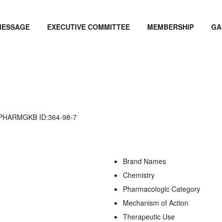
MESSAGE
EXECUTIVE COMMITTEE
MEMBERSHIP
GA
PHARMGKB ID:364-98-7
Brand Names
Chemistry
Pharmacologic Category
Mechanism of Action
Therapeutic Use