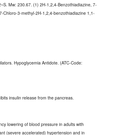
. Mw: 230.67. (1) 2H-1,2,4-Benzothiadiazine, 7-
) 7-Chloro-3-methyl-2H-1,2,4-benzothiadiazine 1,1-
ilators. Hypoglycemia Antidote. (ATC-Code:
bits insulin release from the pancreas.
ncy lowering of blood pressure in adults with
nt (severe accelerated) hypertension and in