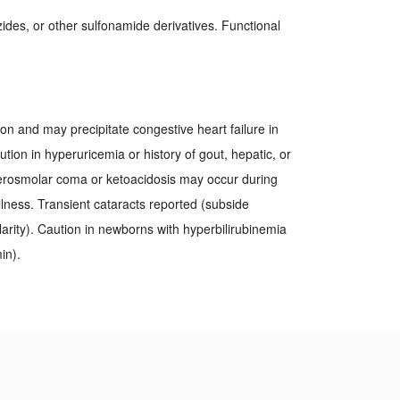
azides, or other sulfonamide derivatives. Functional
ion and may precipitate congestive heart failure in
ion in hyperuricemia or history of gout, hepatic, or
erosmolar coma or ketoacidosis may occur during
llness. Transient cataracts reported (subside
arity). Caution in newborns with hyperbilirubinemia
in).