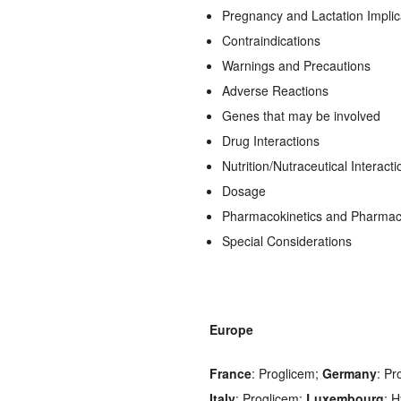
Pregnancy and Lactation Implic
Contraindications
Warnings and Precautions
Adverse Reactions
Genes that may be involved
Drug Interactions
Nutrition/Nutraceutical Interacti
Dosage
Pharmacokinetics and Pharma
Special Considerations
Europe
France
: Proglicem;
Germany
: Pr
Italy
: Proglicem;
Luxembourg
: 