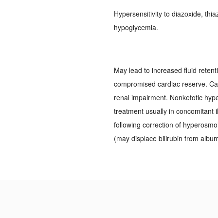
Hypersensitivity to diazoxide, thi
hypoglycemia.
May lead to increased fluid retent
compromised cardiac reserve. Caut
renal impairment. Nonketotic hyp
treatment usually in concomitant i
following correction of hyperosmol
(may displace bilirubin from album