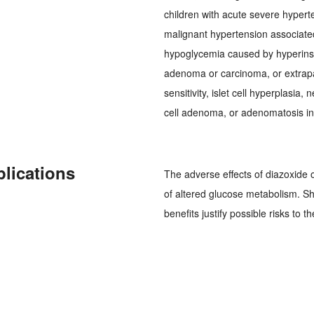
children with acute severe hyperte
malignant hypertension associate
hypoglycemia caused by hyperinsul
adenoma or carcinoma, or extrapa
sensitivity, islet cell hyperplasia,
cell adenoma, or adenomatosis in 
plications
The adverse effects of diazoxide 
of altered glucose metabolism. S
benefits justify possible risks to th