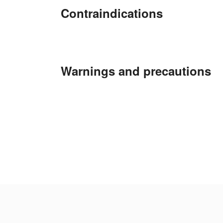
Contraindications
Warnings and precautions