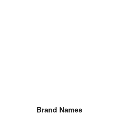
Brand Names