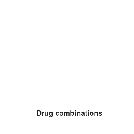
Drug combinations