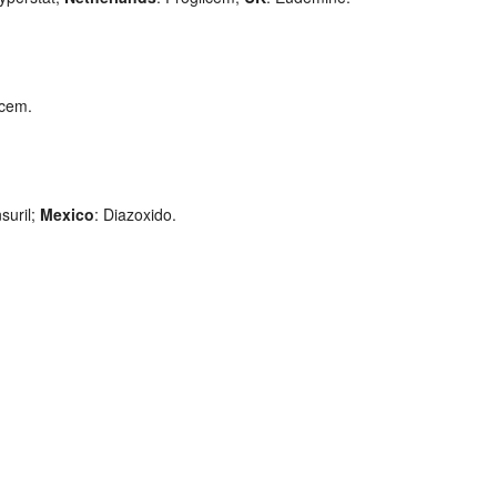
ycem.
suril;
Mexico
: Diazoxido.