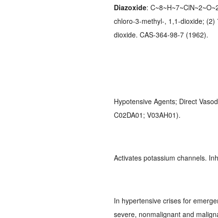
Diazoxide
: C~8~H~7~ClN~2~O~2~S
chloro-3-methyl-, 1,1-dioxide; (2
dioxide. CAS-364-98-7 (1962).
Hypotensive Agents; Direct Vasod
C02DA01; V03AH01).
Activates potassium channels. Inhi
In hypertensive crises for emerge
severe, nonmalignant and maligna