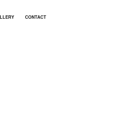
LLERY
CONTACT