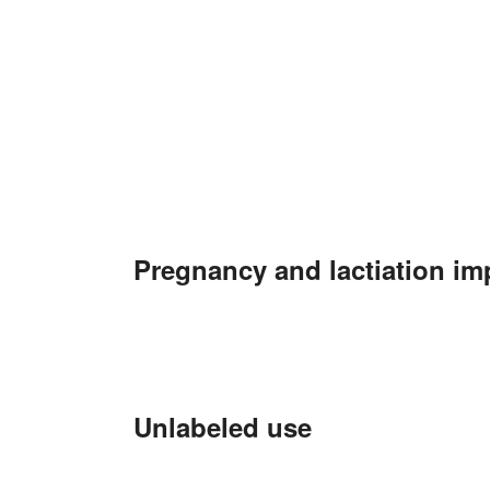
Pregnancy and lactiation im
Unlabeled use