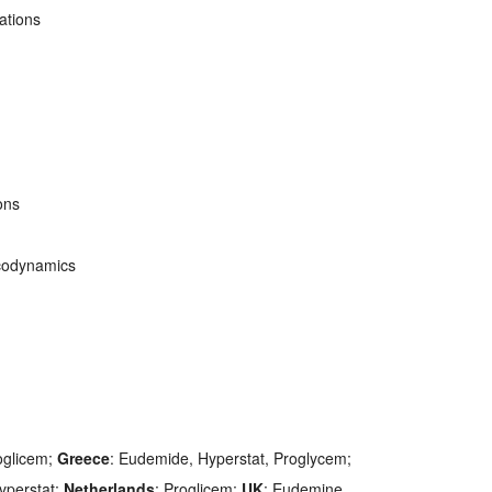
ations
ons
codynamics
oglicem;
Greece
: Eudemide, Hyperstat, Proglycem;
Hyperstat;
Netherlands
: Proglicem;
UK
: Eudemine.