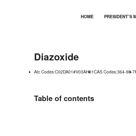
HOME
PRESIDENT’S 
Diazoxide
Atc Codes:C02DA01#V03AH01
CAS Codes:364-98-7
Table of contents