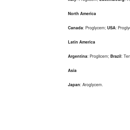
North America
Canada
: Proglycem;
USA
: Progl
Latin America
Argentina
: Proglicem;
Brazil
: Ten
Asia
Japan
: Aroglycem.