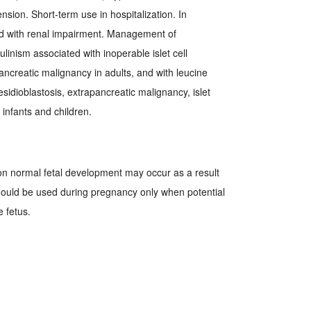
nsion. Short-term use in hospitalization. In
d with renal impairment. Management of
inism associated with inoperable islet cell
ncreatic malignancy in adults, and with leucine
 nesidioblastosis, extrapancreatic malignancy, islet
infants and children.
on normal fetal development may occur as a result
hould be used during pregnancy only when potential
e fetus.