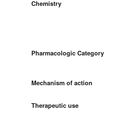
Chemistry
Pharmacologic Category
Mechanism of action
Therapeutic use