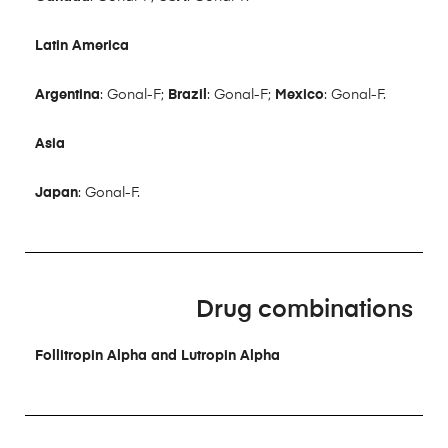
Latin America
Argentina
: Gonal-F;
Brazil
: Gonal-F;
Mexico
: Gonal-F.
Asia
Japan
: Gonal-F.
Drug combinations
Follitropin Alpha and Lutropin Alpha