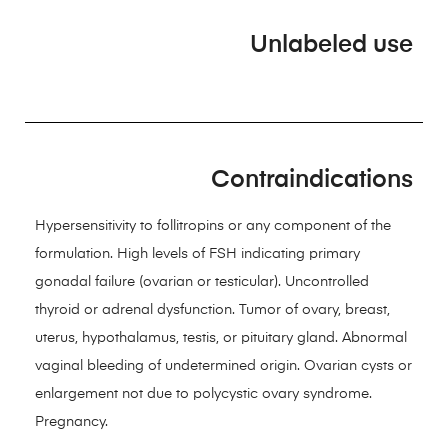
Unlabeled use
Contraindications
Hypersensitivity to follitropins or any component of the
formulation. High levels of FSH indicating primary
gonadal failure (ovarian or testicular). Uncontrolled
thyroid or adrenal dysfunction. Tumor of ovary, breast,
uterus, hypothalamus, testis, or pituitary gland. Abnormal
vaginal bleeding of undetermined origin. Ovarian cysts or
enlargement not due to polycystic ovary syndrome.
Pregnancy.