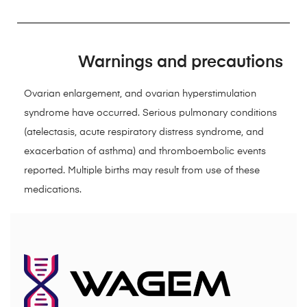
Warnings and precautions
Ovarian enlargement, and ovarian hyperstimulation
syndrome have occurred. Serious pulmonary conditions
(atelectasis, acute respiratory distress syndrome, and
exacerbation of asthma) and thromboembolic events
reported. Multiple births may result from use of these
medications.