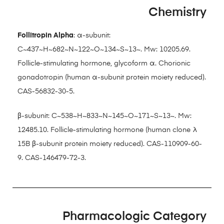
Chemistry
Follitropin Alpha
: α-subunit:
C~437~H~682~N~122~O~134~S~13~. Mw: 10205.69.
Follicle-stimulating hormone, glycoform α. Chorionic
gonadotropin (human α-subunit protein moiety reduced).
CAS-56832-30-5.
β-subunit: C~538~H~833~N~145~O~171~S~13~. Mw:
12485.10. Follicle-stimulating hormone (human clone λ
15B β-subunit protein moiety reduced). CAS-110909-60-
9. CAS-146479-72-3.
Pharmacologic Category