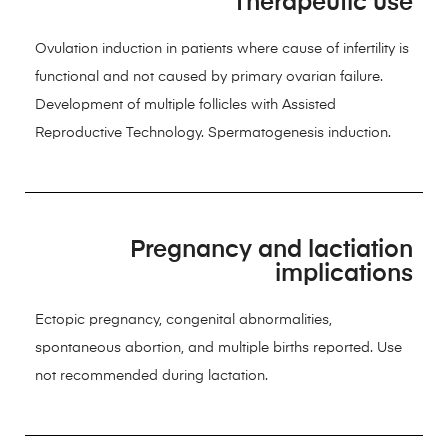
Therapeutic use
Ovulation induction in patients where cause of infertility is
functional and not caused by primary ovarian failure.
Development of multiple follicles with Assisted
Reproductive Technology. Spermatogenesis induction.
Pregnancy and lactiation
implications
Ectopic pregnancy, congenital abnormalities,
spontaneous abortion, and multiple births reported. Use
not recommended during lactation.