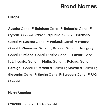
Brand Names
Europe
Austria
: Gonal-F;
Belgium
: Gonal-F;
Bulgaria
: Gonal-F;
Cyprus
: Gonal-F;
Czech Republic
: Gonal-F;
Denmark
:
Gonal-F;
Estonia
: Gonal-F;
Finland
: Gonal-F;
France
:
Gonal-F;
Germany
: Gonal-F;
Greece
: Gonal-F;
Hungary
:
Gonal-F;
Ireland
: Gonal-F;
Italy
: Gonal-F;
Latvia
: Gonal-
F;
Lithuania
: Gonal-F;
Malta
: Gonal-F;
Poland
: Gonal-F;
Portugal
: Gonal-F;
Romania
: Gonal-F;
Slovakia
: Gonal-F;
Slovenia
: Gonal-F;
Spain
: Gonal F;
Sweden
: Gonal-F;
UK
:
Gonal-F.
North America
Canada
: Gonal-F;
USA
: Gonal-F.