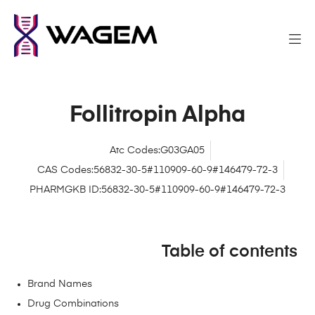
Follitropin Alpha
Atc Codes:G03GA05
CAS Codes:56832-30-5#110909-60-9#146479-72-3
PHARMGKB ID:56832-30-5#110909-60-9#146479-72-3
Table of contents
Brand Names
Drug Combinations