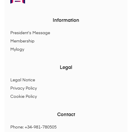
Information
President’s Message
Membership
Mylogy
Legal
Legal Notice
Privacy Policy
Cookie Policy
Contact
Phone: +34-981-780505