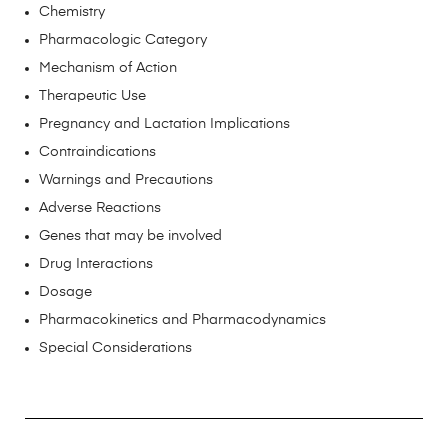
Chemistry
Pharmacologic Category
Mechanism of Action
Therapeutic Use
Pregnancy and Lactation Implications
Contraindications
Warnings and Precautions
Adverse Reactions
Genes that may be involved
Drug Interactions
Dosage
Pharmacokinetics and Pharmacodynamics
Special Considerations