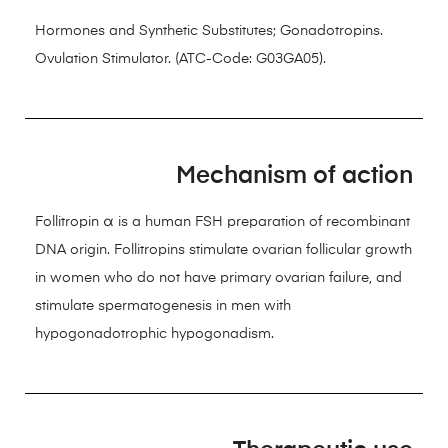
Hormones and Synthetic Substitutes; Gonadotropins.
Ovulation Stimulator. (ATC-Code: G03GA05).
Mechanism of action
Follitropin α is a human FSH preparation of recombinant
DNA origin. Follitropins stimulate ovarian follicular growth
in women who do not have primary ovarian failure, and
stimulate spermatogenesis in men with
hypogonadotrophic hypogonadism.