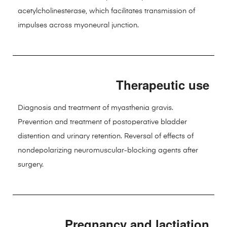
acetylcholinesterase, which facilitates transmission of
impulses across myoneural junction.
Therapeutic use
Diagnosis and treatment of myasthenia gravis.
Prevention and treatment of postoperative bladder
distention and urinary retention. Reversal of effects of
nondepolarizing neuromuscular-blocking agents after
surgery.
Pregnancy and lactiation