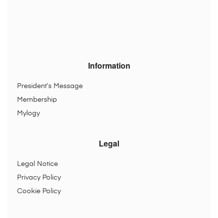
Information
President’s Message
Membership
Mylogy
Legal
Legal Notice
Privacy Policy
Cookie Policy