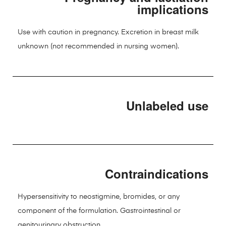
implications
Use with caution in pregnancy. Excretion in breast milk
unknown (not recommended in nursing women).
Unlabeled use
Contraindications
Hypersensitivity to neostigmine, bromides, or any
component of the formulation. Gastrointestinal or
genitourinary obstruction.