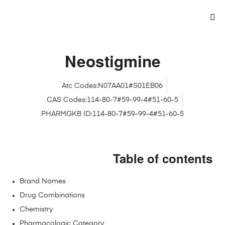
Neostigmine
Atc Codes:N07AA01#S01EB06
CAS Codes:114-80-7#59-99-4#51-60-5
PHARMGKB ID:114-80-7#59-99-4#51-60-5
Table of contents
Brand Names
Drug Combinations
Chemistry
Pharmacologic Category