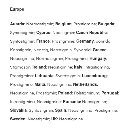
Europe
Austria
Belgium
Bulgaria
: Normastigmin;
: Prostigmine;
:
Cyprus
Czech Republic
Syntostigmin;
: Neostigmin;
:
France
Germany
Syntostigmin;
: Prostigmine;
: Jorinda,
Greece
Konstigmin, Neostig, Neostigmin, Sylvemid;
:
Hungary
Neostigmine, Normastigmin, Prostigmine;
:
Ireland
Italy
Stigmosan;
: Neostigmine;
: Intrastigmina,
Lithuania
Luxembourg
Prostigmina;
: Syntostigmin;
:
Malta
Netherlands
Prostigmine;
: Neostigmine;
:
Poland
Portugal
Neostigmine, Prostigmin;
: Polstigminum;
:
Romania
Intrastigmina, Neostigmine;
: Neostigmina;
Slovakia
Spain
: Syntostigmin;
: Neostigmina, Prostigmine;
Sweden
UK
: Neostigmin;
: Neostigmine.