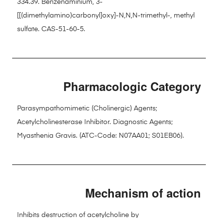
334.39. Benzenaminium, 3-
[[(dimethylamino)carbonyl]oxy]-N,N,N-trimethyl-, methyl
sulfate. CAS-51-60-5.
Pharmacologic Category
Parasympathomimetic (Cholinergic) Agents;
Acetylcholinesterase Inhibitor. Diagnostic Agents;
Myasthenia Gravis. (ATC-Code: N07AA01; S01EB06).
Mechanism of action
Inhibits destruction of acetylcholine by