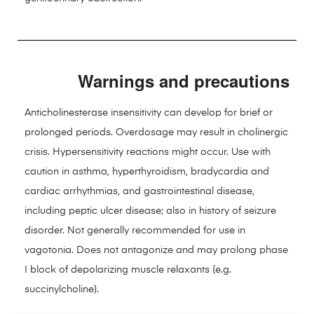
Warnings and precautions
Anticholinesterase insensitivity can develop for brief or
prolonged periods. Overdosage may result in cholinergic
crisis. Hypersensitivity reactions might occur. Use with
caution in asthma, hyperthyroidism, bradycardia and
cardiac arrhythmias, and gastrointestinal disease,
including peptic ulcer disease; also in history of seizure
disorder. Not generally recommended for use in
vagotonia. Does not antagonize and may prolong phase
I block of depolarizing muscle relaxants (e.g.
succinylcholine).