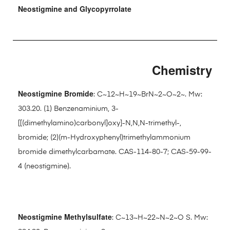
Neostigmine and Glycopyrrolate
Chemistry
Neostigmine Bromide
: C~12~H~19~BrN~2~O~2~. Mw:
303.20. (1) Benzenaminium, 3-
[[(dimethylamino)carbonyl]oxy]-N,N,N-trimethyl-,
bromide; (2)(m-Hydroxyphenyl)trimethylammonium
bromide dimethylcarbamate. CAS-114-80-7; CAS-59-99-
4 (neostigmine).
Neostigmine Methylsulfate
: C~13~H~22~N~2~O S. Mw: