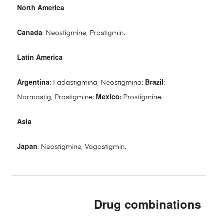
North America
Canada
: Neostigmine, Prostigmin.
Latin America
Argentina
Brazil
: Fadastigmina, Neostigmina;
:
Mexico
Normastig, Prostigmine;
: Prostigmine.
Asia
Japan
: Neostigmine, Vagostigmin.
Drug combinations