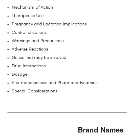
Mechanism of Action
Therapeutic Use
Pregnancy and Lactation Implications
Contraindications
Warnings and Precautions
Adverse Reactions
Genes that may be involved
Drug Interactions
Dosage
Pharmacokinetics and Pharmacodynamics
Special Considerations
Brand Names