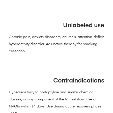
Unlabeled use
Chronic pain, anxiety disorders, enuresis, attention-deficit
hyperactivity disorder. Adjunctive therapy for smoking
cessation.
Contraindications
Hypersensitivity to nortriptyline and similar chemical
classes, or any component of the formulation. Use of
MAOIs within 14 days. Use during acute recovery phase