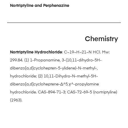
Nortriptyline and Perphenazine
Chemistry
Nortriptyline Hydrochloride
: C~19~H~21~N HCl. Mw:
299.84. (1) 1-Propanamine, 3-(10,11-dihydro-5H-
dibenzo[a,d]cyclohepten-5-ylidene)-N-methyl-,
hydrochloride; (2) 10,11-Dihydro-N-methyl-5H-
dibenzo[a,d]cycloheptene-Δ^5,γ^-propylamine
hydrochloride. CAS-894-71-3; CAS-72-69-5 (nortriptyline)
(1963).