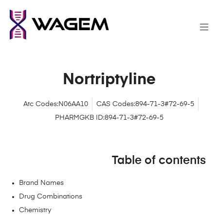
Nortriptyline
Atc Codes:N06AA10
CAS Codes:894-71-3#72-69-5
PHARMGKB ID:894-71-3#72-69-5
Table of contents
Brand Names
Drug Combinations
Chemistry