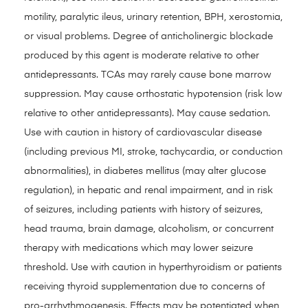
motility, paralytic ileus, urinary retention, BPH, xerostomia,
or visual problems. Degree of anticholinergic blockade
produced by this agent is moderate relative to other
antidepressants. TCAs may rarely cause bone marrow
suppression. May cause orthostatic hypotension (risk low
relative to other antidepressants). May cause sedation.
Use with caution in history of cardiovascular disease
(including previous MI, stroke, tachycardia, or conduction
abnormalities), in diabetes mellitus (may alter glucose
regulation), in hepatic and renal impairment, and in risk
of seizures, including patients with history of seizures,
head trauma, brain damage, alcoholism, or concurrent
therapy with medications which may lower seizure
threshold. Use with caution in hyperthyroidism or patients
receiving thyroid supplementation due to concerns of
pro-arrhythmogenesis. Effects may be potentiated when