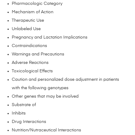
Pharmacologic Category
Mechanism of Action
Therapeutic Use
Unlabeled Use
Pregnancy and Lactation Implications
Contraindications
Warnings and Precautions
Adverse Reactions
Toxicological Effects
Caution and personalized dose adjustment in patients
with the following genotypes
Other genes that may be involved
Substrate of
Inhibits
Drug Interactions
Nutrition/Nutraceutical Interactions