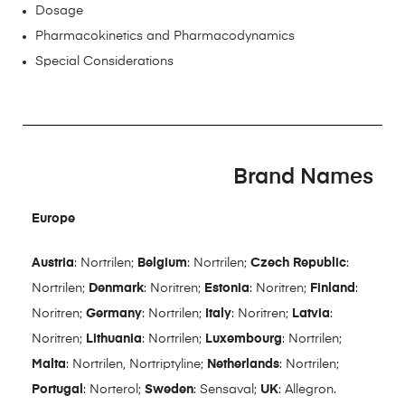
Dosage
Pharmacokinetics and Pharmacodynamics
Special Considerations
Brand Names
Europe
Austria
: Nortrilen;
Belgium
: Nortrilen;
Czech Republic
:
Nortrilen;
Denmark
: Noritren;
Estonia
: Noritren;
Finland
:
Noritren;
Germany
: Nortrilen;
Italy
: Noritren;
Latvia
:
Noritren;
Lithuania
: Nortrilen;
Luxembourg
: Nortrilen;
Malta
: Nortrilen, Nortriptyline;
Netherlands
: Nortrilen;
Portugal
: Norterol;
Sweden
: Sensaval;
UK
: Allegron.