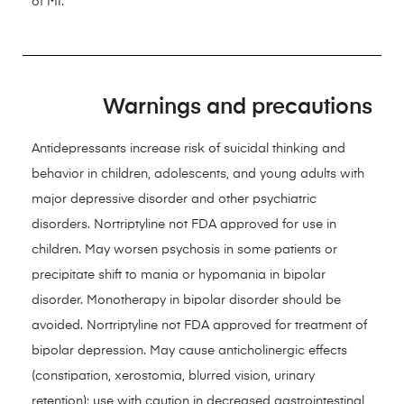
of MI.
Warnings and precautions
Antidepressants increase risk of suicidal thinking and
behavior in children, adolescents, and young adults with
major depressive disorder and other psychiatric
disorders. Nortriptyline not FDA approved for use in
children. May worsen psychosis in some patients or
precipitate shift to mania or hypomania in bipolar
disorder. Monotherapy in bipolar disorder should be
avoided. Nortriptyline not FDA approved for treatment of
bipolar depression. May cause anticholinergic effects
(constipation, xerostomia, blurred vision, urinary
retention); use with caution in decreased gastrointestinal