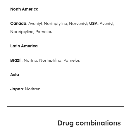
North America
Canada
: Aventyl, Nortriptyline, Norventyl;
USA
: Aventyl,
Nortriptyline, Pamelor.
Latin America
Brazil
: Nortrip, Nortriptilina, Pamelor.
Asia
Japan
: Noritren.
Drug combinations