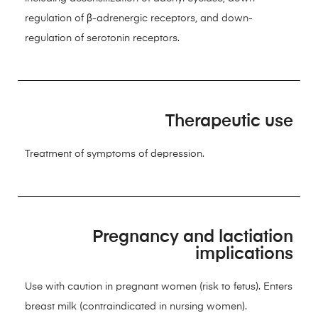
regulation of β-adrenergic receptors, and down-
regulation of serotonin receptors.
Therapeutic use
Treatment of symptoms of depression.
Pregnancy and lactiation
implications
Use with caution in pregnant women (risk to fetus). Enters
breast milk (contraindicated in nursing women).