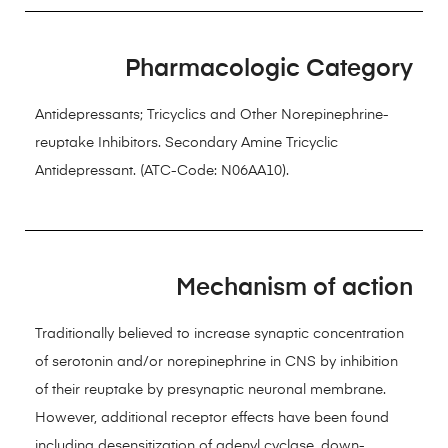
Pharmacologic Category
Antidepressants; Tricyclics and Other Norepinephrine-
reuptake Inhibitors. Secondary Amine Tricyclic
Antidepressant. (ATC-Code: N06AA10).
Mechanism of action
Traditionally believed to increase synaptic concentration
of serotonin and/or norepinephrine in CNS by inhibition
of their reuptake by presynaptic neuronal membrane.
However, additional receptor effects have been found
including desensitization of adenyl cyclase, down-