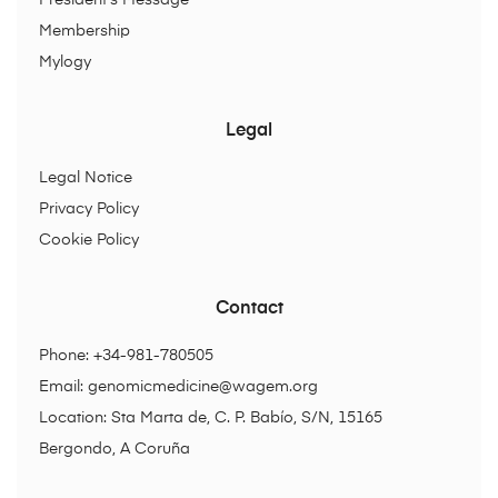
President’s Message
Membership
Mylogy
Legal
Legal Notice
Privacy Policy
Cookie Policy
Contact
Phone: +34-981-780505
Email:
genomicmedicine@wagem.org
Location: Sta Marta de, C. P. Babío, S/N, 15165
Bergondo, A Coruña