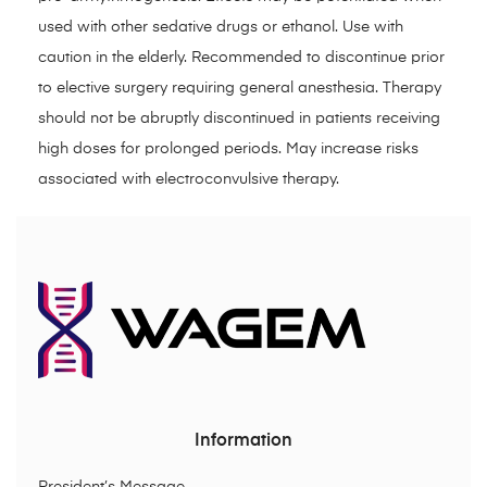
used with other sedative drugs or ethanol. Use with
caution in the elderly. Recommended to discontinue prior
to elective surgery requiring general anesthesia. Therapy
should not be abruptly discontinued in patients receiving
high doses for prolonged periods. May increase risks
associated with electroconvulsive therapy.
Information