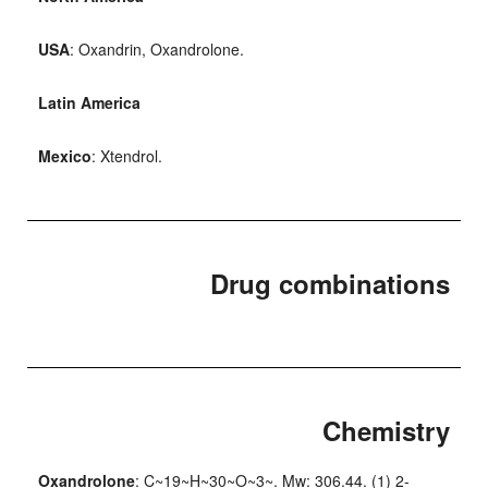
USA
: Oxandrin, Oxandrolone.
Latin America
Mexico
: Xtendrol.
Drug combinations
Chemistry
Oxandrolone
: C~19~H~30~O~3~. Mw: 306.44. (1) 2-