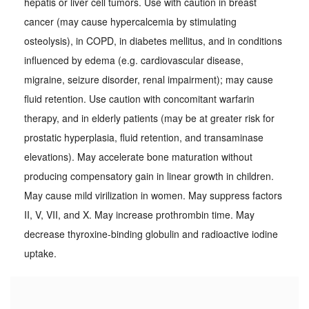
hepatis or liver cell tumors. Use with caution in breast
cancer (may cause hypercalcemia by stimulating
osteolysis), in COPD, in diabetes mellitus, and in conditions
influenced by edema (e.g. cardiovascular disease,
migraine, seizure disorder, renal impairment); may cause
fluid retention. Use caution with concomitant warfarin
therapy, and in elderly patients (may be at greater risk for
prostatic hyperplasia, fluid retention, and transaminase
elevations). May accelerate bone maturation without
producing compensatory gain in linear growth in children.
May cause mild virilization in women. May suppress factors
II, V, VII, and X. May increase prothrombin time. May
decrease thyroxine-binding globulin and radioactive iodine
uptake.