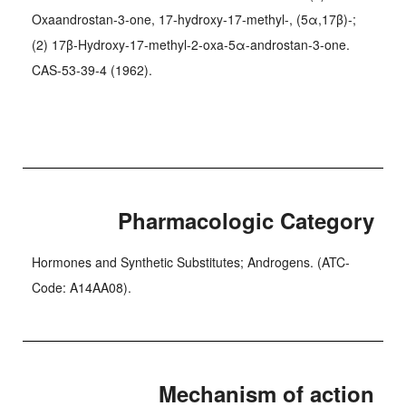
Oxaandrostan-3-one, 17-hydroxy-17-methyl-, (5α,17β)-;
(2) 17β-Hydroxy-17-methyl-2-oxa-5α-androstan-3-one.
CAS-53-39-4 (1962).
Pharmacologic Category
Hormones and Synthetic Substitutes; Androgens. (ATC-
Code: A14AA08).
Mechanism of action