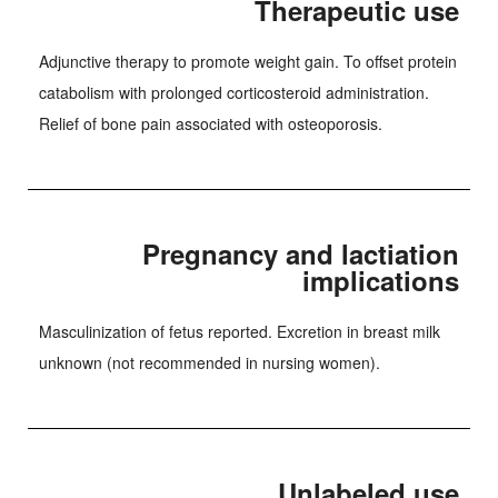
Therapeutic use
Adjunctive therapy to promote weight gain. To offset protein
catabolism with prolonged corticosteroid administration.
Relief of bone pain associated with osteoporosis.
Pregnancy and lactiation
implications
Masculinization of fetus reported. Excretion in breast milk
unknown (not recommended in nursing women).
Unlabeled use