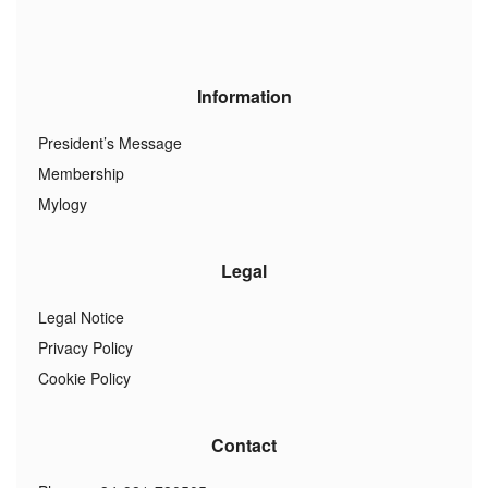
Information
President’s Message
Membership
Mylogy
Legal
Legal Notice
Privacy Policy
Cookie Policy
Contact