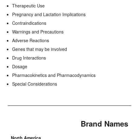
Therapeutic Use
Pregnancy and Lactation Implications
Contraindications
Warnings and Precautions
Adverse Reactions
Genes that may be involved
Drug Interactions
Dosage
Pharmacokinetics and Pharmacodynamics
Special Considerations
Brand Names
North America