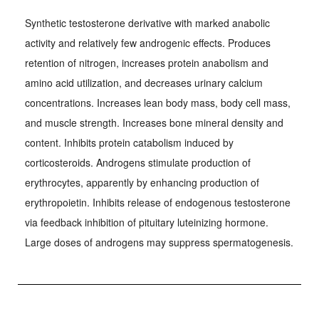
Synthetic testosterone derivative with marked anabolic
activity and relatively few androgenic effects. Produces
retention of nitrogen, increases protein anabolism and
amino acid utilization, and decreases urinary calcium
concentrations. Increases lean body mass, body cell mass,
and muscle strength. Increases bone mineral density and
content. Inhibits protein catabolism induced by
corticosteroids. Androgens stimulate production of
erythrocytes, apparently by enhancing production of
erythropoietin. Inhibits release of endogenous testosterone
via feedback inhibition of pituitary luteinizing hormone.
Large doses of androgens may suppress spermatogenesis.