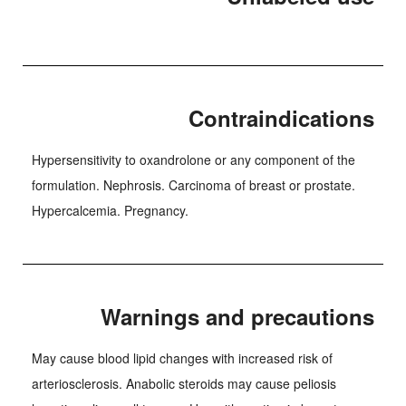
Contraindications
Hypersensitivity to oxandrolone or any component of the
formulation. Nephrosis. Carcinoma of breast or prostate.
Hypercalcemia. Pregnancy.
Warnings and precautions
May cause blood lipid changes with increased risk of
arteriosclerosis. Anabolic steroids may cause peliosis