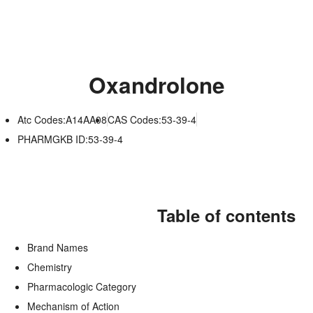
Oxandrolone
Atc Codes:A14AA08
CAS Codes:53-39-4
PHARMGKB ID:53-39-4
Table of contents
Brand Names
Chemistry
Pharmacologic Category
Mechanism of Action