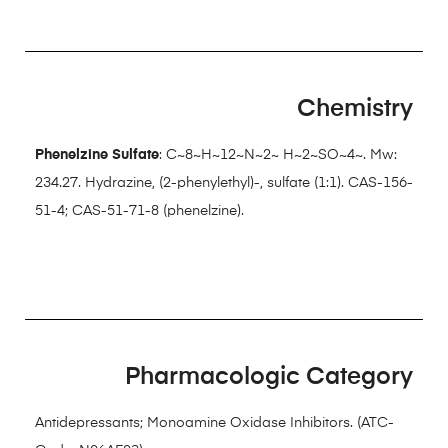
Chemistry
Phenelzine Sulfate
: C~8~H~12~N~2~ H~2~SO~4~. Mw:
234.27. Hydrazine, (2-phenylethyl)-, sulfate (1:1). CAS-156-
51-4; CAS-51-71-8 (phenelzine).
Pharmacologic Category
Antidepressants; Monoamine Oxidase Inhibitors. (ATC-