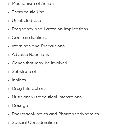
Mechanism of Action
Therapeutic Use
Unlabeled Use
Pregnancy and Lactation Implications
Contraindications
Warnings and Precautions
Adverse Reactions
Genes that may be involved
Substrate of
Inhibits
Drug Interactions
Nutrition/Nutraceutical Interactions
Dosage
Pharmacokinetics and Pharmacodynamics
Special Considerations