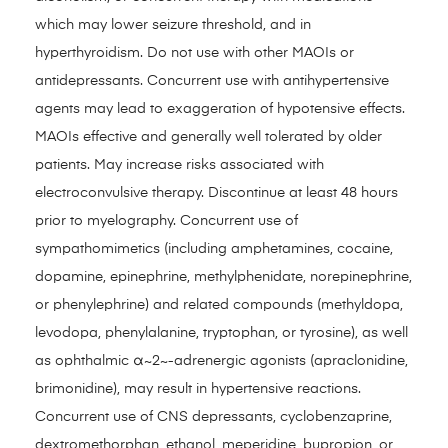
which may lower seizure threshold, and in
hyperthyroidism. Do not use with other MAOIs or
antidepressants. Concurrent use with antihypertensive
agents may lead to exaggeration of hypotensive effects.
MAOIs effective and generally well tolerated by older
patients. May increase risks associated with
electroconvulsive therapy. Discontinue at least 48 hours
prior to myelography. Concurrent use of
sympathomimetics (including amphetamines, cocaine,
dopamine, epinephrine, methylphenidate, norepinephrine,
or phenylephrine) and related compounds (methyldopa,
levodopa, phenylalanine, tryptophan, or tyrosine), as well
as ophthalmic α~2~-adrenergic agonists (apraclonidine,
brimonidine), may result in hypertensive reactions.
Concurrent use of CNS depressants, cyclobenzaprine,
dextromethorphan, ethanol, meperidine, bupropion, or