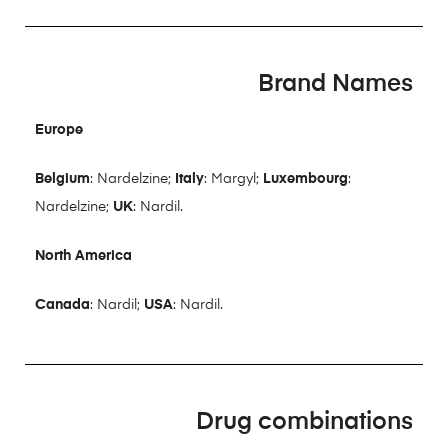
Brand Names
Europe
Belgium
: Nardelzine;
Italy
: Margyl;
Luxembourg
:
Nardelzine;
UK
: Nardil.
North America
Canada
: Nardil;
USA
: Nardil.
Drug combinations