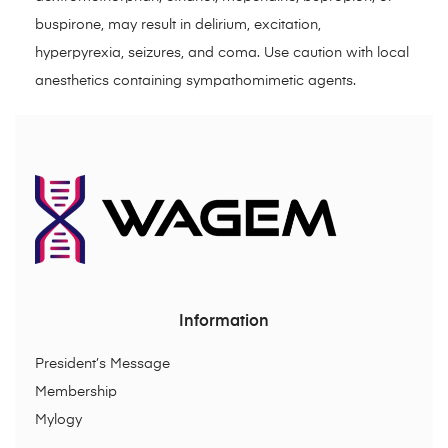
buspirone, may result in delirium, excitation,
hyperpyrexia, seizures, and coma. Use caution with local
anesthetics containing sympathomimetic agents.
Information
President’s Message
Membership
Mylogy