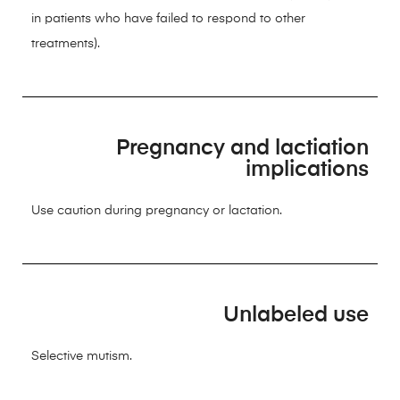
in patients who have failed to respond to other
treatments).
Pregnancy and lactiation
implications
Use caution during pregnancy or lactation.
Unlabeled use
Selective mutism.