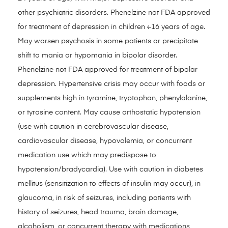
other psychiatric disorders. Phenelzine not FDA approved
for treatment of depression in children ≤16 years of age.
May worsen psychosis in some patients or precipitate
shift to mania or hypomania in bipolar disorder.
Phenelzine not FDA approved for treatment of bipolar
depression. Hypertensive crisis may occur with foods or
supplements high in tyramine, tryptophan, phenylalanine,
or tyrosine content. May cause orthostatic hypotension
(use with caution in cerebrovascular disease,
cardiovascular disease, hypovolemia, or concurrent
medication use which may predispose to
hypotension/bradycardia). Use with caution in diabetes
mellitus (sensitization to effects of insulin may occur), in
glaucoma, in risk of seizures, including patients with
history of seizures, head trauma, brain damage,
alcoholism, or concurrent therapy with medications