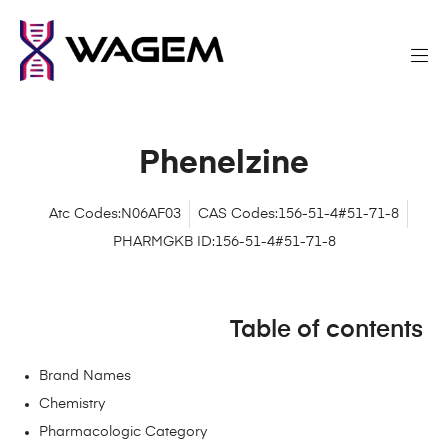
Phenelzine
Atc Codes:N06AF03
CAS Codes:156-51-4#51-71-8
PHARMGKB ID:156-51-4#51-71-8
Table of contents
Brand Names
Chemistry
Pharmacologic Category