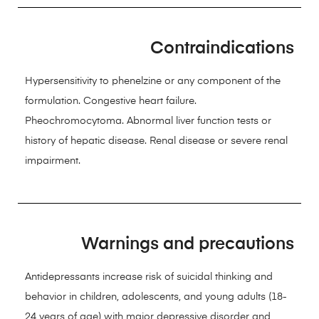
Contraindications
Hypersensitivity to phenelzine or any component of the
formulation. Congestive heart failure.
Pheochromocytoma. Abnormal liver function tests or
history of hepatic disease. Renal disease or severe renal
impairment.
Warnings and precautions
Antidepressants increase risk of suicidal thinking and
behavior in children, adolescents, and young adults (18-
24 years of age) with major depressive disorder and