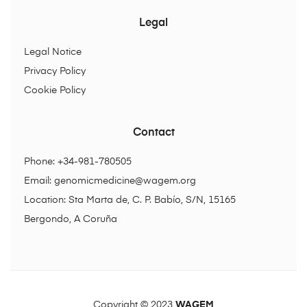
Legal
Legal Notice
Privacy Policy
Cookie Policy
Contact
Phone: +34-981-780505
Email:
genomicmedicine@wagem.org
Location: Sta Marta de, C. P. Babío, S/N, 15165
Bergondo, A Coruña
Copyright © 2023
WAGEM