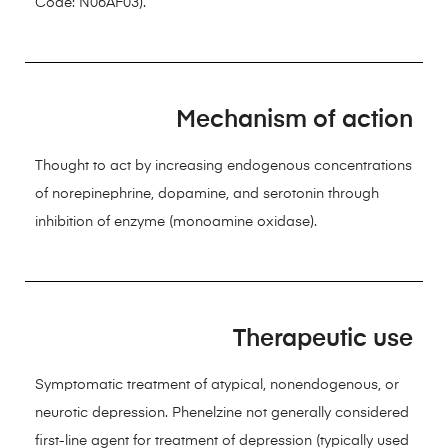
Code: N06AF03).
Mechanism of action
Thought to act by increasing endogenous concentrations
of norepinephrine, dopamine, and serotonin through
inhibition of enzyme (monoamine oxidase).
Therapeutic use
Symptomatic treatment of atypical, nonendogenous, or
neurotic depression. Phenelzine not generally considered
first-line agent for treatment of depression (typically used