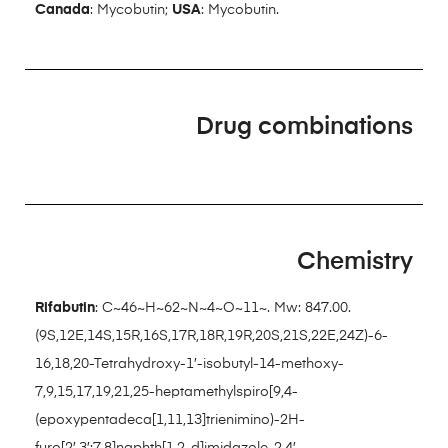
Canada
: Mycobutin;
USA
: Mycobutin.
Drug combinations
Chemistry
Rifabutin
: C~46~H~62~N~4~O~11~. Mw: 847.00.
(9S,12E,14S,15R,16S,17R,18R,19R,20S,21S,22E,24Z)-6-
16,18,20-Tetrahydroxy-1′-isobutyl-14-methoxy-
7,9,15,17,19,21,25-heptamethylspiro[9,4-
(epoxypentadeca[1,11,13]trienimino)-2H-