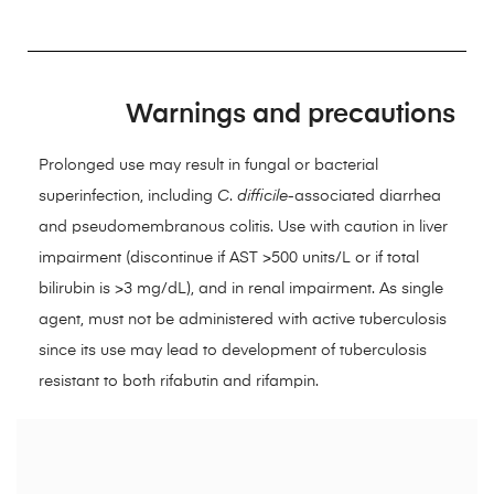
Warnings and precautions
Prolonged use may result in fungal or bacterial
superinfection, including
C
.
difficile
-associated diarrhea
and pseudomembranous colitis. Use with caution in liver
impairment (discontinue if AST >500 units/L or if total
bilirubin is >3 mg/dL), and in renal impairment. As single
agent, must not be administered with active tuberculosis
since its use may lead to development of tuberculosis
resistant to both rifabutin and rifampin.