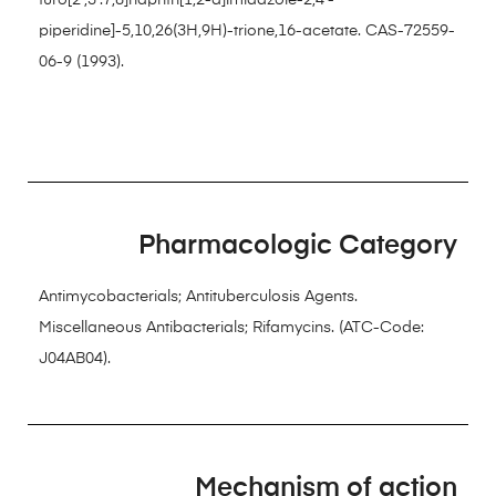
furo[2′,3′:7,8]naphth[1,2-d]imidazole-2,4′-
piperidine]-5,10,26(3H,9H)-trione,16-acetate. CAS-72559-
06-9 (1993).
Pharmacologic Category
Antimycobacterials; Antituberculosis Agents.
Miscellaneous Antibacterials; Rifamycins. (ATC-Code:
J04AB04).
Mechanism of action