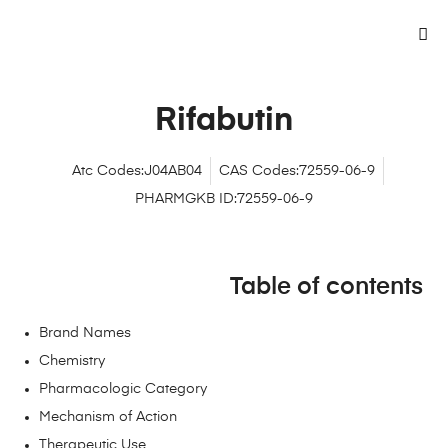
Rifabutin
Atc Codes:J04AB04
CAS Codes:72559-06-9
PHARMGKB ID:72559-06-9
Table of contents
Brand Names
Chemistry
Pharmacologic Category
Mechanism of Action
Therapeutic Use