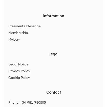
Information
President’s Message
Membership
Mylogy
Legal
Legal Notice
Privacy Policy
Cookie Policy
Contact
Phone: +34-981-780505