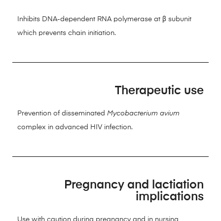
Inhibits DNA-dependent RNA polymerase at β subunit
which prevents chain initiation.
Therapeutic use
Prevention of disseminated
Mycobacterium avium
complex in advanced HIV infection.
Pregnancy and lactiation
implications
Use with caution during pregnancy and in nursing