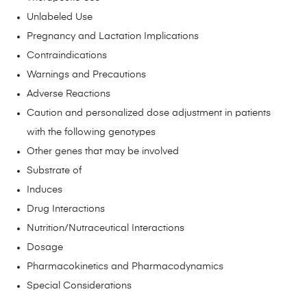
Unlabeled Use
Pregnancy and Lactation Implications
Contraindications
Warnings and Precautions
Adverse Reactions
Caution and personalized dose adjustment in patients
with the following genotypes
Other genes that may be involved
Substrate of
Induces
Drug Interactions
Nutrition/Nutraceutical Interactions
Dosage
Pharmacokinetics and Pharmacodynamics
Special Considerations