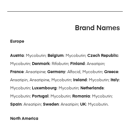
Brand Names
Europe
Austria
: Mycobutin;
Belgium
: Mycobutin;
Czech Republic
:
Mycobutin;
Denmark
: Rifabutin;
Finland
: Ansatipin;
France
: Ansatipine;
Germany
: Alfacid, Mycobutin;
Greece
:
Ansatipin, Ansatipine, Mycobutin;
Ireland
: Mycobutin;
Italy
:
Mycobutin;
Luxembourg
: Mycobutin;
Netherlands
:
Mycobutin;
Portugal
: Mycobutin;
Romania
: Mycobutin;
Spain
: Ansatipin;
Sweden
: Ansatipin;
UK
: Mycobutin.
North America