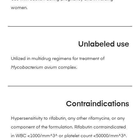
women.
Unlabeled use
Utilized in multidrug regimens for treatment of
Mycobacterium avium
complex.
Contraindications
Hypersensitivity to rifabutin, any other rifamycins, or any
component of the formulation. Rifabutin contraindicated
in WBC <1000/mm^3^ or platelet count <50000/mm^3^.