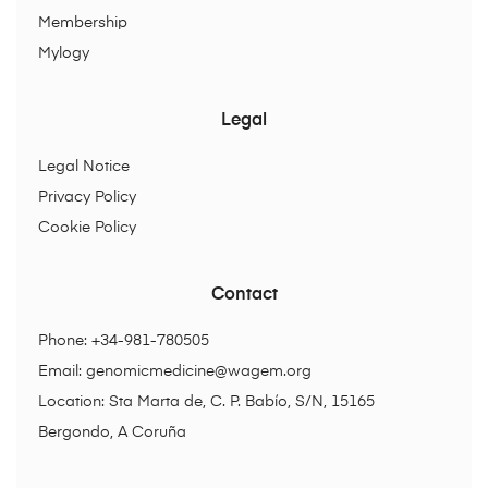
Membership
Mylogy
Legal
Legal Notice
Privacy Policy
Cookie Policy
Contact
Phone: +34-981-780505
Email:
genomicmedicine@wagem.org
Location: Sta Marta de, C. P. Babío, S/N, 15165
Bergondo, A Coruña