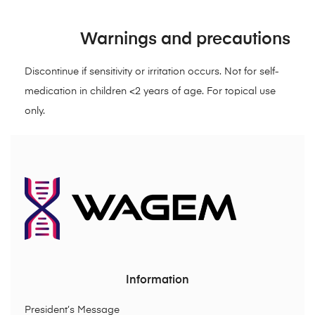
Warnings and precautions
Discontinue if sensitivity or irritation occurs. Not for self-
medication in children <2 years of age. For topical use
only.
Information
President’s Message