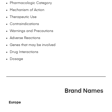
Pharmacologic Category
Mechanism of Action
Therapeutic Use
Contraindications
Warnings and Precautions
Adverse Reactions
Genes that may be involved
Drug Interactions
Dosage
Brand Names
Europe