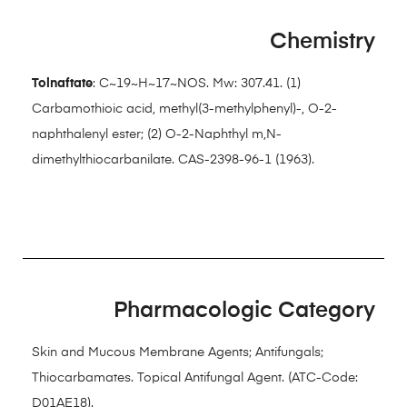
Chemistry
Tolnaftate
: C~19~H~17~NOS. Mw: 307.41. (1)
Carbamothioic acid, methyl(3-methylphenyl)-, O-2-
naphthalenyl ester; (2) O-2-Naphthyl m,N-
dimethylthiocarbanilate. CAS-2398-96-1 (1963).
Pharmacologic Category
Skin and Mucous Membrane Agents; Antifungals;
Thiocarbamates. Topical Antifungal Agent. (ATC-Code:
D01AE18).