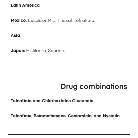
Latin America
Mexico
: Excelsior Mic, Tinoxal, Tolnaftato.
Asia
Japan
: Hi-Alarzin, Separin.
Drug combinations
Tolnaftate and Chlorhexidine Gluconate
Tolnaftate
,
Betamethasone
,
Gentamicin
,
and Nystatin