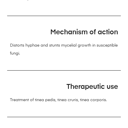
Mechanism of action
Distorts hyphae and stunts mycelial growth in susceptible
fungi.
Therapeutic use
Treatment of tinea pedis, tinea cruris, tinea corporis.