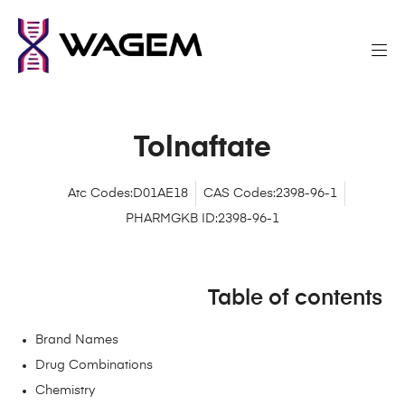
Tolnaftate
Atc Codes:D01AE18
CAS Codes:2398-96-1
PHARMGKB ID:2398-96-1
Table of contents
Brand Names
Drug Combinations
Chemistry