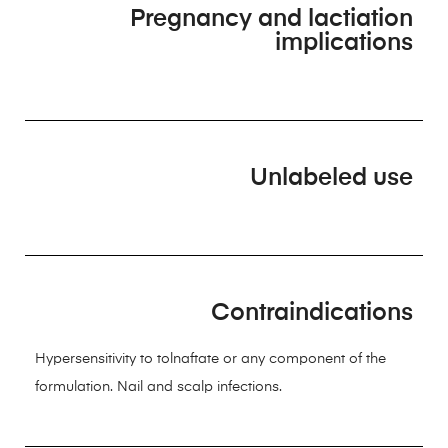
Pregnancy and lactiation
implications
Unlabeled use
Contraindications
Hypersensitivity to tolnaftate or any component of the
formulation. Nail and scalp infections.