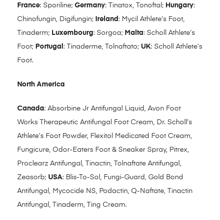
France
: Sporiline;
Germany
: Tinatox, Tonoftal;
Hungary
:
Chinofungin, Digifungin;
Ireland
: Mycil Athlete’s Foot,
Tinaderm;
Luxembourg
: Sorgoa;
Malta
: Scholl Athlete’s
Foot;
Portugal
: Tinaderme, Tolnaftato;
UK
: Scholl Athlete’s
Foot.
North America
Canada
: Absorbine Jr Antifungal Liquid, Avon Foot
Works Therapeutic Antifungal Foot Cream, Dr. Scholl’s
Athlete’s Foot Powder, Flexitol Medicated Foot Cream,
Fungicure, Odor-Eaters Foot & Sneaker Spray, Pitrex,
Proclearz Antifungal, Tinactin, Tolnaftate Antifungal,
Zeasorb;
USA
: Blis-To-Sol, Fungi-Guard, Gold Bond
Antifungal, Mycocide NS, Podactin, Q-Naftate, Tinactin
Antifungal, Tinaderm, Ting Cream.