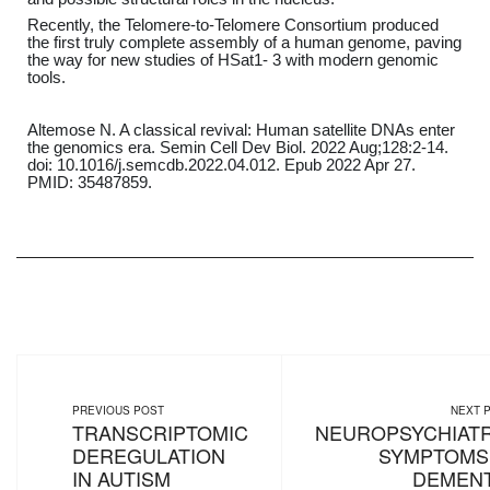
Recently, the Telomere-to-Telomere Consortium produced
the first truly complete assembly of a human genome, paving
the way for new studies of HSat1- 3 with modern genomic
tools.
Altemose N. A classical revival: Human satellite DNAs enter
the genomics era. Semin Cell Dev Biol. 2022 Aug;128:2-14.
doi: 10.1016/j.semcdb.2022.04.012. Epub 2022 Apr 27.
PMID: 35487859.
PREVIOUS POST
NEXT 
TRANSCRIPTOMIC
NEUROPSYCHIATR
DEREGULATION
SYMPTOMS 
IN AUTISM
DEMENT