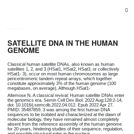
SATELLITE DNA IN THE HUMAN
GENOME
Classical human satellite DNAs, also known as human
satellites 1, 2, and 3 (HSat1, HSat2, HSat3, or collectively
HSat1- 3), occur on most human chromosomes as large
pericentromeric tandem repeat arrays, which together
constitute approximately 3% of the human genome (100
megabases, on average). Although HSat1-
Altemose N. A classical revival: Human satellite DNAs enter
the genomics era. Semin Cell Dev Biol. 2022 Aug;128:2-14.
doi: 10.1016/j.semcdb.2022.04.012. Epub 2022 Apr 27.
PMID: 35487859. 3 was among the first human DNA
sequences to be isolated and characterized at the dawn of
molecular biology, they have remained almost completely
absent from the reference assembly of the human genome
for 20 years, hindering studies of their sequence, regulation,
and possible structural roles in the nucleus.