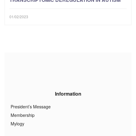
01/02/2023
Information
President’s Message
Membership
Mylogy