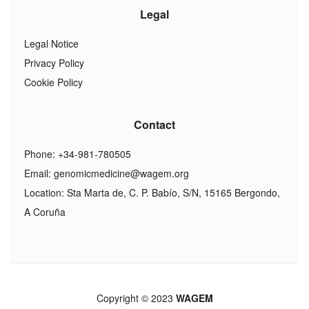
Legal
Legal Notice
Privacy Policy
Cookie Policy
Contact
Phone: +34-981-780505
Email:
genomicmedicine@wagem.org
Location: Sta Marta de, C. P. Babío, S/N, 15165 Bergondo,
A Coruña
Copyright © 2023
WAGEM