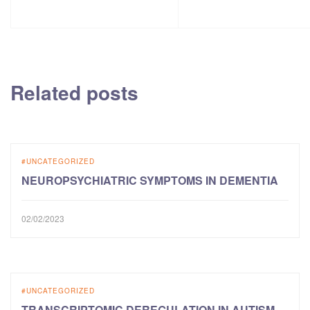
Related posts
UNCATEGORIZED
NEUROPSYCHIATRIC SYMPTOMS IN DEMENTIA
02/02/2023
UNCATEGORIZED
TRANSCRIPTOMIC DEREGULATION IN AUTISM