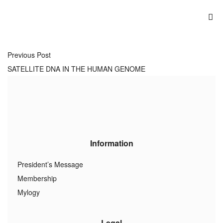
Previous Post
SATELLITE DNA IN THE HUMAN GENOME
Information
President’s Message
Membership
Mylogy
Legal