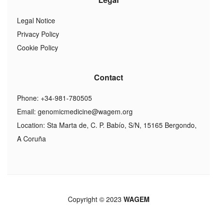
Legal Notice
Privacy Policy
Cookie Policy
Contact
Phone: +34-981-780505
Email:
genomicmedicine@wagem.org
Location: Sta Marta de, C. P. Babío, S/N, 15165 Bergondo,
A Coruña
Copyright © 2023
WAGEM